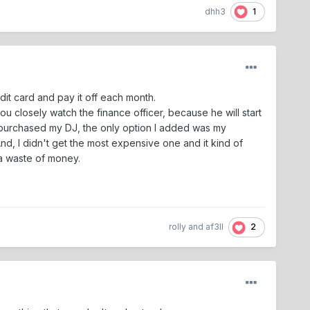
1
dhh3
edit card and pay it off each month.
u closely watch the finance officer, because he will start
 purchased my DJ, the only option I added was my
 And, I didn't get the most expensive one and it kind of
e a waste of money.
2
rolly
and
af3ll