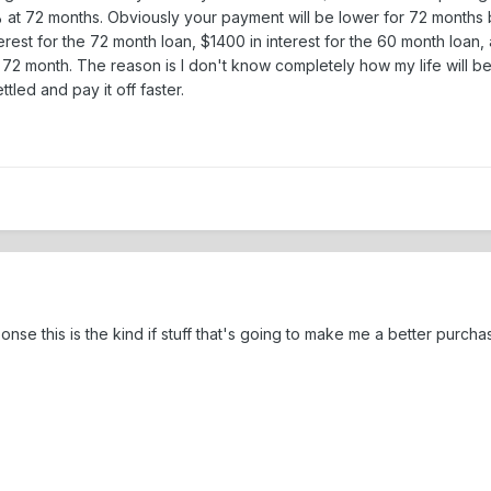
t 72 months. Obviously your payment will be lower for 72 months but
est for the 72 month loan, $1400 in interest for the 60 month loan, an
2 month. The reason is I don't know completely how my life will be
tled and pay it off faster.
e this is the kind if stuff that's going to make me a better purchaser