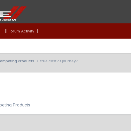
|| Forum Activity ||
 Competing Products
true cost of journey?
peting Products