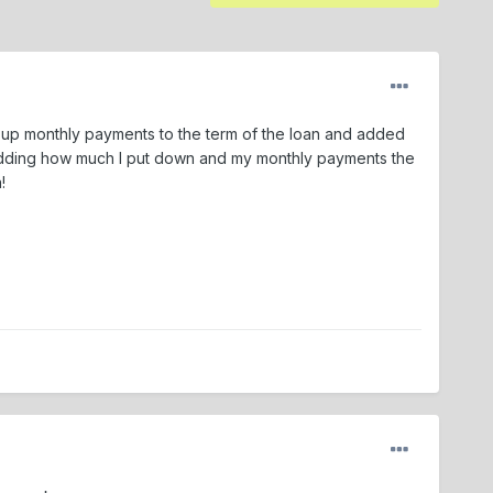
d up monthly payments to the term of the loan and added
 adding how much I put down and my monthly payments the
!