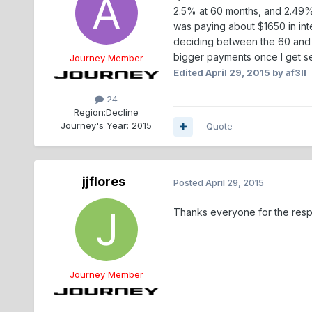
2.5% at 60 months, and 2.49% a
was paying about $1650 in inter
deciding between the 60 and 7
bigger payments once I get set
Journey Member
Edited
April 29, 2015
by af3ll
24
Region:
Decline
Journey's Year:
2015
Quote
jjflores
Posted
April 29, 2015
Thanks everyone for the respons
Journey Member