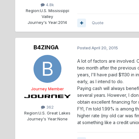
4.8k
Region:
U.S. Mississippi
Valley
Journey's Year:
2014
Quote
B4ZINGA
Posted
April 20, 2015
A lot of factors are involved
two month after the previous o
years, I'll have paid $1130 in 
early, as I intend to do.
Paying cash will always benefi
Journey Member
several years. However, I don'
obtain excellent financing fo
362
FYI, I'm told 1.99% is among t
Region:
U.S. Great Lakes
higher rate (my old car was fi
Journey's Year:
None
at something like a credit unio