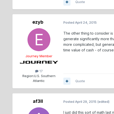
Quote
ezyb
Posted
April 24, 2015
The other thing to consider is
generate significantly more th
more complicated, but general
time value of cash - of cours
Journey Member
17
Region:
U.S. Southern
Atlantic
Quote
af3ll
Posted
April 29, 2015
(edited)
I just did this sort of math l