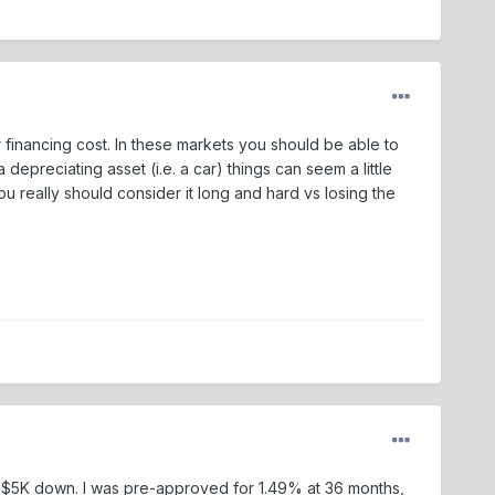
 financing cost. In these markets you should be able to
epreciating asset (i.e. a car) things can seem a little
 really should consider it long and hard vs losing the
ting $5K down. I was pre-approved for 1.49% at 36 months,