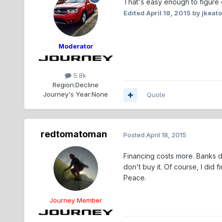
That's easy enough to figure o
Edited
April 18, 2015
by jkeat
Moderator
5.8k
Region:
Decline
Journey's Year:
None
Quote
redtomatoman
Posted
April 18, 2015
Financing costs more. Banks don
don't buy it. Of course, I did 
Peace.
Journey Member