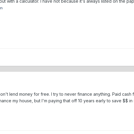
ut with a calculator. I have not because it's always listed on the pa
on
't lend money for free. I try to never finance anything. Paid cash fo
finance my house, but I'm paying that off 10 years early to save $$ in 