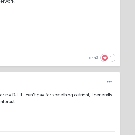
perwork.
1
dhh3
r my DJ. If I can't pay for something outright, I generally
interest.