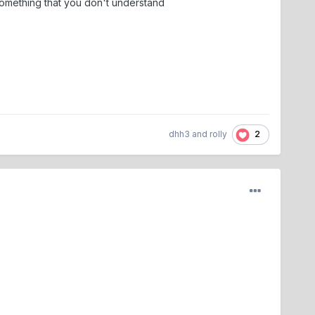
 something that you don't understand
2
dhh3
and
rolly