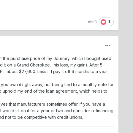
1
dhh3
 of the purchase price of my Journey, which I bought used
it on a Grand Cherokee... his loss, my gain). After 5
P... about $27,600. Less if I pay it off 6 months to a year
 you own it right away, not being tied to a monthly note for
y to uphold my end of the loan agreement, which helps to
tives that manufacturers sometimes offer. If you have a
 would sit on it for a year or two and consider refinancing
nd not to be competitive with credit unions.