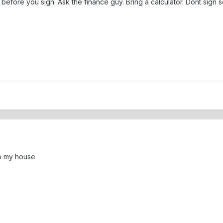
before you sign. Ask the finance guy. Bring a calculator. Dont sign
so my house