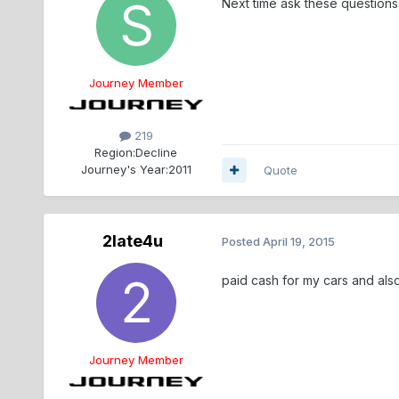
Next time ask these questions 
Journey Member
219
Region:
Decline
Journey's Year:
2011
Quote
2late4u
Posted
April 19, 2015
paid cash for my cars and al
Journey Member