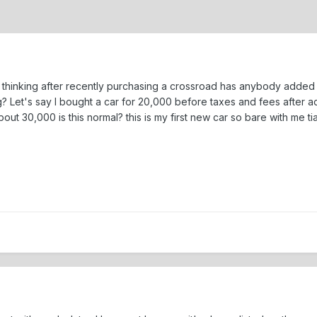
of thinking after recently purchasing a crossroad has anybody adde
 Let's say I bought a car for 20,000 before taxes and fees after
ut 30,000 is this normal? this is my first new car so bare with me tia