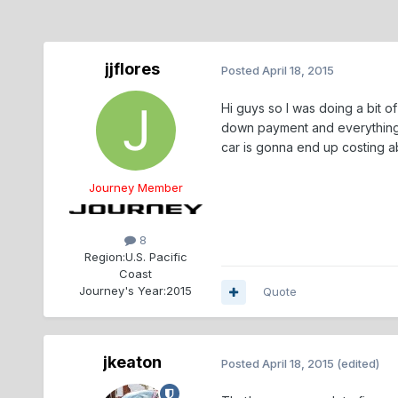
jjflores
Posted
April 18, 2015
Hi guys so I was doing a bit 
down payment and everything?
car is gonna end up costing abo
Journey Member
8
Region:
U.S. Pacific
Coast
Journey's Year:
2015
Quote
jkeaton
Posted
April 18, 2015
(edited)