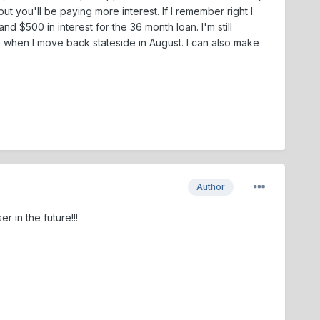
 you'll be paying more interest. If I remember right I
d $500 in interest for the 36 month loan. I'm still
 when I move back stateside in August. I can also make
Author
 in the future!!!