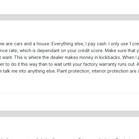
ime are cars and a house. Everything else, I pay cash. I only use 1 cr
ance rate, which is dependant on your credit score. Make sure that yo
t want. This is where the dealer makes money in kickbacks. When I
r to do it this way than to wait until your factory warranty runs out.
him talk me into anything else. Paint protection, interior protection ar