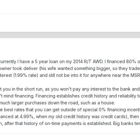
. Currently I have a 5 year loan on my 2014 R/T AWD. I financed 80%
wner took deliver (his wife wanted something bigger, so they traded 
interest (1.99% rate) and still not be into it for anywhere near the MSR
t you in the short run, as you won't pay any interest to the bank and
t mind financing. Financing establishes credit history and reliabilit
r much larger purchases down the road, such as a house.
he best rates that you can get outside of special 0% financing incen
nanced at 4.99%, when my old credit history was credit cards), then I
n, after that history of on-time payments is established. Big banks te