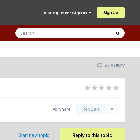
Sign Up
Existing user? Sign In
All Activity
Share
Followers
0
Start new topic
Reply to this topic