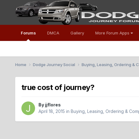
Forums
DMCA
Gallery
More Forum Apps
Home
Dodge Journey Social
Buying, Leasing, Ordering &
true cost of journey?
By
jjflores
April 18, 2015
in
Buying, Leasing, Ordering & Com