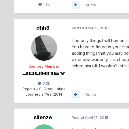
1.3k
Quote
dhh3
Posted
April 18, 2015
The only things I will buy on t
You have to figure in your fin
adding things that you may no
extended warranty. It is cheape
ticked him off. I wouldn't let 
Journey Member
3.3k
Region:
U.S. Great Lakes
Journey's Year:
2014
Quote
silenze
Posted
April 18, 2015