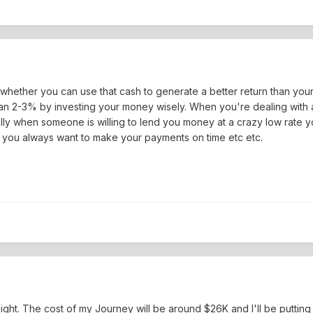
 whether you can use that cash to generate a better return than your
an 2-3% by investing your money wisely. When you're dealing with a d
ly when someone is willing to lend you money at a crazy low rate you
e you always want to make your payments on time etc etc.
ast night. The cost of my Journey will be around $26K and I'll be put