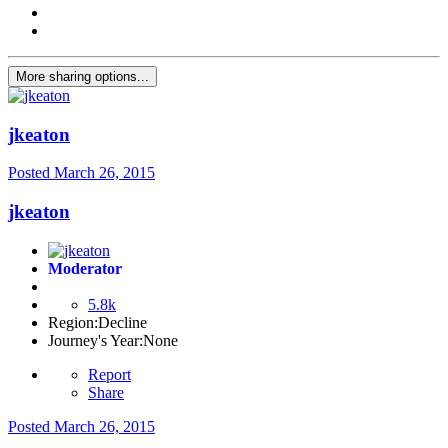
More sharing options...
jkeaton
Posted
March 26, 2015
jkeaton
Moderator
5.8k
Region:
Decline
Journey's Year:
None
Report
Share
Posted
March 26, 2015