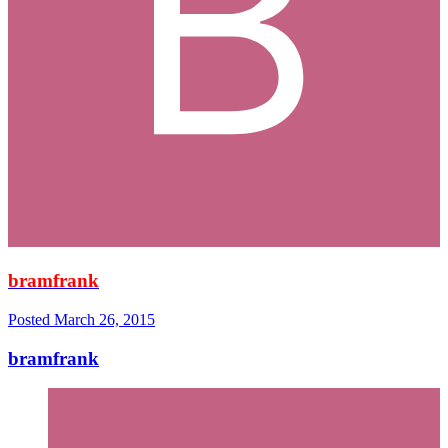
bramfrank
Posted
March 26, 2015
bramfrank