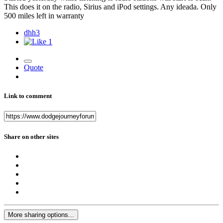
This does it on the radio, Sirius and iPod settings. Any ideada. Only
500 miles left in warranty
dhh3
1
Quote
Link to comment
Share on other sites
More sharing options...