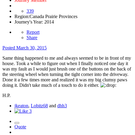
Journey Member
339
Region:
Canada Prairie Provinces
Journey's Year:
2014
Report
Share
Posted
March 30, 2015
Same thing happened to me and always seemed to be in front of my
house. Took a while to figure out when I finally noticed one day it
was my fault as I would just brush one of the buttons on the back of
the steering wheel when turning the tight corner into the driveway.
Done it a few times more and realized it was my big clumsy paws
doing it. Didn't take much of a touch to do it either.
H.P.
jkeaton
,
Lobitz68
and
dhh3
3
Quote