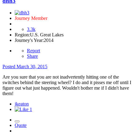
dhh3
Journey Member
3.3k
Region:
U.S. Great Lakes
Journey's Year:
2014
Report
Share
Posted
March 30, 2015
Are you sure that you are not inadvertently hitting one of the
switches behind the steering wheel? I do and it pisses me off until I
figure out what just happened. Wouldn't bother me if I didn't have
them!
jkeaton
1
Quote