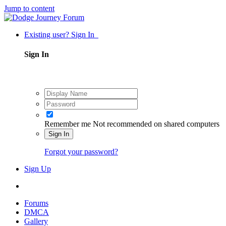
Jump to content
Existing user? Sign In
Sign In
Remember me
Not recommended on shared computers
Sign In
Forgot your password?
Sign Up
Forums
DMCA
Gallery