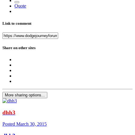
Quote
Link to comment
Share on other sites
More sharing options...
dhh3
Posted
March 30, 2015