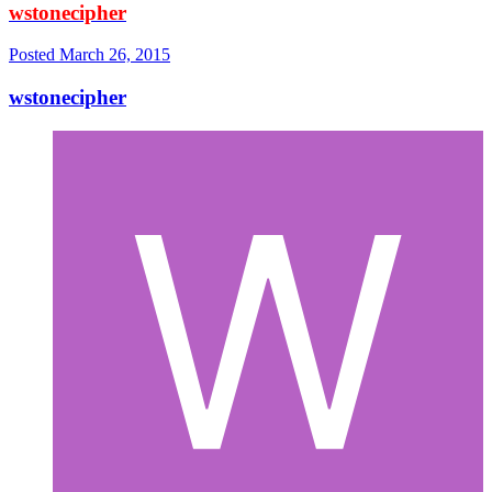
wstonecipher
Posted
March 26, 2015
wstonecipher