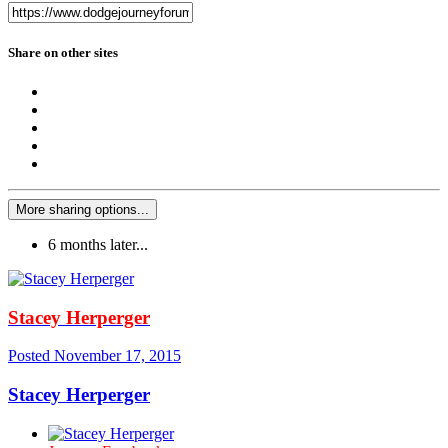
Share on other sites
More sharing options...
6 months later...
Stacey Herperger
Posted
November 17, 2015
Stacey Herperger