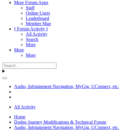
More Forum Apps
Staff
Online Users
Leaderboard
Member Map
|| Forum Activity ||
All Activity
Search
More
More
More
Audio, Infotainment Navigation, MyGig, UConnect, etc.
All Activity
Home
Dodge Journey Modifications & Technical Forum
Audio, Infotainment Navigation, MyGig, UConnect, etc.