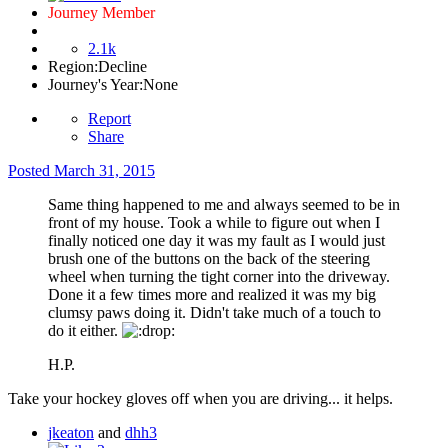
Journey Member
2.1k
Region:
Decline
Journey's Year:
None
Report
Share
Posted
March 31, 2015
Same thing happened to me and always seemed to be in
front of my house. Took a while to figure out when I
finally noticed one day it was my fault as I would just
brush one of the buttons on the back of the steering
wheel when turning the tight corner into the driveway.
Done it a few times more and realized it was my big
clumsy paws doing it. Didn't take much of a touch to
do it either.
H.P.
Take your hockey gloves off when you are driving... it helps.
jkeaton
and
dhh3