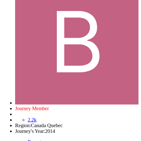
Journey Member
2.2k
Region:
Canada Quebec
Journey's Year:
2014