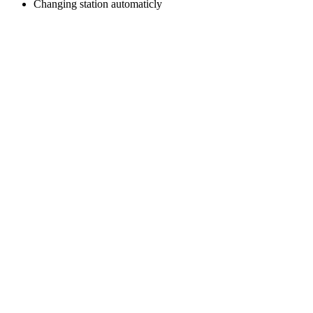
Changing station automaticly