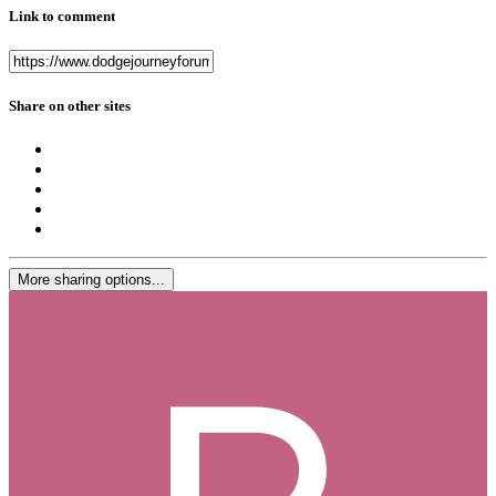
Link to comment
Share on other sites
More sharing options...