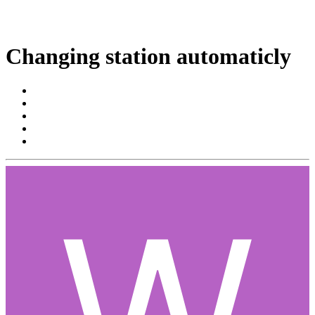
Changing station automaticly