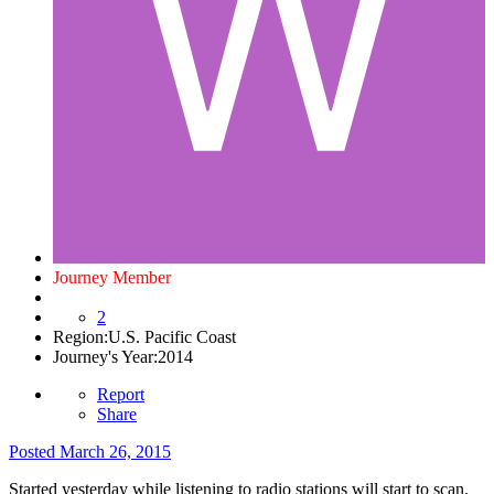
Journey Member
2
Region:
U.S. Pacific Coast
Journey's Year:
2014
Report
Share
Posted
March 26, 2015
Started yesterday while listening to radio stations will start to scan.