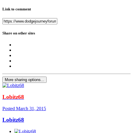
Link to comment
Share on other sites
More sharing options...
Lobitz68
Posted
March 31, 2015
Lobitz68