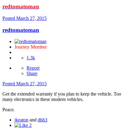
redtomatoman
Posted
March 27, 2015
redtomatoman
Journey Member
1.3k
Report
Share
Posted
March 27, 2015
Get the extended warranty if you plan to keep the vehicle. Too
many electronics in these modern vehicles.
Peace.
jkeaton
and
dhh3
2