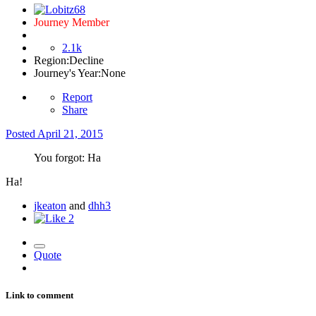
Journey Member
2.1k
Region:
Decline
Journey's Year:
None
Report
Share
Posted
April 21, 2015
You forgot: Ha
Ha!
jkeaton
and
dhh3
2
Quote
Link to comment