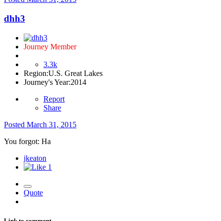
dhh3
Journey Member
3.3k
Region:
U.S. Great Lakes
Journey's Year:
2014
Report
Share
Posted
March 31, 2015
You forgot: Ha
jkeaton
1
Quote
Link to comment