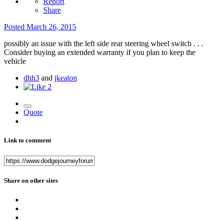
Report
Share
Posted
March 26, 2015
possibly an issue with the left side rear steering wheel switch . . .
Consider buying an extended warranty if you plan to keep the
vehicle
dhh3
and
jkeaton
2
Quote
Link to comment
Share on other sites