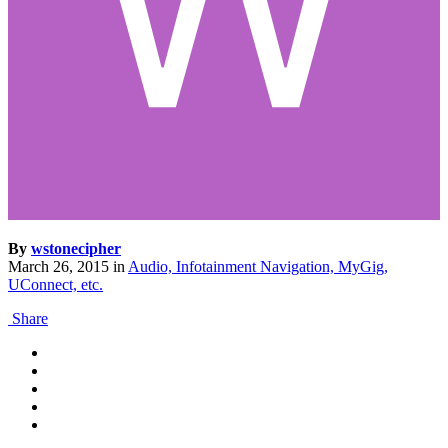
By
wstonecipher
March 26, 2015
in
Audio, Infotainment Navigation, MyGig,
UConnect, etc.
Share