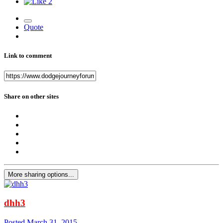
2
Quote
Link to comment
Share on other sites
More sharing options...
dhh3
Posted
March 31, 2015