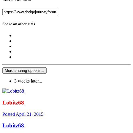
Share on other sites
More sharing options...
3 weeks later...
Lobitz68
Posted
April 21, 2015
Lobitz68