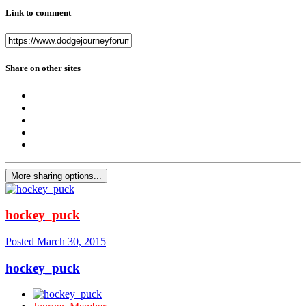
Link to comment
Share on other sites
More sharing options...
hockey_puck
Posted
March 30, 2015
hockey_puck