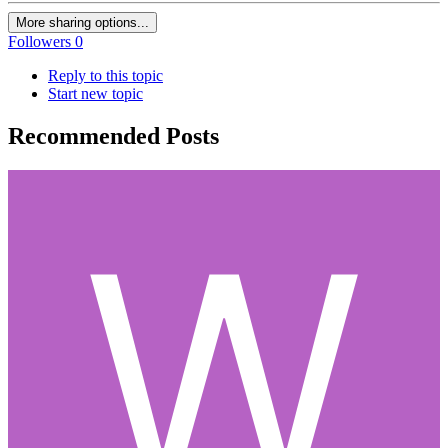
More sharing options...
Followers
0
Reply to this topic
Start new topic
Recommended Posts