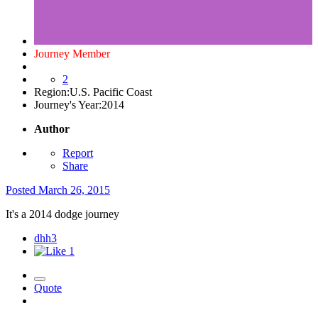
Journey Member
2
Region:
U.S. Pacific Coast
Journey's Year:
2014
Author
Report
Share
Posted
March 26, 2015
It's a 2014 dodge journey
dhh3
1
Quote