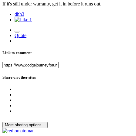
If it's still under warranty, get it in before it runs out.
dhh3
1
Quote
Link to comment
Share on other sites
More sharing options...