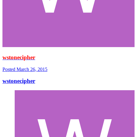
wstonecipher
Posted
March 26, 2015
wstonecipher