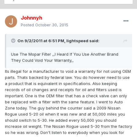
Johnnyh
Posted
October 30, 2015
On 9/2/2011 at 6:51 PM, lightspeed said:
Use The Mopar Filter ,,I Heard If You Use Another Brand
They Could Void Your Warranty,,
Its illegal for a manufacturer to void a warranty for not using OEM
parts. Thats backed by federal law. You do however need to use
a product that is equivalent in specifications. Also keeping
records of oil changes and receipts for oil and filters used is
important. One is the OEM filter that has a check valve can only
be replaced with a filter with the same feature. I went to Auto
Zone today. The guy behind the counter said a 2009 Nissan
Rogue used 5-20 oil when it was new and at 50,000 miles you
should switch to 5-30. He added every 50,000 you should
increase oil weight. The Nissan Rogue used 5-30 from the factory
so he was wrong. Don't listen to everybody when you look for