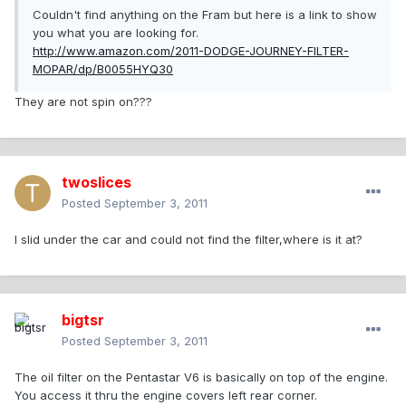
Couldn't find anything on the Fram but here is a link to show
you what you are looking for.
http://www.amazon.com/2011-DODGE-JOURNEY-FILTER-
MOPAR/dp/B0055HYQ30
They are not spin on???
twoslices
Posted
September 3, 2011
I slid under the car and could not find the filter,where is it at?
bigtsr
Posted
September 3, 2011
The oil filter on the Pentastar V6 is basically on top of the engine.
You access it thru the engine covers left rear corner.