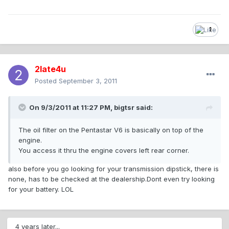
1
2late4u
Posted
September 3, 2011
On 9/3/2011 at 11:27 PM, bigtsr said:
The oil filter on the Pentastar V6 is basically on top of the
engine.
You access it thru the engine covers left rear corner.
also before you go looking for your transmission dipstick, there is
none, has to be checked at the dealership.Dont even try looking
for your battery. LOL
4 years later...