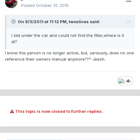
Posted
October 31, 2015
On 9/3/2011 at 11:12 PM, twoslices said:
I slid under the car and could not find the filter,where is it
at?
I know this person is no longer active, but, seriously, does no one
reference their owners manual anymore??? Jeesh.
4
This topic is now closed to further replies.