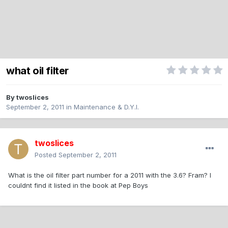
what oil filter
By
twoslices
September 2, 2011
in
Maintenance & D.Y.I.
twoslices
Posted
September 2, 2011
What is the oil filter part number for a 2011 with the 3.6? Fram? I
couldnt find it listed in the book at Pep Boys