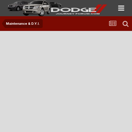
Maintenance & D.Y.I.