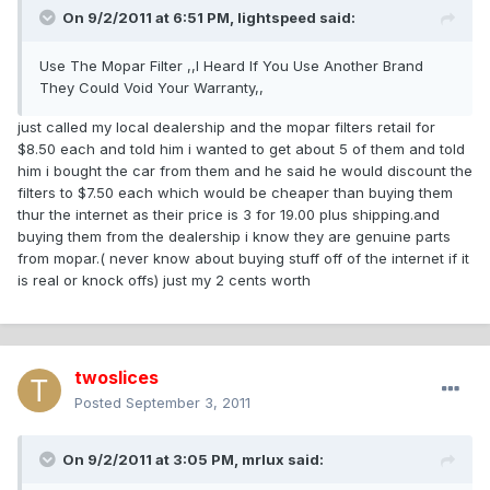
On 9/2/2011 at 6:51 PM, lightspeed said:
Use The Mopar Filter ,,I Heard If You Use Another Brand
They Could Void Your Warranty,,
just called my local dealership and the mopar filters retail for
$8.50 each and told him i wanted to get about 5 of them and told
him i bought the car from them and he said he would discount the
filters to $7.50 each which would be cheaper than buying them
thur the internet as their price is 3 for 19.00 plus shipping.and
buying them from the dealership i know they are genuine parts
from mopar.( never know about buying stuff off of the internet if it
is real or knock offs) just my 2 cents worth
twoslices
Posted
September 3, 2011
On 9/2/2011 at 3:05 PM, mrlux said: