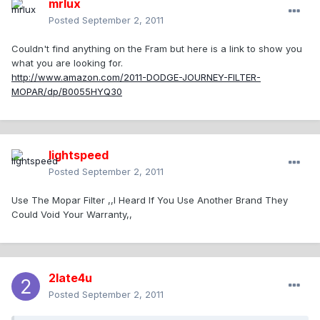
mrlux
Posted
September 2, 2011
Couldn't find anything on the Fram but here is a link to show you
what you are looking for.
http://www.amazon.com/2011-DODGE-JOURNEY-FILTER-
MOPAR/dp/B0055HYQ30
lightspeed
Posted
September 2, 2011
Use The Mopar Filter ,,I Heard If You Use Another Brand They
Could Void Your Warranty,,
2late4u
Posted
September 2, 2011