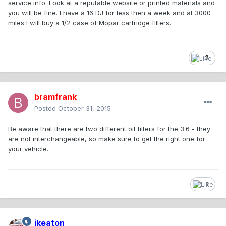
service info. Look at a reputable website or printed materials and
you will be fine. I have a 16 DJ for less then a week and at 3000
miles I will buy a 1/2 case of Mopar cartridge filters.
2
bramfrank
Posted
October 31, 2015
Be aware that there are two different oil filters for the 3.6 - they
are not interchangeable, so make sure to get the right one for
your vehicle.
1
jkeaton