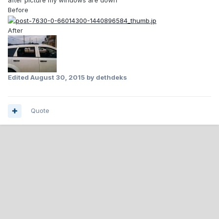
after picture my windows are down
Before
After
Edited
August 30, 2015
by dethdeks
Quote