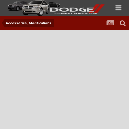
Accessories, Modifications