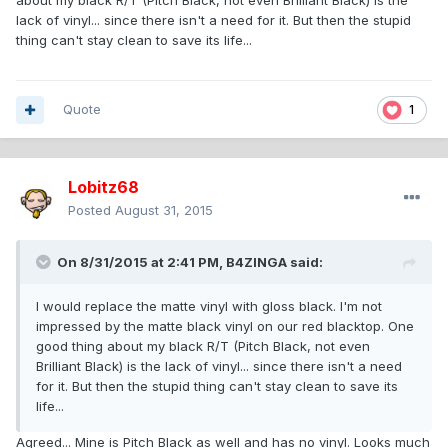
about my black R/T (Pitch Black, not even Brilliant Black) is the
lack of vinyl... since there isn't a need for it. But then the stupid
thing can't stay clean to save its life...
Quote
1
Lobitz68
Posted
August 31, 2015
On 8/31/2015 at 2:41 PM, B4ZINGA said:
I would replace the matte vinyl with gloss black. I'm not
impressed by the matte black vinyl on our red blacktop. One
good thing about my black R/T (Pitch Black, not even
Brilliant Black) is the lack of vinyl... since there isn't a need
for it. But then the stupid thing can't stay clean to save its
life...
Agreed... Mine is Pitch Black as well and has no vinyl. Looks much