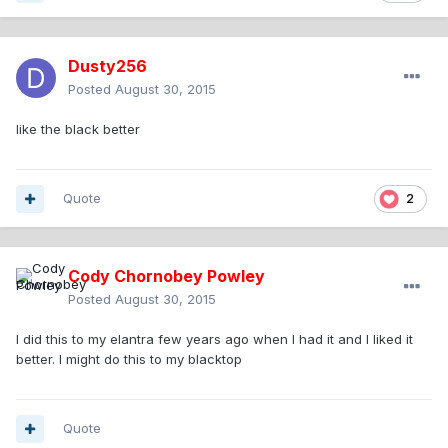
Dusty256
Posted
August 30, 2015
like the black better
Quote
2
Cody Chornobey Powley
Posted
August 30, 2015
I did this to my elantra few years ago when I had it and I liked it
better. I might do this to my blacktop
Quote