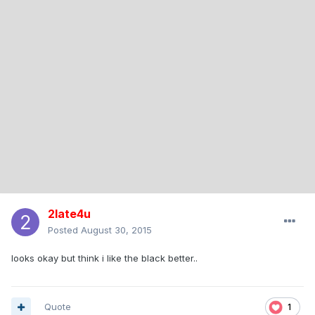
2late4u
Posted
August 30, 2015
looks okay but think i like the black better..
Quote
1