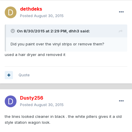
dethdeks
Posted
August 30, 2015
On 8/30/2015 at 2:29 PM, dhh3 said:
Did you paint over the vinyl strips or remove them?
used a hair dryer and removed it
Quote
Dusty256
Posted
August 30, 2015
the lines looked cleaner in black . the white pillers gives it a old
style station wagon look.