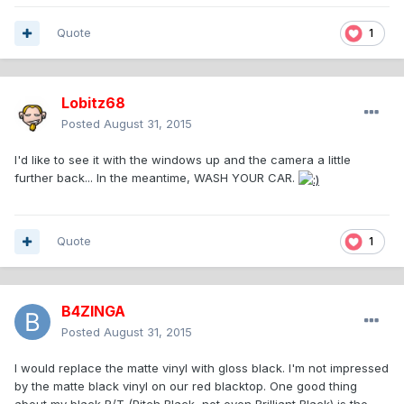
Quote
1
Lobitz68
Posted
August 31, 2015
I'd like to see it with the windows up and the camera a little
further back... In the meantime, WASH YOUR CAR.
Quote
1
B4ZINGA
Posted
August 31, 2015
I would replace the matte vinyl with gloss black. I'm not impressed
by the matte black vinyl on our red blacktop. One good thing