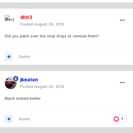
dhh3
Posted
August 30, 2015
Did you paint over the vinyl strips or remove them?
Quote
jkeaton
Posted
August 30, 2015
Black looked better.
Quote
1