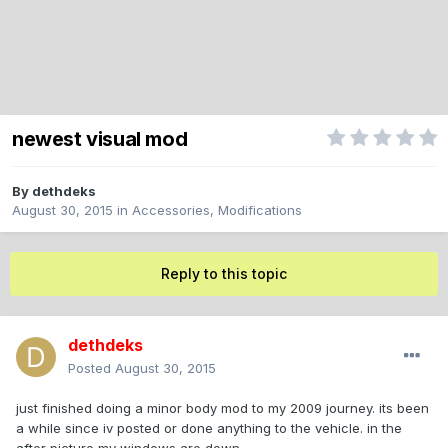
newest visual mod
By
dethdeks
August 30, 2015
in
Accessories, Modifications
Reply to this topic
dethdeks
Posted
August 30, 2015
just finished doing a minor body mod to my 2009 journey. its been
a while since iv posted or done anything to the vehicle. in the