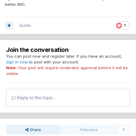
better IMO.
Quote
1
Join the conversation
You can post now and register later. If you have an account,
sign in now
to post with your account.
Note:
Your post will require moderator approval before it will be
visible.
Reply to this topic...
Share
Followers
0