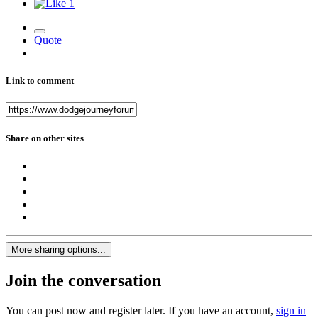
1
Quote
Link to comment
Share on other sites
More sharing options...
Join the conversation
You can post now and register later. If you have an account,
sign in