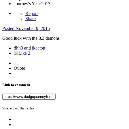
Journey's Year:
2013
Report
Share
Posted
November 9, 2015
Good luck with the 8.3 demons
dhh3
and
jkeaton
2
Quote
Link to comment
Share on other sites