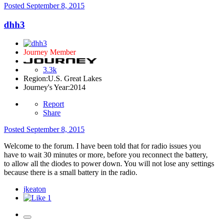
Posted
September 8, 2015
dhh3
Journey Member
3.3k
Region:
U.S. Great Lakes
Journey's Year:
2014
Report
Share
Posted
September 8, 2015
Welcome to the forum. I have been told that for radio issues you
have to wait 30 minutes or more, before you reconnect the battery,
to allow all the diodes to power down. You will not lose any settings
because there is a small battery in the radio.
jkeaton
1