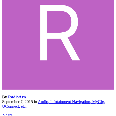
By
RadioArn
September 7, 2015
in
Audio, Infotainment Navigation, MyGig,
UConnect, etc.
Share