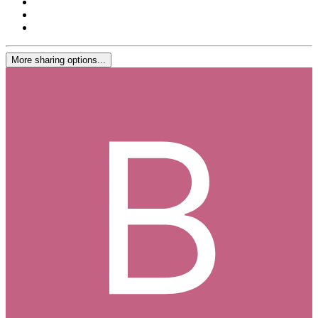
More sharing options...