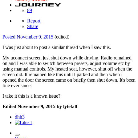
89
Report
Share
Posted
November 9, 2015
(edited)
I was just about to post a similar thread when I saw this.
My uconnect screen just shut down while driving. Radio remained
on and I was able to switch between presets, adjust volume etc by
using manual controls. My heated seat, however, shut off when the
screen did. It remained like this until I parked and then when I
opened the door the screen came on briefly then shut down. It's been
fine ever since.
I take it this is a known issue?
Edited
November 9, 2015
by lytefall
dhh3
1