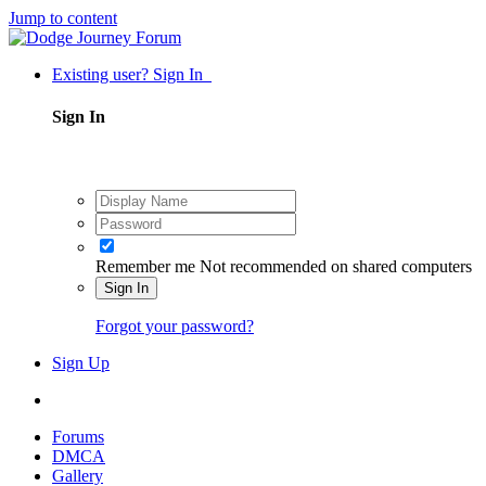
Jump to content
Existing user? Sign In
Sign In
Remember me
Not recommended on shared computers
Sign In
Forgot your password?
Sign Up
Forums
DMCA
Gallery