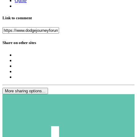
Quote
Link to comment
Share on other sites
More sharing options...