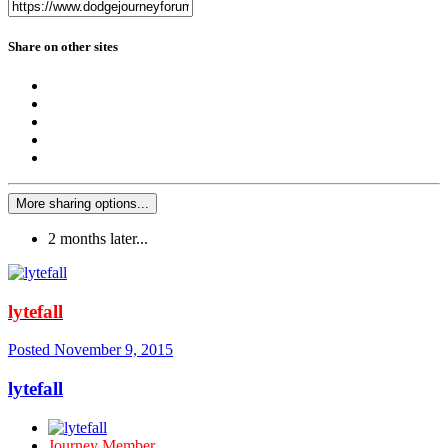
Share on other sites
More sharing options...
2 months later...
lytefall
Posted
November 9, 2015
lytefall
Journey Member