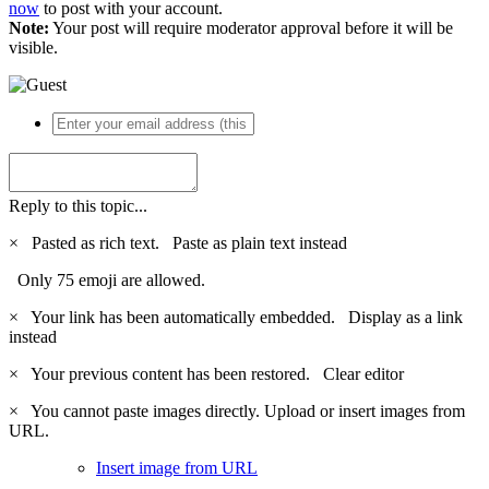
now
to post with your account.
Note:
Your post will require moderator approval before it will be
visible.
Reply to this topic...
×
Pasted as rich text.
Paste as plain text instead
Only 75 emoji are allowed.
×
Your link has been automatically embedded.
Display as a link
instead
×
Your previous content has been restored.
Clear editor
×
You cannot paste images directly. Upload or insert images from
URL.
Insert image from URL