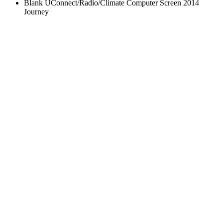
Blank UConnect/Radio/Climate Computer Screen 2014
Journey