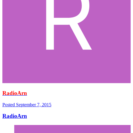
RadioArn
Posted
September 7, 2015
RadioArn