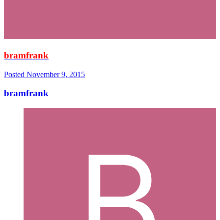
bramfrank
Posted
November 9, 2015
bramfrank