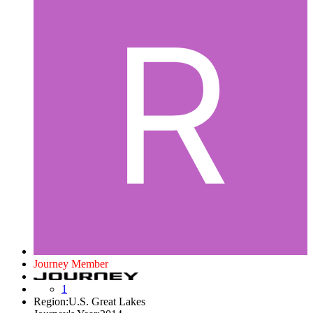
Journey Member
1
Region:
U.S. Great Lakes