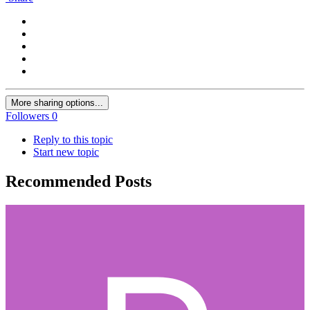
More sharing options...
Followers
0
Reply to this topic
Start new topic
Recommended Posts