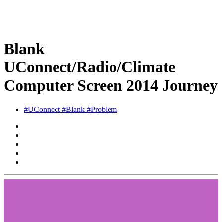
Blank
UConnect/Radio/Climate
Computer Screen 2014 Journey
#UConnect #Blank #Problem