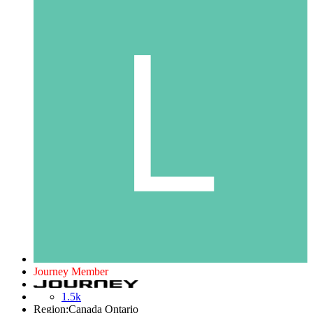
Journey Member
1.5k
Region:
Canada Ontario