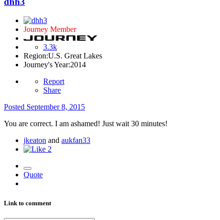
dhh3
Journey Member
3.3k
Region:
U.S. Great Lakes
Journey's Year:
2014
Report
Share
Posted
September 8, 2015
You are correct. I am ashamed! Just wait 30 minutes!
jkeaton
and
aukfan33
2
Quote
Link to comment