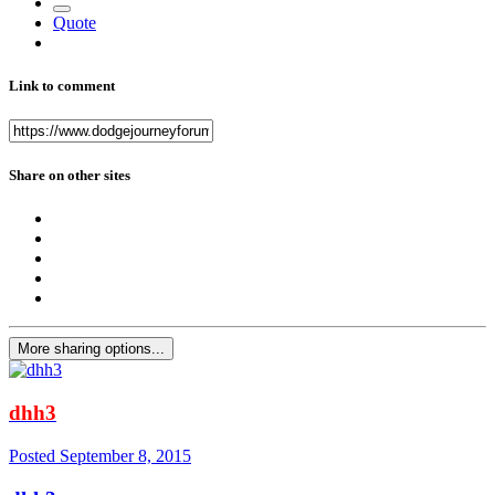
Quote
Link to comment
Share on other sites
More sharing options...
dhh3
Posted
September 8, 2015