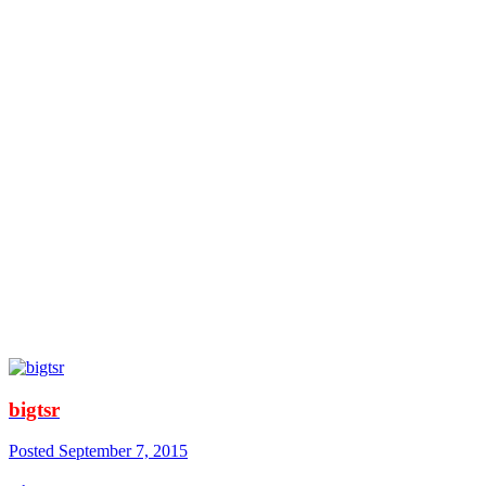
bigtsr
Posted
September 7, 2015