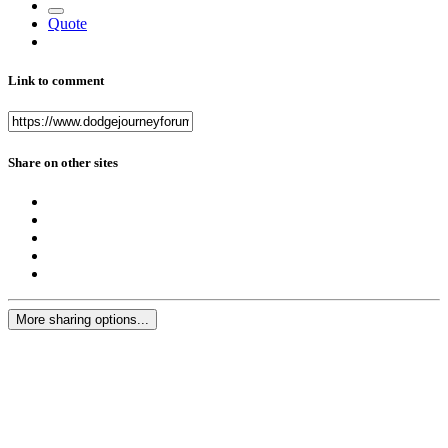
Quote
Link to comment
Share on other sites
More sharing options...