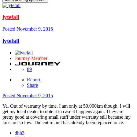
lytefall
Posted
November 9, 2015
lytefall
Journey Member
89
Report
Share
Posted
November 9, 2015
Ya. Out of warranty by time. I am only at 50,000km though. I will
get my local dealer to note it in case it happens again. They are
pretty good at covering small stuff under warranty still because my
kms are so low. The entire unit has already been replaced once.
dhh3