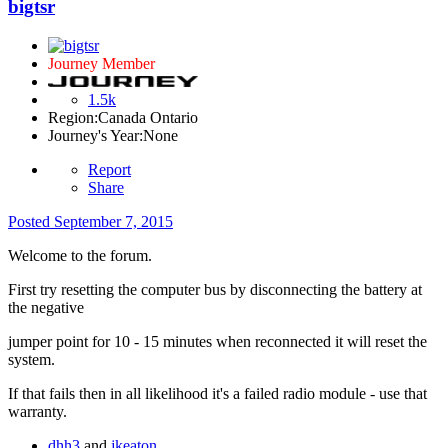
bigtsr
Journey Member
1.5k
Region:
Canada Ontario
Journey's Year:
None
Report
Share
Posted
September 7, 2015
Welcome to the forum.
First try resetting the computer bus by disconnecting the battery at
the negative
jumper point for 10 - 15 minutes when reconnected it will reset the
system.
If that fails then in all likelihood it's a failed radio module - use that
warranty.
dhh3
and
jkeaton