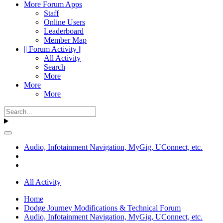
More Forum Apps
Staff
Online Users
Leaderboard
Member Map
|| Forum Activity ||
All Activity
Search
More
More
More
Audio, Infotainment Navigation, MyGig, UConnect, etc.
All Activity
Home
Dodge Journey Modifications & Technical Forum
Audio, Infotainment Navigation, MyGig, UConnect, etc.