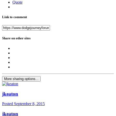
Quote
Link to comment
Share on other sites
More sharing options...
jkeaton
Posted
September 8, 2015
jkeaton