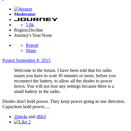
Moderator
5.8k
Region:
Decline
Journey's Year:
None
Report
Share
Posted
September 8, 2015
Welcome to the forum. I have been told that for radio
issues you have to wait 30 minutes or more, before you
reconnect the battery, to allow all the diodes to power
down. You will not lose any settings because there is a
small battery in the radio.
Diodes don't hold power. They keep power going in one direction.
Capacitors hold power.....
2late4u
and
dhh3
2