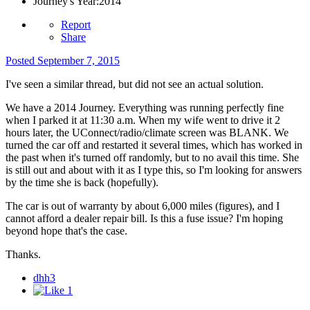
Journey's Year:
2014
Report
Share
Posted
September 7, 2015
I've seen a similar thread, but did not see an actual solution.
We have a 2014 Journey. Everything was running perfectly fine
when I parked it at 11:30 a.m. When my wife went to drive it 2
hours later, the UConnect/radio/climate screen was BLANK. We
turned the car off and restarted it several times, which has worked in
the past when it's turned off randomly, but to no avail this time. She
is still out and about with it as I type this, so I'm looking for answers
by the time she is back (hopefully).
The car is out of warranty by about 6,000 miles (figures), and I
cannot afford a dealer repair bill. Is this a fuse issue? I'm hoping
beyond hope that's the case.
Thanks.
dhh3
1