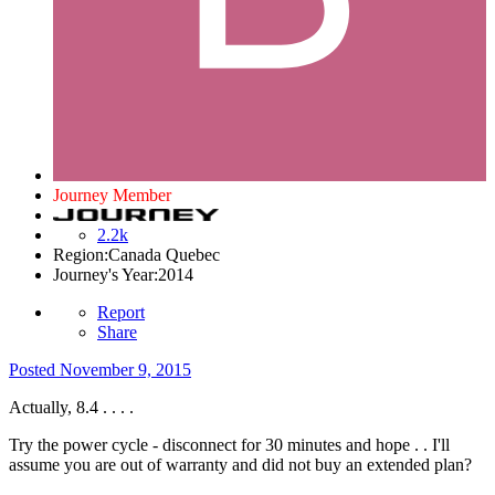
Journey Member
2.2k
Region:
Canada Quebec
Journey's Year:
2014
Report
Share
Posted
November 9, 2015
Actually, 8.4 . . . .
Try the power cycle - disconnect for 30 minutes and hope . . I'll
assume you are out of warranty and did not buy an extended plan?