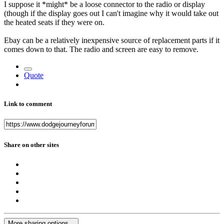
I suppose it *might* be a loose connector to the radio or display
(though if the display goes out I can't imagine why it would take out
the heated seats if they were on.
Ebay can be a relatively inexpensive source of replacement parts if it
comes down to that. The radio and screen are easy to remove.
Quote
Link to comment
Share on other sites
More sharing options...