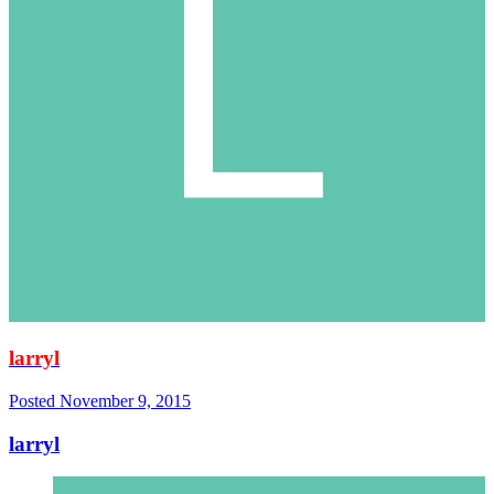
larryl
Posted
November 9, 2015
larryl