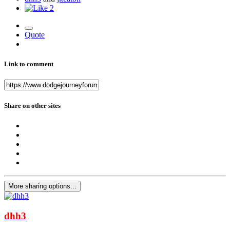
2
Quote
Link to comment
Share on other sites
More sharing options...
dhh3