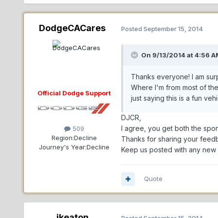
DodgeCACares
Posted
September 15, 2014
On 9/13/2014 at 4:56 A
Thanks everyone! I am surpr
Where I'm from most of the
Official Dodge Support
just saying this is a fun veh
DJCR,
I agree, you get both the spo
509
Region:
Decline
Thanks for sharing your feed
Journey's Year:
Decline
Keep us posted with any new s
Quote
jkeaton
Posted
September 15, 2014