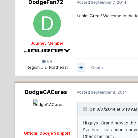
DodgeFan72
Posted
September 7, 2014
Looks Great! Welcome to the f
Journey Member
99
Region:
U.S. Northeast
Quote
DodgeCACares
Posted
September 8, 2014
On 9/7/2014 at 5:13 AM
Hi guys . Brand new to the 
I've had it for a month now a
Official Dodge Support
Check her out .