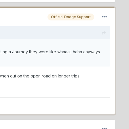
Official Dodge Support
etting a Journey they were like whaaat. haha anyways
when out on the open road on longer trips.