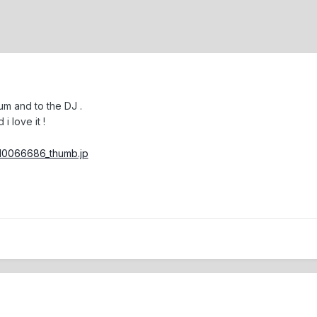
um and to the DJ .
i love it !