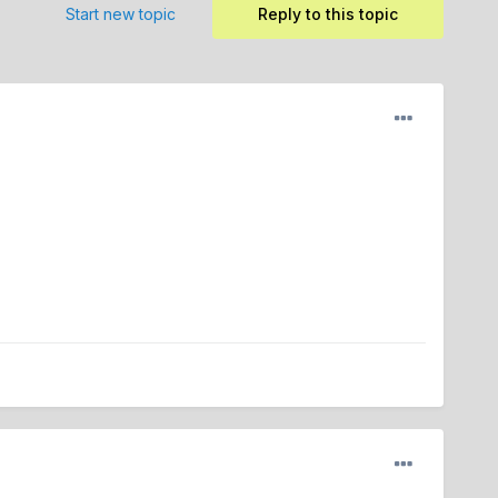
Start new topic
Reply to this topic