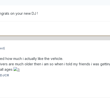
grats on your new DJ !
ted)
d how much i actually like the vehicle.
ivers are much older then i am so when i told my friends i was getti
 all ages
 DJCR