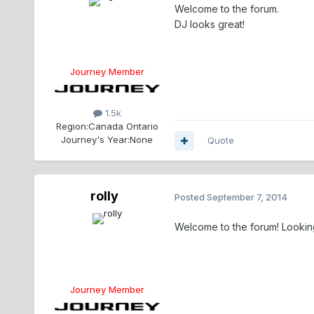
Welcome to the forum.
DJ looks great!
Journey Member
1.5k
Region:
Canada Ontario
Journey's Year:
None
Quote
rolly
Posted
September 7, 2014
Welcome to the forum! Looking goo
Journey Member