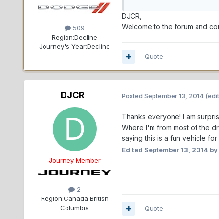
DJCR,
Welcome to the forum and con
509
Region:
Decline
Journey's Year:
Decline
Quote
DJCR
Posted
September 13, 2014
(edi
Thanks everyone! I am surprise
Where I'm from most of the dr
saying this is a fun vehicle for
Edited
September 13, 2014
by
Journey Member
2
Region:
Canada British
Columbia
Quote