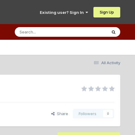
Sign Up
Existing user? Sign In
All Activity
Share
Followers
0