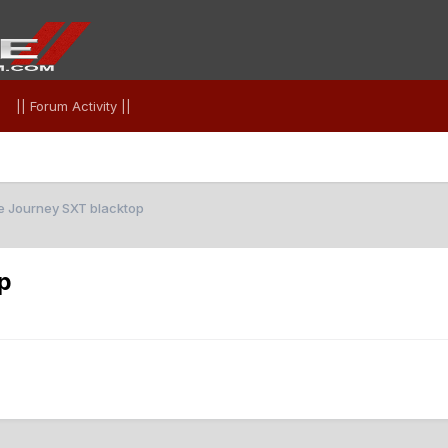
|| Forum Activity ||
 Journey SXT blacktop
p