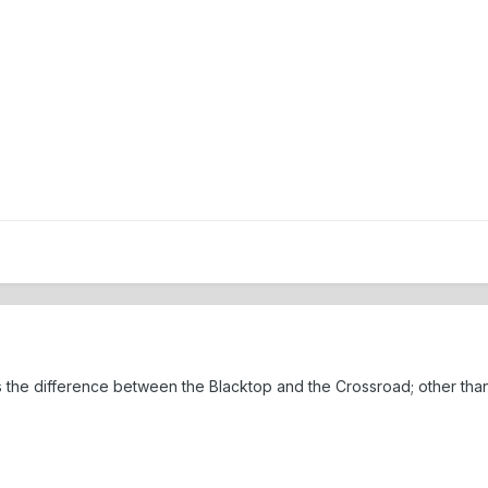
 the difference between the Blacktop and the Crossroad; other tha