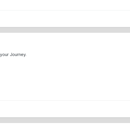
your Journey.