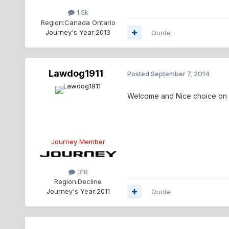
1.5k
Region:
Canada Ontario
Journey's Year:
2013
Quote
Lawdog1911
Posted
September 7, 2014
Welcome and Nice choice on 
Journey Member
318
Region:
Decline
Journey's Year:
2011
Quote