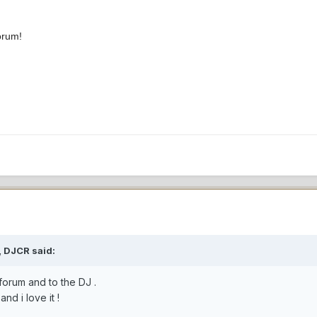
orum!
, DJCR said:
forum and to the DJ .
nd i love it !