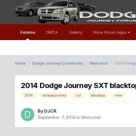
Forums
DMCA
Gallery
More Forum Apps
Home
Dodge Journey Community
Welcome!
2014 Dodge
2014 Dodge Journey SXT blackto
2014
dodgejourney
sxt
blacktop
new
By
DJCR
September 7, 2014
in
Welcome!