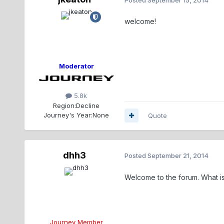
welcome!
Moderator
5.8k
Region:
Decline
Journey's Year:
None
Quote
dhh3
Posted
September 21, 2014
Welcome to the forum. What is
Journey Member