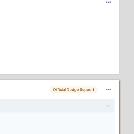
Official Dodge Support