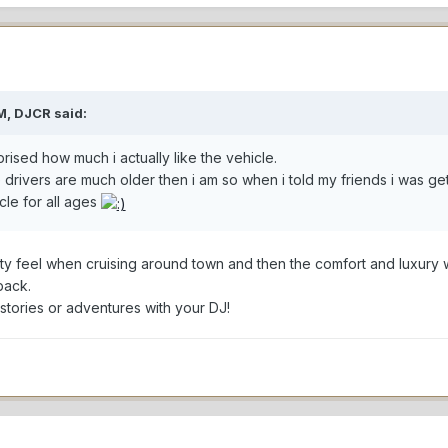
M, DJCR said:
ised how much i actually like the vehicle.
 drivers are much older then i am so when i told my friends i was g
icle for all ages
rty feel when cruising around town and then the comfort and luxury 
back.
tories or adventures with your DJ!