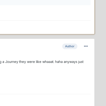
Author
ng a Journey they were like whaaat. haha anyways just