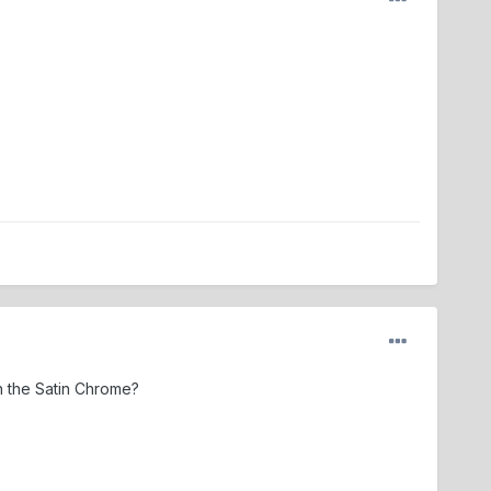
n the Satin Chrome?