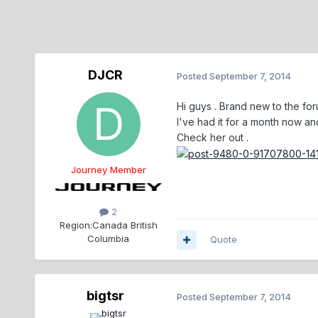
DJCR
Posted
September 7, 2014
Hi guys . Brand new to the for
I've had it for a month now and 
Check her out .
Journey Member
2
Region:
Canada British
Columbia
Quote
bigtsr
Posted
September 7, 2014