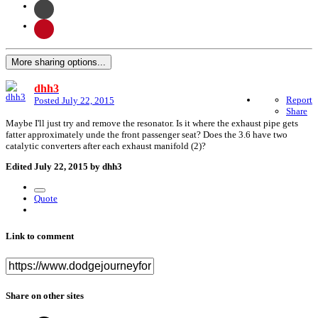
More sharing options...
dhh3
Report
Posted
July 22, 2015
Share
Maybe I'll just try and remove the resonator. Is it where the exhaust pipe gets
fatter approximately unde the front passenger seat? Does the 3.6 have two
catalytic converters after each exhaust manifold (2)?
Edited
July 22, 2015
by dhh3
Quote
Link to comment
Share on other sites