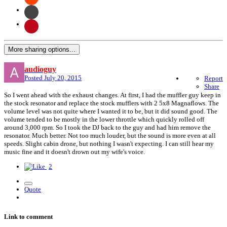
More sharing options...
audioguy
Posted
July 20, 2015
Report
Share
So I went ahead with the exhaust changes. At first, I had the muffler guy keep in
the stock resonator and replace the stock mufflers with 2 5x8 Magnaflows. The
volume level was not quite where I wanted it to be, but it did sound good. The
volume tended to be mostly in the lower throttle which quickly rolled off
around 3,000 rpm. So I took the DJ back to the guy and had him remove the
resonator. Much better. Not too much louder, but the sound is more even at all
speeds. Slight cabin drone, but nothing I wasn't expecting. I can still hear my
music fine and it doesn't drown out my wife's voice.
2
Quote
Link to comment