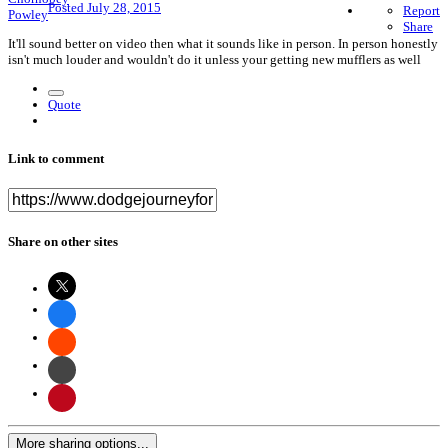
Posted
July 28, 2015
Report
Share
It'll sound better on video then what it sounds like in person. In person honestly
isn't much louder and wouldn't do it unless your getting new mufflers as well
Quote
Link to comment
Share on other sites
More sharing options...