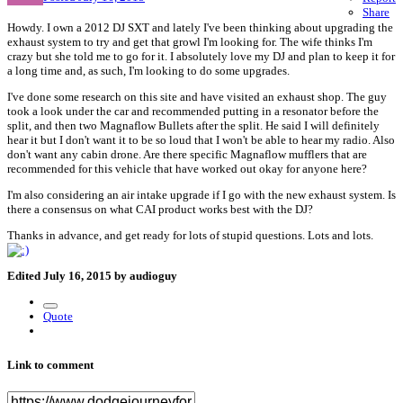
Share
Howdy. I own a 2012 DJ SXT and lately I've been thinking about upgrading the
exhaust system to try and get that growl I'm looking for. The wife thinks I'm
crazy but she told me to go for it. I absolutely love my DJ and plan to keep it for
a long time and, as such, I'm looking to do some upgrades.
I've done some research on this site and have visited an exhaust shop. The guy
took a look under the car and recommended putting in a resonator before the
split, and then two Magnaflow Bullets after the split. He said I will definitely
hear it but I don't want it to be so loud that I won't be able to hear my radio. Also
don't want any cabin drone. Are there specific Magnaflow mufflers that are
recommended for this vehicle that have worked out okay for anyone here?
I'm also considering an air intake upgrade if I go with the new exhaust system. Is
there a consensus on what CAI product works best with the DJ?
Thanks in advance, and get ready for lots of stupid questions. Lots and lots.
Edited
July 16, 2015
by audioguy
Quote
Link to comment