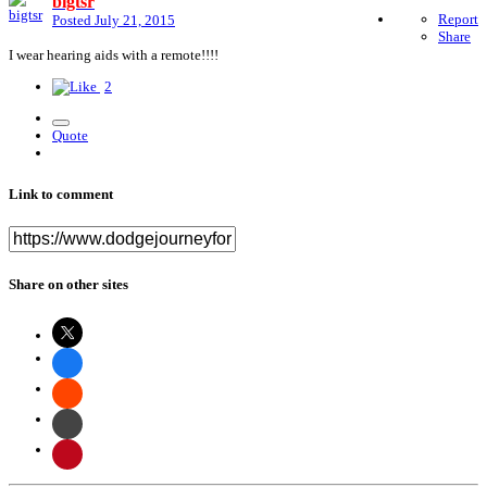
bigtsr
Report
Posted
July 21, 2015
Share
I wear hearing aids with a remote!!!!
2
Quote
Link to comment
Share on other sites