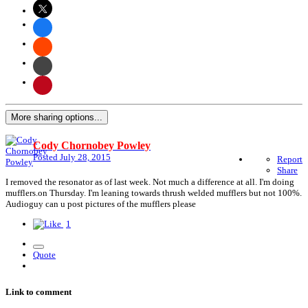
More sharing options...
Cody Chornobey Powley
Posted
July 28, 2015
Report
Share
I removed the resonator as of last week. Not much a difference at all. I'm doing
mufflers.on Thursday. I'm leaning towards thrush welded mufflers but not 100%.
Audioguy can u post pictures of the mufflers please
1
Quote
Link to comment