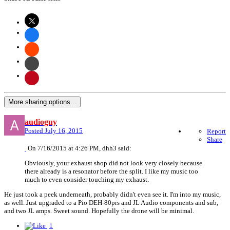
More sharing options...
audioguy
Posted
July 16, 2015
Report
Share
On 7/16/2015 at 4:26 PM, dhh3 said:
Obviously, your exhaust shop did not look very closely because
there already is a resonator before the split. I like my music too
much to even consider touching my exhaust.
He just took a peek underneath, probably didn't even see it. I'm into my music,
as well. Just upgraded to a Pio DEH-80prs and JL Audio components and sub,
and two JL amps. Sweet sound. Hopefully the drone will be minimal.
1