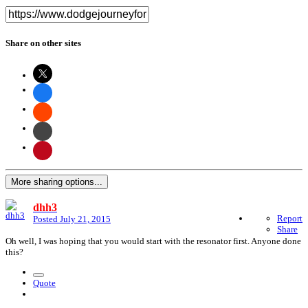
Share on other sites
More sharing options...
dhh3
Report
Posted
July 21, 2015
Share
Oh well, I was hoping that you would start with the resonator first. Anyone done
this?
Quote