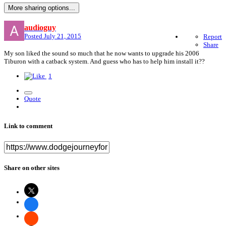
More sharing options...
audioguy
Posted
July 21, 2015
Report
Share
My son liked the sound so much that he now wants to upgrade his 2006
Tiburon with a catback system. And guess who has to help him install it??
1
Quote
Link to comment
Share on other sites