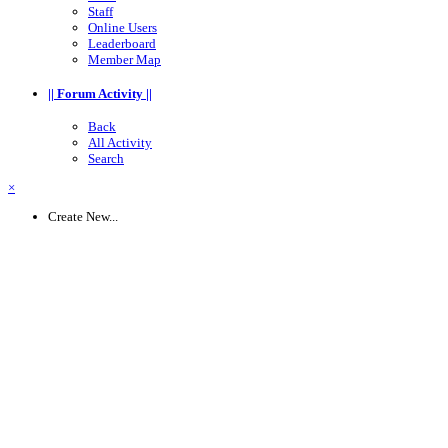
Staff
Online Users
Leaderboard
Member Map
|| Forum Activity ||
Back
All Activity
Search
×
Create New...