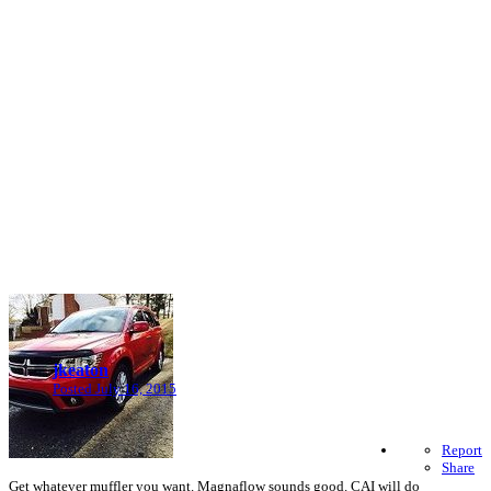
jkeaton
Posted
July 16, 2015
Report
Share
Get whatever muffler you want. Magnaflow sounds good. CAI will do