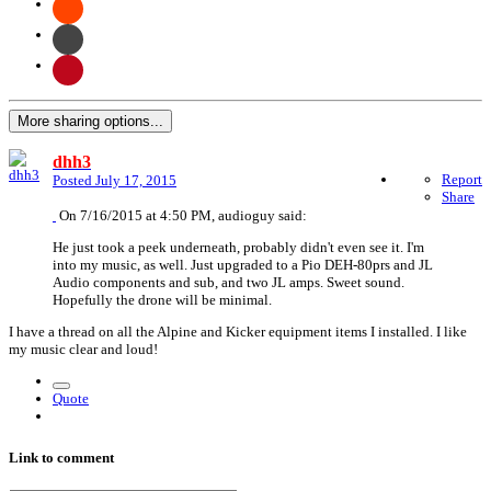
More sharing options...
dhh3
Report
Posted
July 17, 2015
Share
On 7/16/2015 at 4:50 PM, audioguy said:
He just took a peek underneath, probably didn't even see it. I'm
into my music, as well. Just upgraded to a Pio DEH-80prs and JL
Audio components and sub, and two JL amps. Sweet sound.
Hopefully the drone will be minimal.
I have a thread on all the Alpine and Kicker equipment items I installed. I like
my music clear and loud!
Quote
Link to comment