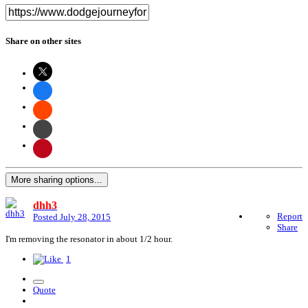
Share on other sites
More sharing options...
dhh3
Report
Posted
July 28, 2015
Share
I'm removing the resonator in about 1/2 hour.
1
Quote