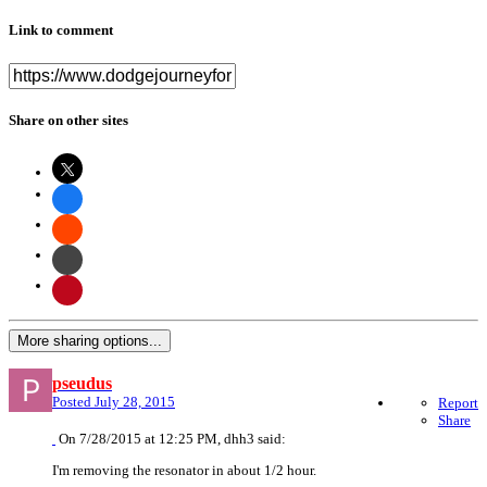
Link to comment
Share on other sites
More sharing options...
pseudus
Posted
July 28, 2015
Report
Share
On 7/28/2015 at 12:25 PM, dhh3 said:
I'm removing the resonator in about 1/2 hour.