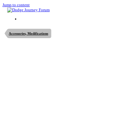
Jump to content
Accessories, Modifications