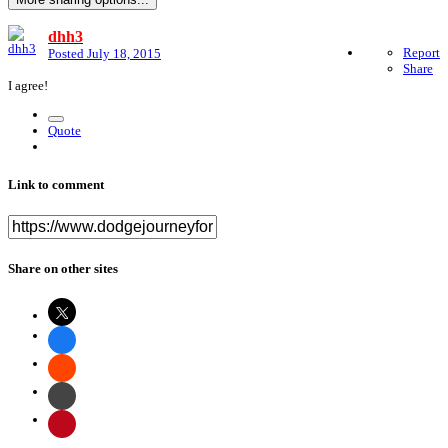
dhh3
Report
Posted
July 18, 2015
Share
I agree!
Quote
Link to comment
Share on other sites