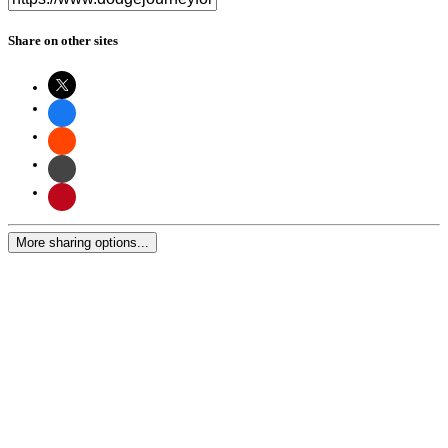
Share on other sites
More sharing options...