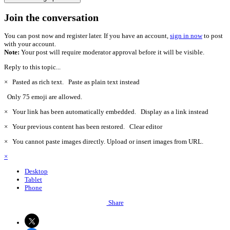
Join the conversation
You can post now and register later. If you have an account,
sign in now
to post
with your account.
Note:
Your post will require moderator approval before it will be visible.
Reply to this topic...
×
Pasted as rich text.
Paste as plain text instead
Only 75 emoji are allowed.
×
Your link has been automatically embedded.
Display as a link instead
×
Your previous content has been restored.
Clear editor
×
You cannot paste images directly. Upload or insert images from URL.
×
Desktop
Tablet
Phone
Share