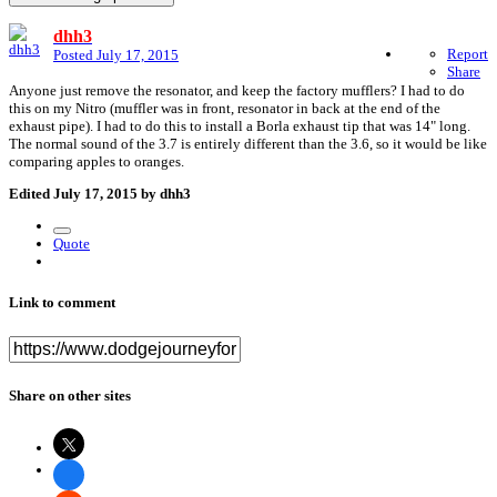
dhh3
Report
Posted
July 17, 2015
Share
Anyone just remove the resonator, and keep the factory mufflers? I had to do
this on my Nitro (muffler was in front, resonator in back at the end of the
exhaust pipe). I had to do this to install a Borla exhaust tip that was 14" long.
The normal sound of the 3.7 is entirely different than the 3.6, so it would be like
comparing apples to oranges.
Edited
July 17, 2015
by dhh3
Quote
Link to comment
Share on other sites