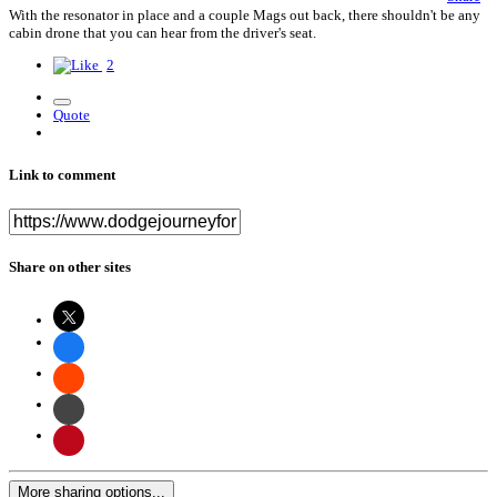
With the resonator in place and a couple Mags out back, there shouldn't be any
cabin drone that you can hear from the driver's seat.
2
Quote
Link to comment
Share on other sites
More sharing options...