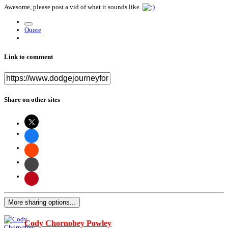
Awesome, please post a vid of what it sounds like.
Quote
Link to comment
Share on other sites
More sharing options...
Cody Chornobey Powley