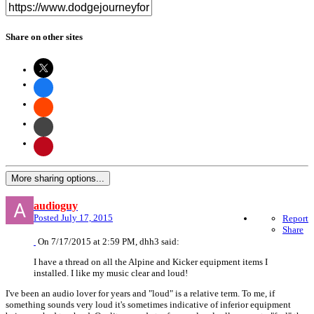
Share on other sites
More sharing options...
audioguy
Posted
July 17, 2015
Report
Share
On 7/17/2015 at 2:59 PM, dhh3 said:
I have a thread on all the Alpine and Kicker equipment items I
installed. I like my music clear and loud!
I've been an audio lover for years and "loud" is a relative term. To me, if
something sounds very loud it's sometimes indicative of inferior equipment