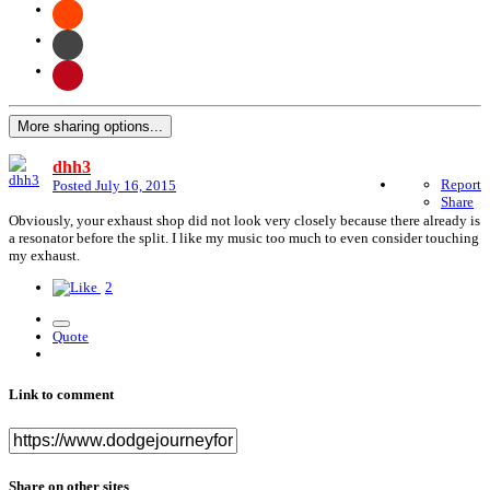
More sharing options...
dhh3
Report
Posted
July 16, 2015
Share
Obviously, your exhaust shop did not look very closely because there already is
a resonator before the split. I like my music too much to even consider touching
my exhaust.
2
Quote
Link to comment
Share on other sites