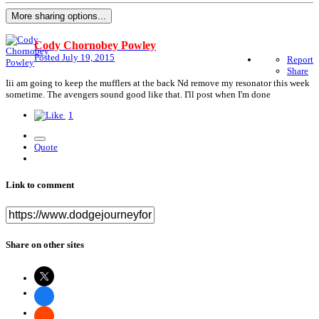
More sharing options...
Cody Chornobey Powley
Posted
July 19, 2015
Report
Share
Iii am going to keep the mufflers at the back Nd remove my resonator this week
sometime. The avengers sound good like that. I'll post when I'm done
1
Quote
Link to comment
Share on other sites