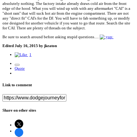
absolutely nothing. The factory intake already draws cold air from the front
edge of the hood. What you will wind up with with any aftermarket "CAI" is a
"short ram" that will suck hot air from the engine compartment. There are not
any "direct fit" CAI's for the DJ. You will have to fab something up, or modify
one designed for another vehuicle if you want to go that route. Search the site
for CAI. There are plenty of threads on the subject.
Be sure to search around before asking stupid questions.....
Edited
July 16, 2015
by jkeaton
1
Quote
Link to comment
Share on other sites