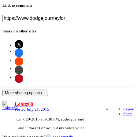
Link to comment
Share on other sites
More sharing options...
Lobitz68
Report
Posted
July 21, 2015
Share
On 7/20/2015 at 9:38 PM, audioguy said:
... and it doesn't drown out my wife's voice.
Wait, isn't this a negative?