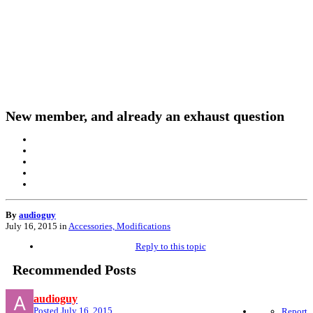
New member, and already an exhaust question
By
audioguy
July 16, 2015
in
Accessories, Modifications
Reply to this topic
Recommended Posts
audioguy
Posted
July 16, 2015
Report