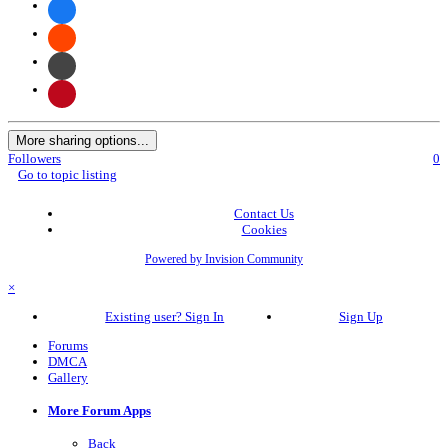
More sharing options...
Followers
0
Go to topic listing
Contact Us
Cookies
Powered by Invision Community
×
Existing user? Sign In
Sign Up
Forums
DMCA
Gallery
More Forum Apps
Back