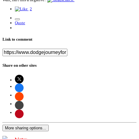
2
Quote
Link to comment
Share on other sites
More sharing options...