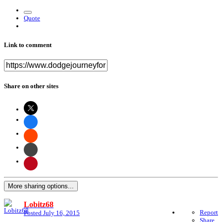
Quote
Link to comment
Share on other sites
More sharing options...
Lobitz68
Report
Posted
July 16, 2015
Share