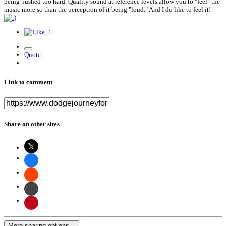
being pushed too hard. Quality sound at reference levels allow you to "feel" the
music more so than the perception of it being "loud." And I do like to feel it!
1
Quote
Link to comment
Share on other sites
More sharing options...