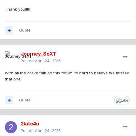
Thank you!!!!!
Quote
Journey_SeXT
Posted
April 24, 2015
With all the brake talk on this forum its hard to believe we missed
that one.
Quote
1
2late4u
Posted
April 24, 2015