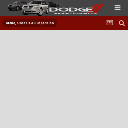
Brake, Chassis & Suspension