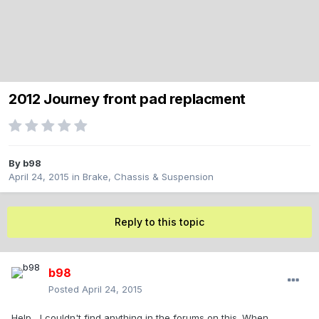
2012 Journey front pad replacment
By
b98
April 24, 2015
in
Brake, Chassis & Suspension
Reply to this topic
b98
Posted
April 24, 2015
Help....I couldn't find anything in the forums on this. When