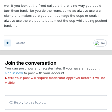
well if you look at the front calipers there is no way you could
turn them back like you do the rears. same as always use a c
clamp and makes sure you don't damage the cups or seals i
always use the old pad to bottom out the cup while being pushed
back in..
Quote
2
Join the conversation
You can post now and register later. If you have an account,
sign in now
to post with your account.
Note:
Your post will require moderator approval before it will be
visible.
Reply to this topic...