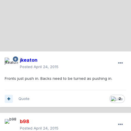
jkeaton
Posted
April 24, 2015
Fronts just push in. Backs need to be turned as pushing in.
Quote
2
b98
Posted
April 24, 2015