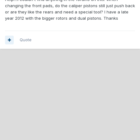
changing the front pads, do the caliper pistons still just push back
or are they like the rears and need a special tool? I have a late
year 2012 with the bigger rotors and dual pistons. Thanks
Quote