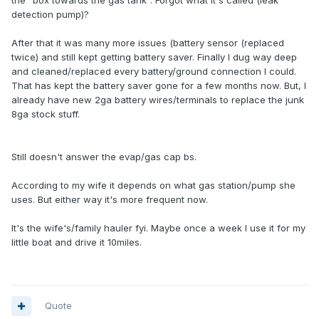
the "box towards the gas tank". Forgot what it's called (leak
detection pump)?
After that it was many more issues (battery sensor (replaced
twice) and still kept getting battery saver. Finally I dug way deep
and cleaned/replaced every battery/ground connection I could.
That has kept the battery saver gone for a few months now. But, I
already have new 2ga battery wires/terminals to replace the junk
8ga stock stuff.
Still doesn't answer the evap/gas cap bs.
According to my wife it depends on what gas station/pump she
uses. But either way it's more frequent now.
It's the wife's/family hauler fyi. Maybe once a week I use it for my
little boat and drive it 10miles.
Quote