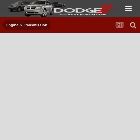
Engine & Transmission