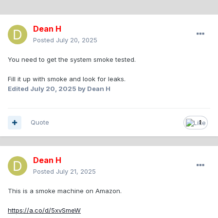
Dean H
Posted
July 20, 2025
You need to get the system smoke tested.
Fill it up with smoke and look for leaks.
Edited
July 20, 2025
by Dean H
Quote
1
Dean H
Posted
July 21, 2025
This is a smoke machine on Amazon.
https://a.co/d/5xvSmeW