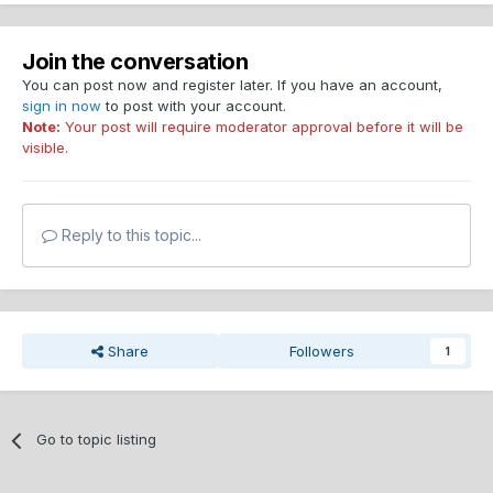
Join the conversation
You can post now and register later. If you have an account,
sign in now
to post with your account.
Note:
Your post will require moderator approval before it will be
visible.
Reply to this topic...
Share
Followers
1
Go to topic listing