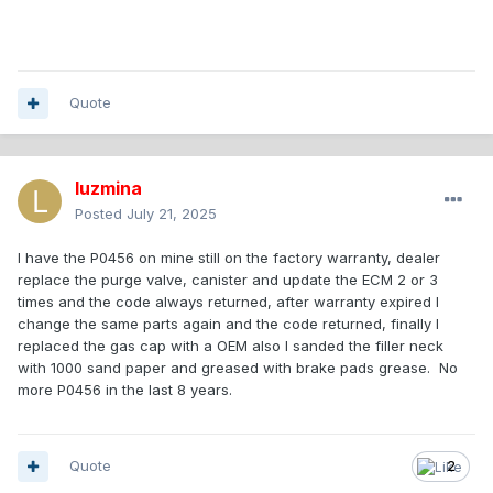
Quote
luzmina
Posted
July 21, 2025
I have the P0456 on mine still on the factory warranty, dealer
replace the purge valve, canister and update the ECM 2 or 3
times and the code always returned, after warranty expired I
change the same parts again and the code returned, finally I
replaced the gas cap with a OEM also I sanded the filler neck
with 1000 sand paper and greased with brake pads grease. No
more P0456 in the last 8 years.
Quote
2