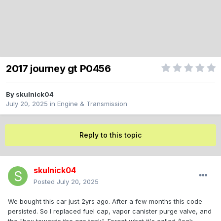
2017 journey gt P0456
By
skulnick04
July 20, 2025
in
Engine & Transmission
Reply to this topic
skulnick04
Posted
July 20, 2025
We bought this car just 2yrs ago. After a few months this code
persisted. So I replaced fuel cap, vapor canister purge valve, and