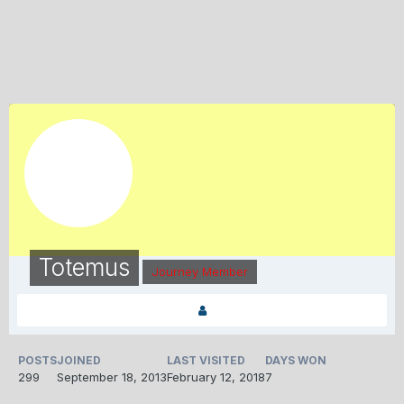
Totemus
Journey Member
POSTS
JOINED
LAST VISITED
DAYS WON
299
September 18, 2013
February 12, 2018
7