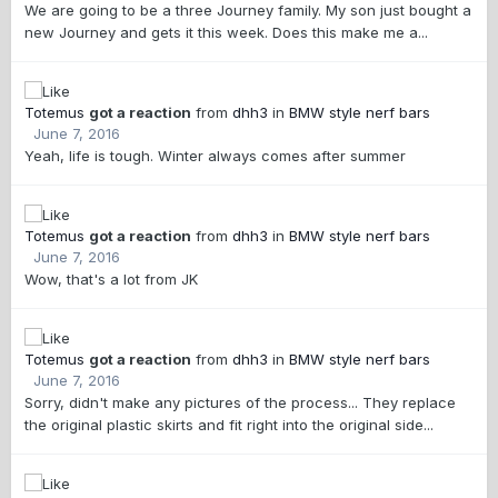
We are going to be a three Journey family. My son just bought a
new Journey and gets it this week. Does this make me a...
Totemus
got a reaction
from
dhh3
in
BMW style nerf bars
June 7, 2016
Yeah, life is tough. Winter always comes after summer
Totemus
got a reaction
from
dhh3
in
BMW style nerf bars
June 7, 2016
Wow, that's a lot from JK
Totemus
got a reaction
from
dhh3
in
BMW style nerf bars
June 7, 2016
Sorry, didn't make any pictures of the process... They replace
the original plastic skirts and fit right into the original side...