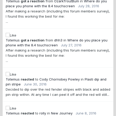
Totemus
got a reaction
from
OzarkTroutBum
in
Where do you
place you phone with the 8.4 touchscreen
July 28, 2016
After making a research (including this forum members survey),
I found this working the best for me:
...
Totemus
got a reaction
from
dhh3
in
Where do you place you
phone with the 8.4 touchscreen
July 27, 2016
After making a research (including this forum members survey),
I found this working the best for me:
...
Totemus
reacted
to
Cody Chornobey Powley
in
Plasti dip and
pin stripe
June 30, 2016
Decided to dip over the red fender stripes with black and added
pin strip within. At any time I can peel it off and the red will still...
Totemus
reacted
to
rolly
in
New Journey
June 8, 2016