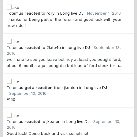
Totemus
reacted
to
rolly
in
Long live DJ
November 1, 2016
Thanks for being part of the forum and good luck with your
new ride!!!
Totemus
reacted
to
2late4u
in
Long live DJ
September 13,
2016
well hate to see you leave but hey at least you bought ford,
about 6 months ago i bought a but load of ford stock for a...
Totemus
got a reaction
from
jkeaton
in
Long live DJ
September 10, 2016
F150
Totemus
reacted
to
jkeaton
in
Long live DJ
September 10,
2016
Good luck! Come back and visit sometime!