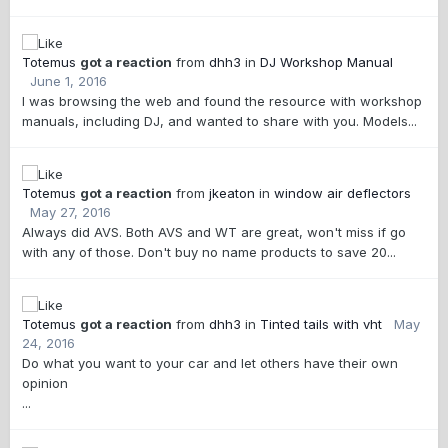
Totemus
got a reaction
from
dhh3
in
DJ Workshop Manual
June 1, 2016
I was browsing the web and found the resource with workshop
manuals, including DJ, and wanted to share with you. Models...
Totemus
got a reaction
from
jkeaton
in
window air deflectors
May 27, 2016
Always did AVS. Both AVS and WT are great, won't miss if go
with any of those. Don't buy no name products to save 20...
Totemus
got a reaction
from
dhh3
in
Tinted tails with vht
May
24, 2016
Do what you want to your car and let others have their own
opinion
...