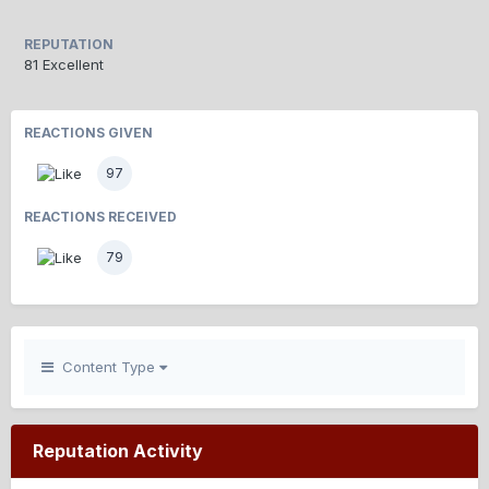
REPUTATION
81
Excellent
REACTIONS GIVEN
97
REACTIONS RECEIVED
79
Content Type
Reputation Activity