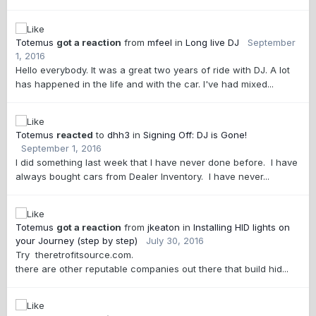
Totemus
got a reaction
from
mfeel
in
Long live DJ
September
1, 2016
Hello everybody. It was a great two years of ride with DJ. A lot
has happened in the life and with the car. I've had mixed...
Totemus
reacted
to
dhh3
in
Signing Off: DJ is Gone!
September 1, 2016
I did something last week that I have never done before. I have
always bought cars from Dealer Inventory. I have never...
Totemus
got a reaction
from
jkeaton
in
Installing HID lights on
your Journey (step by step)
July 30, 2016
Try theretrofitsource.com.
there are other reputable companies out there that build hid...