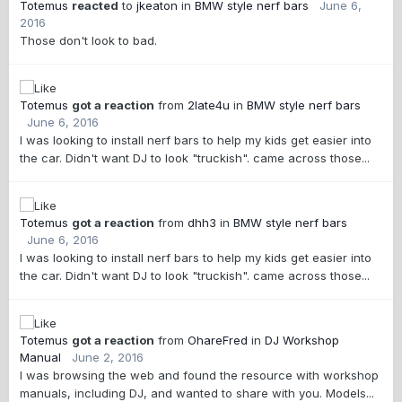
Totemus
reacted
to
jkeaton
in
BMW style nerf bars
June 6,
2016
Those don't look to bad.
Totemus
got a reaction
from
2late4u
in
BMW style nerf bars
June 6, 2016
I was looking to install nerf bars to help my kids get easier into
the car. Didn't want DJ to look "truckish". came across those...
Totemus
got a reaction
from
dhh3
in
BMW style nerf bars
June 6, 2016
I was looking to install nerf bars to help my kids get easier into
the car. Didn't want DJ to look "truckish". came across those...
Totemus
got a reaction
from
OhareFred
in
DJ Workshop
Manual
June 2, 2016
I was browsing the web and found the resource with workshop
manuals, including DJ, and wanted to share with you. Models...