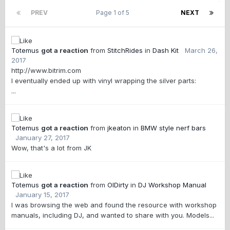
PREV
Page 1 of 5
NEXT
Totemus
got a reaction
from
StitchRides
in
Dash Kit
March 26,
2017
http://www.bitrim.com
I eventually ended up with vinyl wrapping the silver parts:
...
Totemus
got a reaction
from
jkeaton
in
BMW style nerf bars
January 27, 2017
Wow, that's a lot from JK
Totemus
got a reaction
from
OlDirty
in
DJ Workshop Manual
January 15, 2017
I was browsing the web and found the resource with workshop
manuals, including DJ, and wanted to share with you. Models...