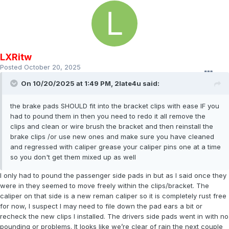
LXRitw
Posted
October 20, 2025
On 10/20/2025 at 1:49 PM,
2late4u
said:
the brake pads SHOULD fit into the bracket clips with ease IF you
had to pound them in then you need to redo it all remove the
clips and clean or wire brush the bracket and then reinstall the
brake clips /or use new ones and make sure you have cleaned
and regressed with caliper grease your caliper pins one at a time
so you don't get them mixed up as well
I only had to pound the passenger side pads in but as I said once they
were in they seemed to move freely within the clips/bracket. The
caliper on that side is a new reman caliper so it is completely rust free
for now, I suspect I may need to file down the pad ears a bit or
recheck the new clips I installed. The drivers side pads went in with no
pounding or problems. It looks like we’re clear of rain the next couple