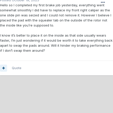
Posted
October 19, 2025
Hello so I completed my first brake job yesterday, everything went
somewhat smoothly I did have to replace my front right caliper as the
one slide pin was seized and I could not remove it. However I believe I
placed the pad with the squealer tab on the outside of the rotor not
the inside like you’re supposed to.
I know it’s better to place it on the inside as that side usually wears
faster, I’m just wondering if it would be worth it to take everything back
apart to swap the pads around. Will it hinder my braking performance
if I don’t swap them around?
Quote