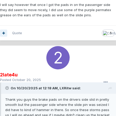
I will say however that once I got the pads in on the passenger side
they did seem to move nicely, I did use some of the purple permatex
grease on the ears of the pads as well on the slide pins.
Quote
1
2late4u
Posted
October 20, 2025
On 10/20/2025 at 12:18 AM,
LXRitw
said:
Thank you guys the brake pads on the drivers side slid in pretty
smooth but the passenger side where the slide pin was seized I
did have to kind of hammer in there. So once these storms pass
us I will go ahead and see if I maybe didn’t clean up the bracket