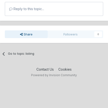
Reply to this topic...
Share
Followers
0
Go to topic listing
Contact Us
Cookies
Powered by Invision Community