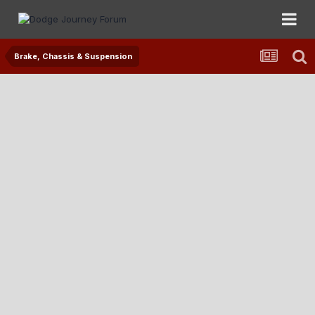
Brake, Chassis & Suspension