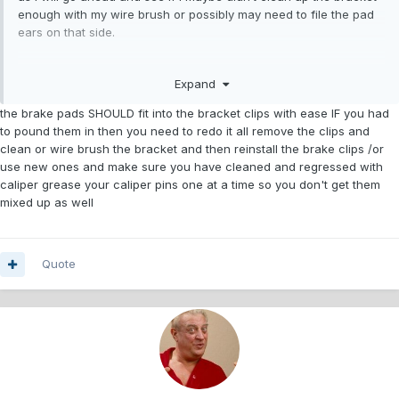
enough with my wire brush or possibly may need to file the pad
ears on that side.
I will say however that once I got the pads in on the passenger
Expand
side they did seem to move nicely, I did use some of the purple
permatex grease on the ears of the pads as well on the slide
the brake pads SHOULD fit into the bracket clips with ease IF you had
pins.
to pound them in then you need to redo it all remove the clips and
clean or wire brush the bracket and then reinstall the brake clips /or
use new ones and make sure you have cleaned and regressed with
caliper grease your caliper pins one at a time so you don't get them
mixed up as well
Quote