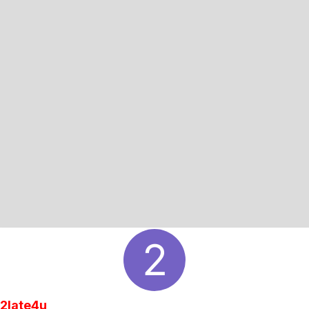
2late4u