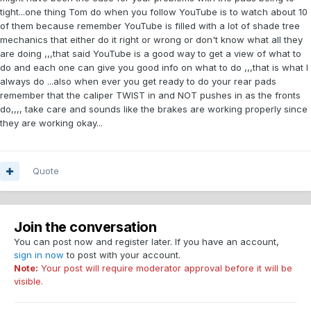
tight...one thing Tom do when you follow YouTube is to watch about 10
of them because remember YouTube is filled with a lot of shade tree
mechanics that either do it right or wrong or don't know what all they
are doing ,,,that said YouTube is a good way to get a view of what to
do and each one can give you good info on what to do ,,,that is what I
always do ...also when ever you get ready to do your rear pads
remember that the caliper TWIST in and NOT pushes in as the fronts
do,,,, take care and sounds like the brakes are working properly since
they are working okay...
Quote
Join the conversation
You can post now and register later. If you have an account,
sign in now
to post with your account.
Note:
Your post will require moderator approval before it will be
visible.