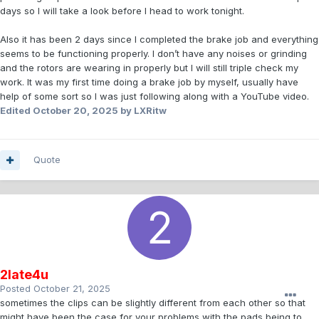
days so I will take a look before I head to work tonight.
Also it has been 2 days since I completed the brake job and everything
seems to be functioning properly. I don’t have any noises or grinding
and the rotors are wearing in properly but I will still triple check my
work. It was my first time doing a brake job by myself, usually have
help of some sort so I was just following along with a YouTube video.
Edited
October 20, 2025
by LXRitw
Quote
2late4u
Posted
October 21, 2025
sometimes the clips can be slightly different from each other so that
might have been the case for your problems with the pads being to