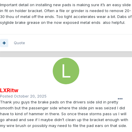
Important detail on installing new pads is making sure it’s an easy slide
in fit on holder bracket. Often a file or grinder is needed to remove 20-
30 thou of metal off the ends. Too tight accelerates wear a bit. Dabs of
sylglide brake grease on the now exposed metal ends also helpful.
Quote
LXRitw
Posted
October 20, 2025
Thank you guys the brake pads on the drivers side slid in pretty
smooth but the passenger side where the slide pin was seized I did
have to kind of hammer in there. So once these storms pass us I will
go ahead and see if I maybe didn’t clean up the bracket enough with
my wire brush or possibly may need to file the pad ears on that side.