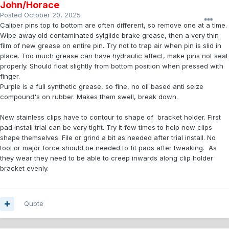
John/Horace
Posted
October 20, 2025
Caliper pins top to bottom are often different, so remove one at a time.
Wipe away old contaminated sylglide brake grease, then a very thin
film of new grease on entire pin. Try not to trap air when pin is slid in
place. Too much grease can have hydraulic affect, make pins not seat
properly. Should float slightly from bottom position when pressed with
finger.
Purple is a full synthetic grease, so fine, no oil based anti seize
compound's on rubber. Makes them swell, break down.
New stainless clips have to contour to shape of bracket holder. First
pad install trial can be very tight. Try it few times to help new clips
shape themselves. File or grind a bit as needed after trial install. No
tool or major force should be needed to fit pads after tweaking. As
they wear they need to be able to creep inwards along clip holder
bracket evenly.
Quote