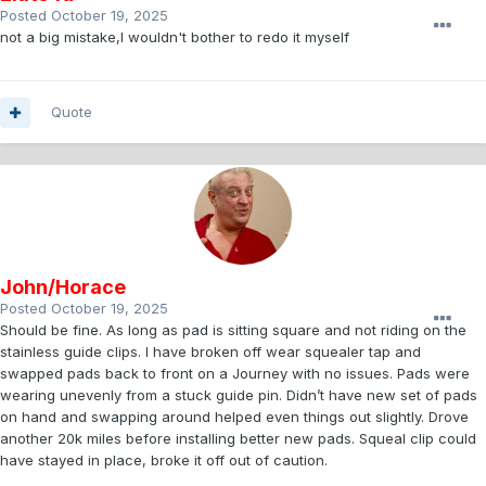
Posted
October 19, 2025
not a big mistake,I wouldn't bother to redo it myself
Quote
John/Horace
Posted
October 19, 2025
Should be fine. As long as pad is sitting square and not riding on the
stainless guide clips. I have broken off wear squealer tap and
swapped pads back to front on a Journey with no issues. Pads were
wearing unevenly from a stuck guide pin. Didn’t have new set of pads
on hand and swapping around helped even things out slightly. Drove
another 20k miles before installing better new pads. Squeal clip could
have stayed in place, broke it off out of caution.