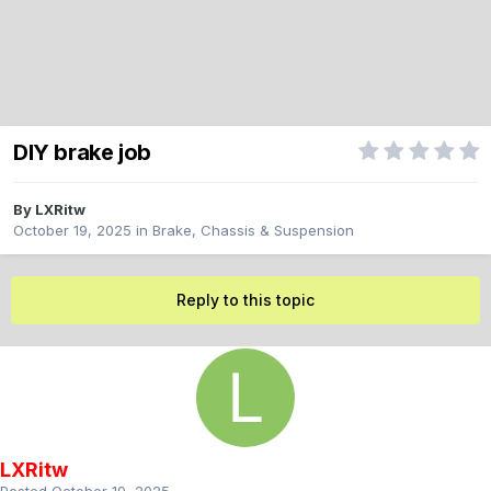
DIY brake job
By
LXRitw
October 19, 2025
in
Brake, Chassis & Suspension
Reply to this topic
LXRitw