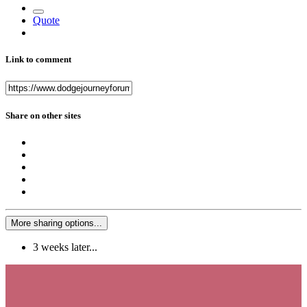
Quote
Link to comment
Share on other sites
More sharing options...
3 weeks later...