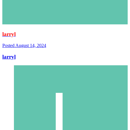
larryl
Posted
August 14, 2024
larryl