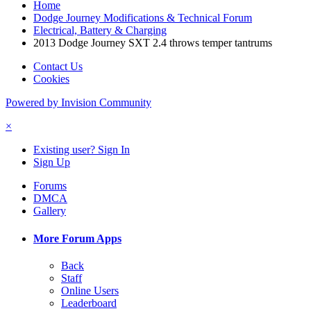
Home
Dodge Journey Modifications & Technical Forum
Electrical, Battery & Charging
2013 Dodge Journey SXT 2.4 throws temper tantrums
Contact Us
Cookies
Powered by Invision Community
×
Existing user? Sign In
Sign Up
Forums
DMCA
Gallery
More Forum Apps
Back
Staff
Online Users
Leaderboard