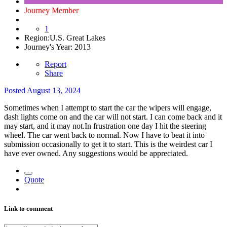
Journey Member
1
Region:
U.S. Great Lakes
Journey's Year:
2013
Report
Share
Posted
August 13, 2024
Sometimes when I attempt to start the car the wipers will engage,
dash lights come on and the car will not start. I can come back and it
may start, and it may not.In frustration one day I hit the steering
wheel. The car went back to normal. Now I have to beat it into
submission occasionally to get it to start. This is the weirdest car I
have ever owned. Any suggestions would be appreciated.
Quote
Link to comment