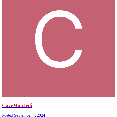
CaveManJedi
Posted
September 4, 2024