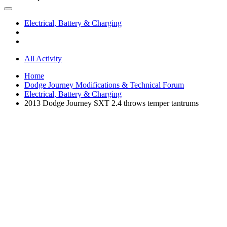
Electrical, Battery & Charging
All Activity
Home
Dodge Journey Modifications & Technical Forum
Electrical, Battery & Charging
2013 Dodge Journey SXT 2.4 throws temper tantrums