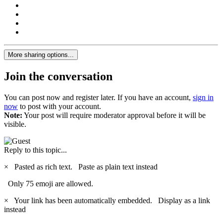
More sharing options...
Join the conversation
You can post now and register later. If you have an account,
sign in
now
to post with your account.
Note:
Your post will require moderator approval before it will be
visible.
Reply to this topic...
×
Pasted as rich text.
Paste as plain text instead
Only 75 emoji are allowed.
×
Your link has been automatically embedded.
Display as a link
instead