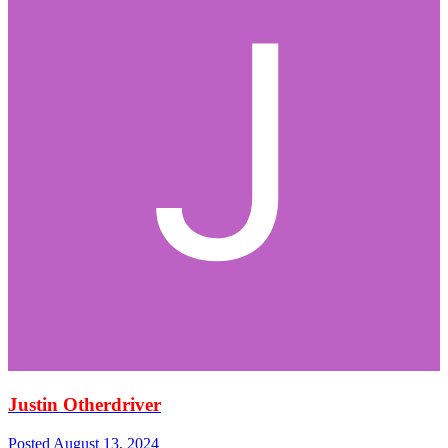
Justin Otherdriver
Posted
August 13, 2024