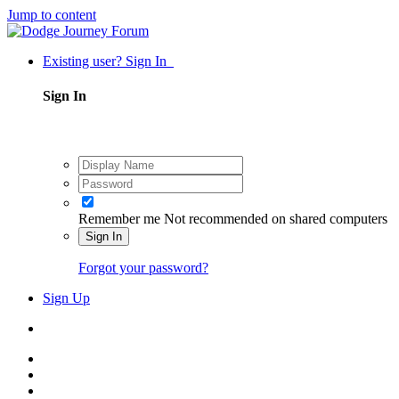
Jump to content
Existing user? Sign In
Sign In
Remember me
Not recommended on shared computers
Sign In
Forgot your password?
Sign Up