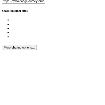
Share on other sites
More sharing options...