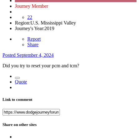
Journey Member
22
Region:
U.S. Mississippi Valley
Journey's Year:
2019
Report
Share
Posted
September 4, 2024
Did you try to reset your pcm and tcm?
Quote
Link to comment
Share on other sites