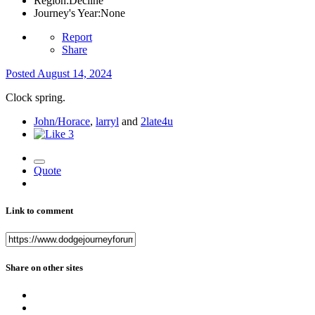
Region:
Decline
Journey's Year:
None
Report
Share
Posted
August 14, 2024
Clock spring.
John/Horace
,
larryl
and
2late4u
3
Quote
Link to comment
Share on other sites