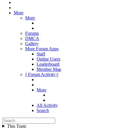
More
More
Forums
DMCA
Gallery
More Forum Apps
Staff
Online Users
Leaderboard
Member Map
|| Forum Activity ||
More
All Activity
Search
This Topic