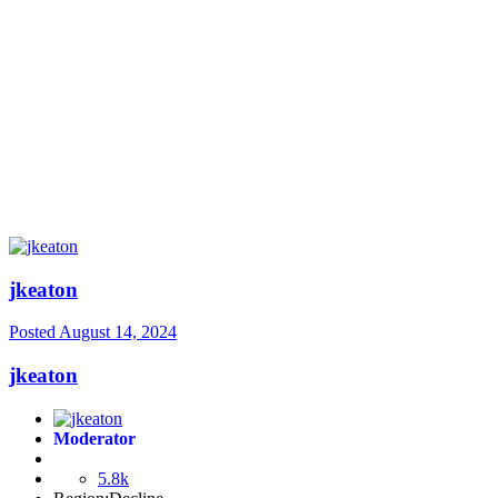
jkeaton
Posted
August 14, 2024
jkeaton
Moderator
5.8k