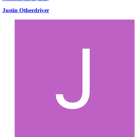
Justin Otherdriver