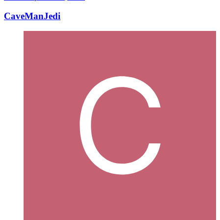
CaveManJedi