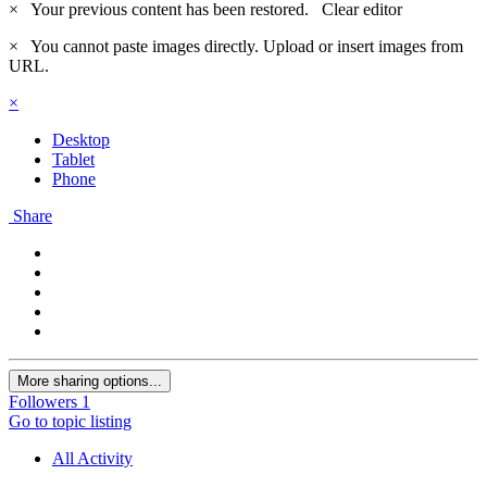
×
Your previous content has been restored.
Clear editor
×
You cannot paste images directly. Upload or insert images from
URL.
×
Desktop
Tablet
Phone
Share
More sharing options...
Followers
1
Go to topic listing
All Activity