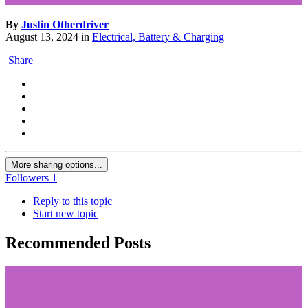
By
Justin Otherdriver
August 13, 2024
in
Electrical, Battery & Charging
Share
More sharing options...
Followers
1
Reply to this topic
Start new topic
Recommended Posts