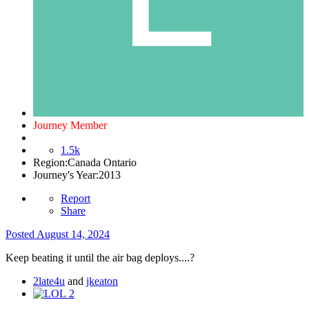
Journey Member
1.5k
Region:
Canada Ontario
Journey's Year:
2013
Report
Share
Posted
August 14, 2024
Keep beating it until the air bag deploys....
?
2late4u
and
jkeaton
2