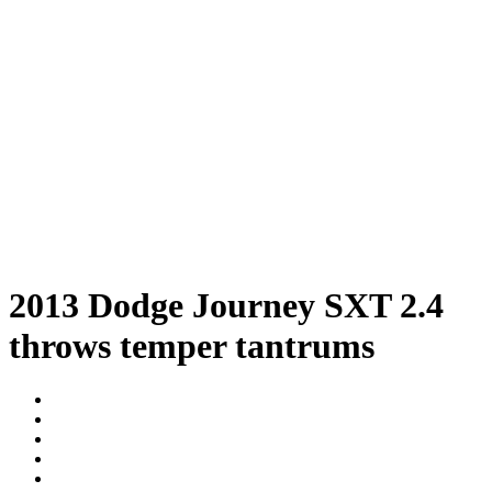
2013 Dodge Journey SXT 2.4
throws temper tantrums