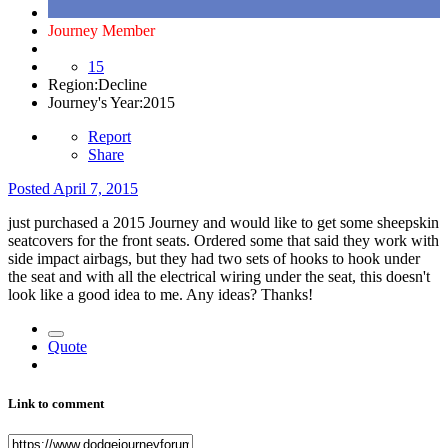
Journey Member
15
Region:
Decline
Journey's Year:
2015
Report
Share
Posted
April 7, 2015
just purchased a 2015 Journey and would like to get some sheepskin
seatcovers for the front seats. Ordered some that said they work with
side impact airbags, but they had two sets of hooks to hook under
the seat and with all the electrical wiring under the seat, this doesn't
look like a good idea to me. Any ideas? Thanks!
Quote
Link to comment