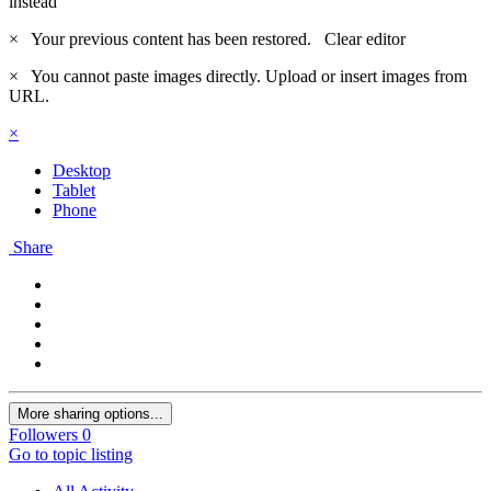
instead
×
Your previous content has been restored.
Clear editor
×
You cannot paste images directly. Upload or insert images from
URL.
×
Desktop
Tablet
Phone
Share
More sharing options...
Followers
0
Go to topic listing