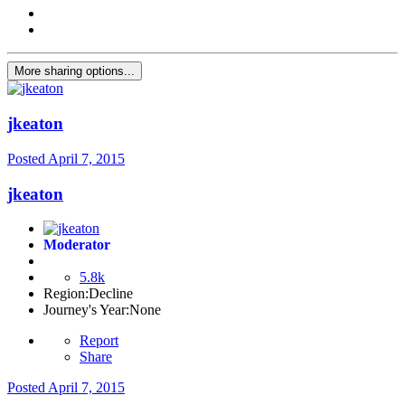
More sharing options...
jkeaton
Posted
April 7, 2015
jkeaton
Moderator
5.8k
Region:
Decline
Journey's Year:
None
Report
Share
Posted
April 7, 2015