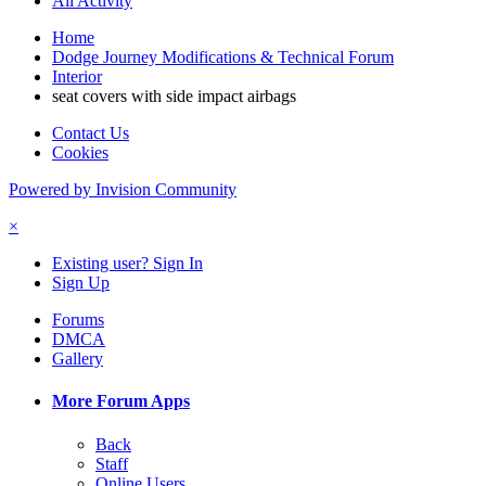
All Activity
Home
Dodge Journey Modifications & Technical Forum
Interior
seat covers with side impact airbags
Contact Us
Cookies
Powered by Invision Community
×
Existing user? Sign In
Sign Up
Forums
DMCA
Gallery
More Forum Apps
Back
Staff
Online Users