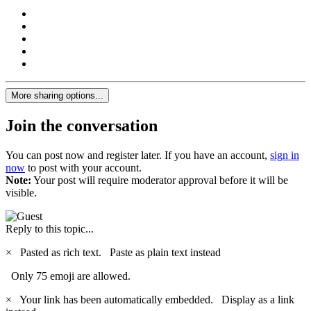
More sharing options...
Join the conversation
You can post now and register later. If you have an account,
sign in
now
to post with your account.
Note:
Your post will require moderator approval before it will be
visible.
Reply to this topic...
×
Pasted as rich text.
Paste as plain text instead
Only 75 emoji are allowed.
×
Your link has been automatically embedded.
Display as a link