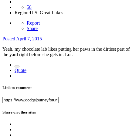
58
Region:
U.S. Great Lakes
Report
Share
Posted
April 7, 2015
Yeah, my chocolate lab likes putting her paws in the dirtiest part of
the yard right before she gets in. Lol.
Quote
Link to comment
Share on other sites