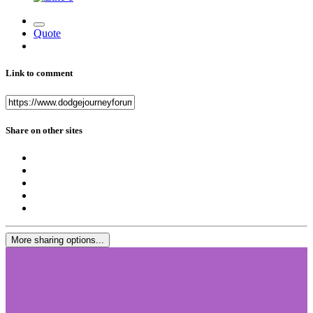
Quote
Link to comment
Share on other sites
More sharing options...