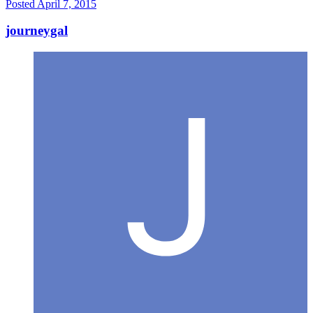
Posted
April 7, 2015
journeygal