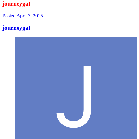
journeygal
Posted
April 7, 2015
journeygal