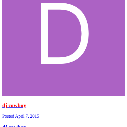
dj cowboy
Posted
April 7, 2015