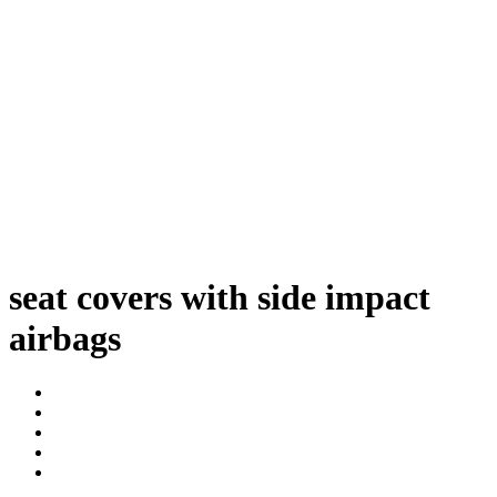
seat covers with side impact
airbags