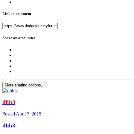
Link to comment
Share on other sites
More sharing options...
dhh3
Posted
April 7, 2015
dhh3