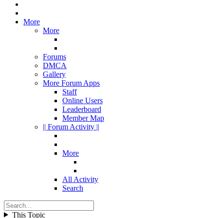
More
More
Forums
DMCA
Gallery
More Forum Apps
Staff
Online Users
Leaderboard
Member Map
|| Forum Activity ||
More
All Activity
Search
This Topic