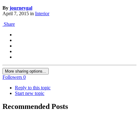
By
journeygal
April 7, 2015
in
Interior
Share
More sharing options...
Followers
0
Reply to this topic
Start new topic
Recommended Posts