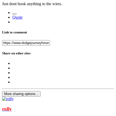
Just dont hook anything to the wires.
Quote
Link to comment
Share on other sites
More sharing options...
rolly