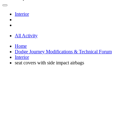
Interior
All Activity
Home
Dodge Journey Modifications & Technical Forum
Interior
seat covers with side impact airbags