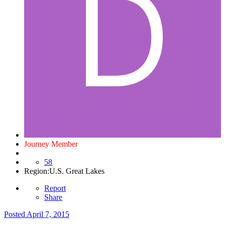
Journey Member
58
Region:
U.S. Great Lakes
Report
Share
Posted
April 7, 2015