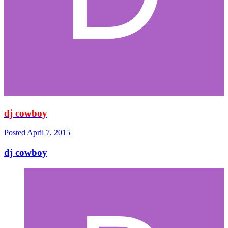
dj cowboy
Posted
April 7, 2015
dj cowboy