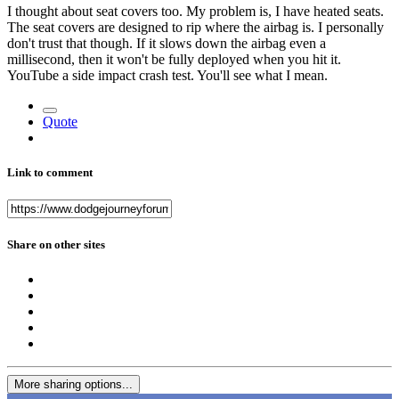
I thought about seat covers too. My problem is, I have heated seats.
The seat covers are designed to rip where the airbag is. I personally
don't trust that though. If it slows down the airbag even a
millisecond, then it won't be fully deployed when you hit it.
YouTube a side impact crash test. You'll see what I mean.
Quote
Link to comment
Share on other sites
More sharing options...