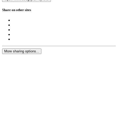
Share on other sites
More sharing options...