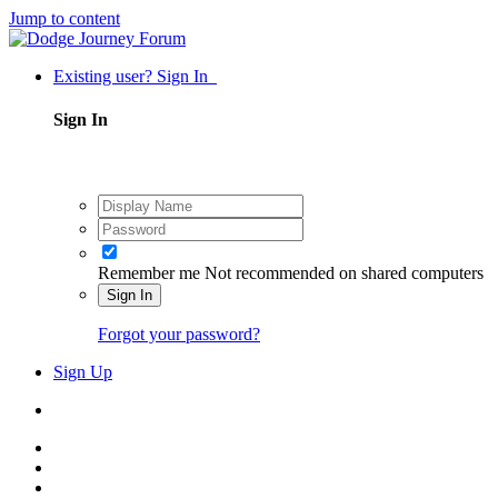
Jump to content
Existing user? Sign In
Sign In
Remember me
Not recommended on shared computers
Sign In
Forgot your password?
Sign Up