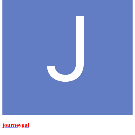
journeygal