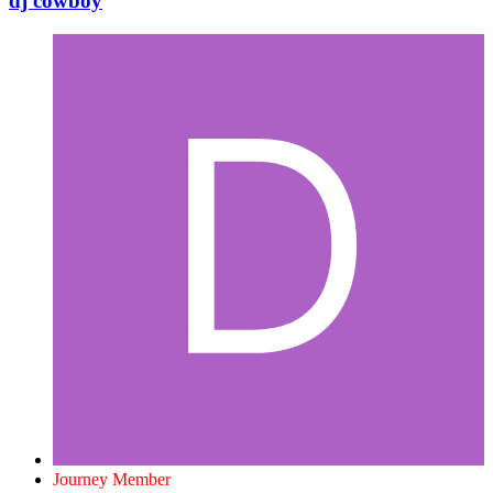
dj cowboy
Journey Member