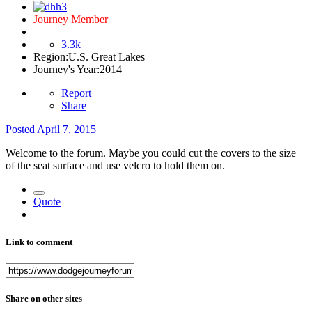
Journey Member
3.3k
Region:
U.S. Great Lakes
Journey's Year:
2014
Report
Share
Posted
April 7, 2015
Welcome to the forum. Maybe you could cut the covers to the size
of the seat surface and use velcro to hold them on.
Quote
Link to comment
Share on other sites