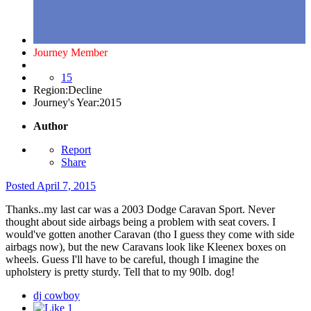
Journey Member
15
Region:
Decline
Journey's Year:
2015
Author
Report
Share
Posted
April 7, 2015
Thanks..my last car was a 2003 Dodge Caravan Sport. Never
thought about side airbags being a problem with seat covers. I
would've gotten another Caravan (tho I guess they come with side
airbags now), but the new Caravans look like Kleenex boxes on
wheels. Guess I'll have to be careful, though I imagine the
upholstery is pretty sturdy. Tell that to my 90lb. dog!
dj cowboy
1