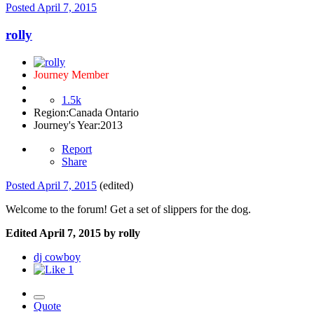
Posted
April 7, 2015
rolly
Journey Member
1.5k
Region:
Canada Ontario
Journey's Year:
2013
Report
Share
Posted
April 7, 2015
(edited)
Welcome to the forum! Get a set of slippers for the dog.
Edited
April 7, 2015
by rolly
dj cowboy
1
Quote