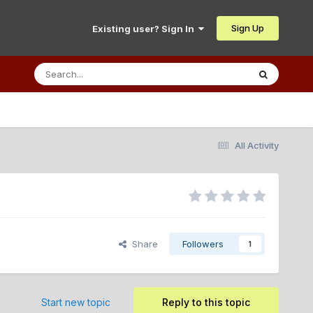
Sign Up
Existing user? Sign In
All Activity
Share
Followers
1
Start new topic
Reply to this topic