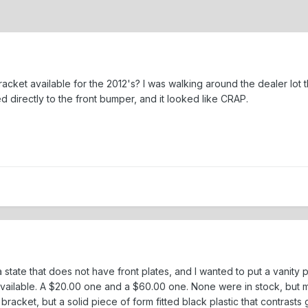
 bracket available for the 2012's? I was walking around the dealer lo
d directly to the front bumper, and it looked like CRAP.
 state that does not have front plates, and I wanted to put a vanity p
vailable. A $20.00 one and a $60.00 one. None were in stock, but 
bracket, but a solid piece of form fitted black plastic that contrasts 