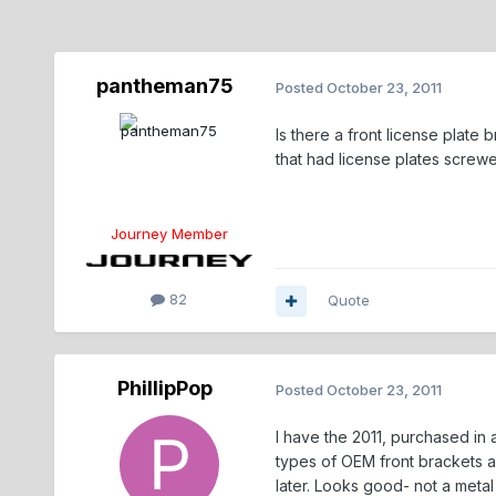
pantheman75
Posted
October 23, 2011
Is there a front license plate
that had license plates screwe
Journey Member
82
Quote
PhillipPop
Posted
October 23, 2011
I have the 2011, purchased in a
types of OEM front brackets a
later. Looks good- not a metal 