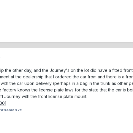
)
ip the other day, and the Journey's on the lot did have a fitted fron
nt at the dealership that I ordered the car from and there is a front l
es with the car upon delivery (perhaps in a bag in the trunk as other 
actory knows the license plate laws for the state that the car is bei
11 Journey with the front license plate mount:
antheman75