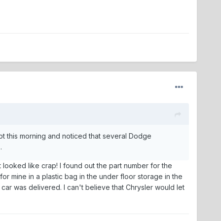
 lot this morning and noticed that several Dodge
.
 looked like crap! I found out the part number for the
r mine in a plastic bag in the under floor storage in the
car was delivered. I can't believe that Chrysler would let