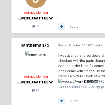
Journey Member
14
Quote
pantheman75
Posted
October 26, 2011
(edited
I was at another area dealersh
checked with the parts departme
need to order it, or if it com
does come with it because the f
Here's a picture I took of a 20
Journey Member
Edited
October 26, 2011
by p
82
Quote