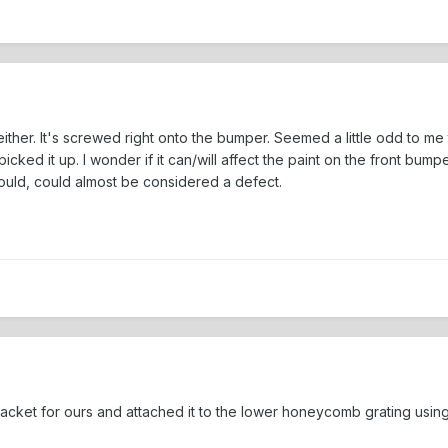
her. It's screwed right onto the bumper. Seemed a little odd to me too
icked it up. I wonder if it can/will affect the paint on the front bumpe
ould, could almost be considered a defect.
racket for ours and attached it to the lower honeycomb grating using