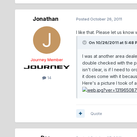
Jonathan
Posted
October 26, 2011
I like that. Please let us know 
On 10/26/2011 at 5:48 
I was at another area deale
Journey Member
double checked with the par
isn't clear, is if I need to
it does come with it because
14
Here's a picture I took of a
Quote