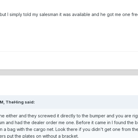
but I simply told my salesman it was available and he got me one fre
AM, TheHing said:
e either and they screwed it directly to the bumper and you are right
m and had the dealer order me one. Before it came in I found the bra
 in a bag with the cargo net. Look there if you didn't get one from th
ers put the plates on without a bracket.