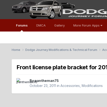
Forums
DMCA
Gallery
More Forum Apps
Home
Dodge Journey Modifications & Technical Forum
Acc
Front license plate bracket for 20
By
pantheman75
October 23, 2011
in
Accessories, Modifications