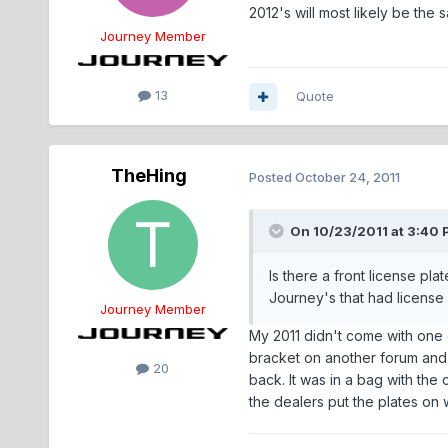
2012's will most likely be the 
Journey Member
13
Quote
TheHing
Posted
October 24, 2011
On 10/23/2011 at 3:40
Is there a front license pl
Journey's that had license 
Journey Member
My 2011 didn't come with one e
bracket on another forum and h
20
back. It was in a bag with the
the dealers put the plates on 