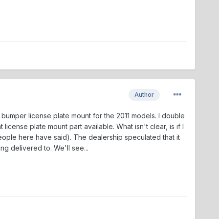
Author
t bumper license plate mount for the 2011 models. I double
icense plate mount part available. What isn't clear, is if I
people here have said). The dealership speculated that it
ng delivered to. We'll see...