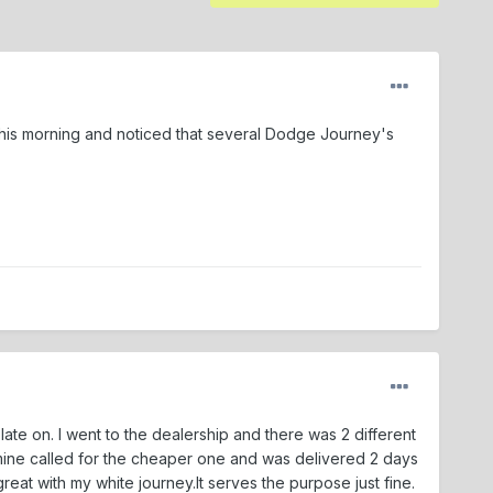
t this morning and noticed that several Dodge Journey's
late on. I went to the dealership and there was 2 different
mine called for the cheaper one and was delivered 2 days
great with my white journey.It serves the purpose just fine.