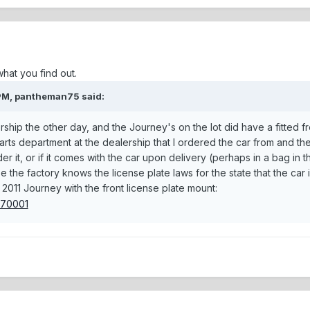
what you find out.
PM, pantheman75 said:
rship the other day, and the Journey's on the lot did have a fitted f
ts department at the dealership that I ordered the car from and ther
 order it, or if it comes with the car upon delivery (perhaps in a bag i
 the factory knows the license plate laws for the state that the car i
 2011 Journey with the front license plate mount: