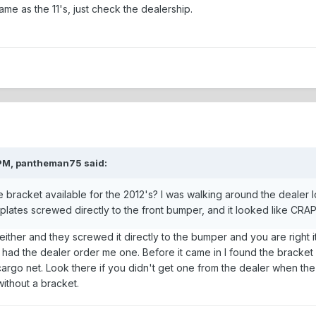
same as the 11's, just check the dealership.
 PM, pantheman75 said:
ate bracket available for the 2012's? I was walking around the dealer
plates screwed directly to the front bumper, and it looked like CRAP
ither and they screwed it directly to the bumper and you are right it
ad the dealer order me one. Before it came in I found the bracket fo
 cargo net. Look there if you didn't get one from the dealer when the 
without a bracket.