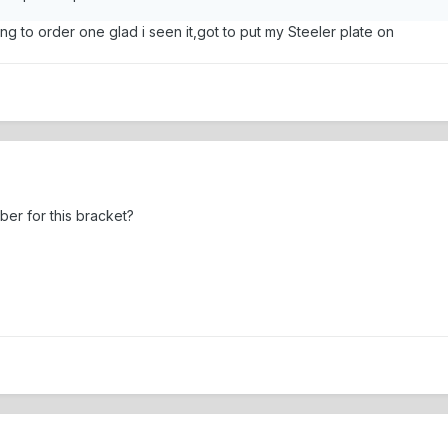
ing to order one glad i seen it,got to put my Steeler plate on
er for this bracket?