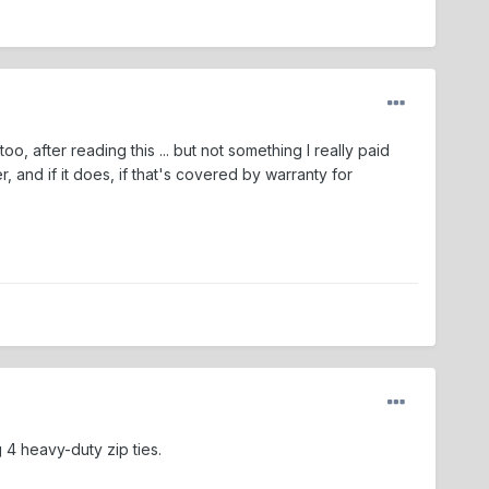
, after reading this ... but not something I really paid
r, and if it does, if that's covered by warranty for
 4 heavy-duty zip ties.