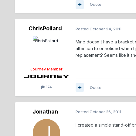
Quote
ChrisPollard
Posted
October 24, 2011
Mine doesn't have a bracket eit
attention to or noticed when I p
replacement? Seems like it sh
Journey Member
174
Quote
Jonathan
Posted
October 26, 2011
I created a simple stand-off b