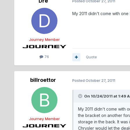
Dre
Posted
October 27, 2011
My 2011 didn't come with one 
Journey Member
76
Quote
billroettor
Posted
October 27, 2011
On 10/24/2011 at 1:49 
My 2011 didn't come with on
the bracket on another foru
Journey Member
storage in the back. It was
Chrysler would let the deal