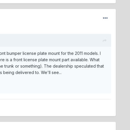
ront bumper license plate mount for the 2011 models. I
e is a front license plate mount part available. What
n the trunk or something). The dealership speculated that
s being delivered to. We'll see...