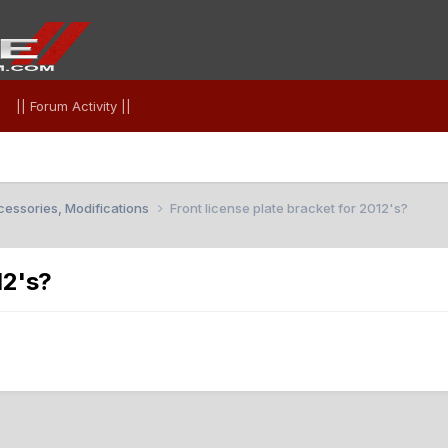
|| Forum Activity ||
essories, Modifications
Front license plate bracket for 2012's?
12's?