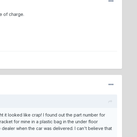
e of charge.
 it looked like crap! I found out the part number for
cket for mine in a plastic bag in the under floor
e dealer when the car was delivered. I can't believe that