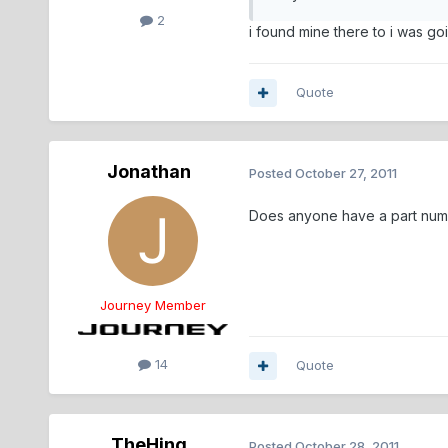
2
i found mine there to i was go
Quote
Jonathan
Posted
October 27, 2011
Does anyone have a part numb
Journey Member
14
Quote
TheHing
Posted
October 28, 2011