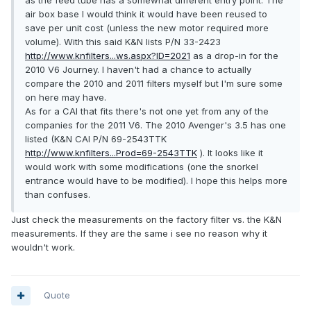
as the feed tube has a somewhat different entry point. The
air box base I would think it would have been reused to
save per unit cost (unless the new motor required more
volume). With this said K&N lists P/N 33-2423
http://www.knfilters...ws.aspx?ID=2021
as a drop-in for the
2010 V6 Journey. I haven't had a chance to actually
compare the 2010 and 2011 filters myself but I'm sure some
on here may have.
As for a CAI that fits there's not one yet from any of the
companies for the 2011 V6. The 2010 Avenger's 3.5 has one
listed (K&N CAI P/N 69-2543TTK
http://www.knfilters...Prod=69-2543TTK
). It looks like it
would work with some modifications (one the snorkel
entrance would have to be modified). I hope this helps more
than confuses.
Just check the measurements on the factory filter vs. the K&N
measurements. If they are the same i see no reason why it
wouldn't work.
Quote