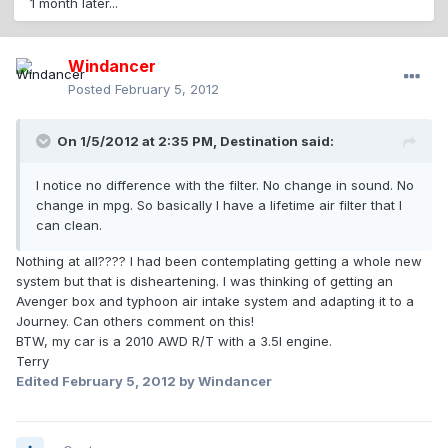
1 month later...
Windancer
Posted
February 5, 2012
On 1/5/2012 at 2:35 PM, Destination said:
I notice no difference with the filter. No change in sound. No
change in mpg. So basically I have a lifetime air filter that I
can clean.
Nothing at all???? I had been contemplating getting a whole new
system but that is disheartening. I was thinking of getting an
Avenger box and typhoon air intake system and adapting it to a
Journey. Can others comment on this!
BTW, my car is a 2010 AWD R/T with a 3.5l engine.
Terry
Edited
February 5, 2012
by Windancer