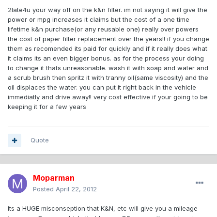
2late4u your way off on the k&n filter. im not saying it will give the
power or mpg increases it claims but the cost of a one time
lifetime k&n purchase(or any reusable one) really over powers
the cost of paper filter replacement over the years!! if you change
them as recomended its paid for quickly and if it really does what
it claims its an even bigger bonus. as for the process your doing
to change it thats unreasonable. wash it with soap and water and
a scrub brush then spritz it with tranny oil(same viscosity) and the
oil displaces the water. you can put it right back in the vehicle
immediatly and drive away!! very cost effective if your going to be
keeping it for a few years
Quote
Moparman
Posted
April 22, 2012
Its a HUGE misconseption that K&N, etc will give you a mileage