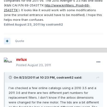
companies for the 2011 V6. The 2010 Avenger's 3.5 has one listed
(K&N CAI P/N 69-2543TTK
http://www.knfilters...Prod=69-
2543TTK
). It looks like it would work with some modifications
(one the snorkel entrance would have to be modified). I hope this
helps more than confuses.
Edited
August 23, 2011
by coolram62
Quote
mrlux
Posted
August 23, 2011
On 8/23/2011 at 10:23 PM, coolram62 said:
I've checked a few online catalogs using a 2010 3.5 and a
2011 3.6 and there are two different part numbers for
replacement filters. I don't know if the airbox dimensions
were changed for the new motor. The lids are a bit different