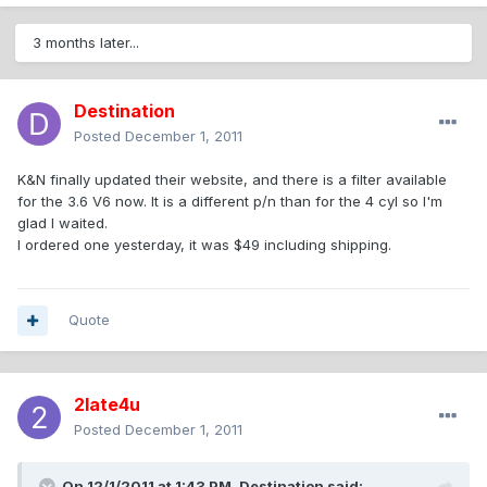
3 months later...
Destination
Posted
December 1, 2011
K&N finally updated their website, and there is a filter available
for the 3.6 V6 now. It is a different p/n than for the 4 cyl so I'm
glad I waited.
I ordered one yesterday, it was $49 including shipping.
Quote
2late4u
Posted
December 1, 2011
On 12/1/2011 at 1:43 PM, Destination said: