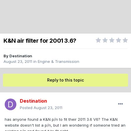
K&N air filter for 2001 3.6?
By
Destination
August 23, 2011
in
Engine & Transmission
Reply to this topic
Destination
Posted
August 23, 2011
has anyone found a K&N p/n to fit their 2011 3.6 V6? The K&N
website doesn't list a p/n, but I am wondering if someone tried an