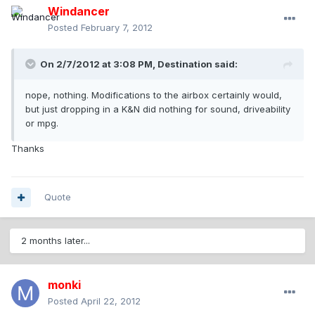
Windancer
Posted
February 7, 2012
On 2/7/2012 at 3:08 PM, Destination said:
nope, nothing. Modifications to the airbox certainly would,
but just dropping in a K&N did nothing for sound, driveability
or mpg.
Thanks
Quote
2 months later...
monki
Posted
April 22, 2012