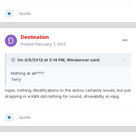
Quote
Destination
Posted
February 7, 2012
On 2/5/2012 at 3:14 PM, Windancer said:
Nothing at all????
Terry
nope, nothing. Modifications to the airbox certainly would, but just
dropping in a K&N did nothing for sound, driveability or mpg.
Quote