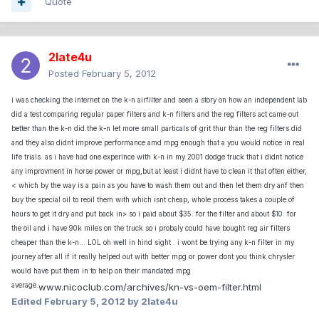
Quote
2late4u
Posted
February 5, 2012
i was checking the internet on the k-n airfilter and seen a story on how an independent lab
did a test comparing regular paper filters and k-n filters and the reg filters act came out
better than the k-n did.the k-n let more small particals of grit thur than the reg filters did
and they also didnt improve performance amd mpg enough that a you would notice in real
life trials. as i have had one experince with k-n in my 2001 dodge truck that i didnt notice
any improvment in horse power or mpg,but at least i didnt have to clean it that often either,
< which by the way is a pain as you have to wash them out and then let them dry anf then
buy the special oil to reoil them with which isnt cheap, whole process takes a couple of
hours to get it dry and put back in> so i paid about $35. for the filter and about $10. for
the oil and i have 90k miles on the truck so i probaly could have bought reg air filters
cheaper than the k-n... LOL oh well in hind sight . i wont be trying any k-n filter in my
journey after all if it really helped out with better mpg or power dont you think chrysler
would have put them in to help on their mandated mpg
average.
www.nicoclub.com/archives/kn-vs-oem-filter.html
Edited
February 5, 2012
by 2late4u