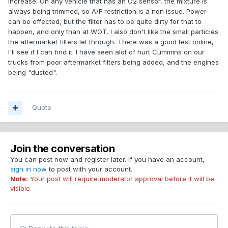
increase. On any vehicle that has an O2 sensor, the mixture is
always being trimmed, so A/F restriction is a non issue. Power
can be effected, but the filter has to be quite dirty for that to
happen, and only than at WOT. I also don't like the small particles
the aftermarket filters let through. There was a good test online,
I'll see if I can find it. I have seen alot of hurt Cummins on our
trucks from poor aftermarket filters being added, and the engines
being "dusted".
Quote
Join the conversation
You can post now and register later. If you have an account,
sign in now
to post with your account.
Note:
Your post will require moderator approval before it will be
visible.