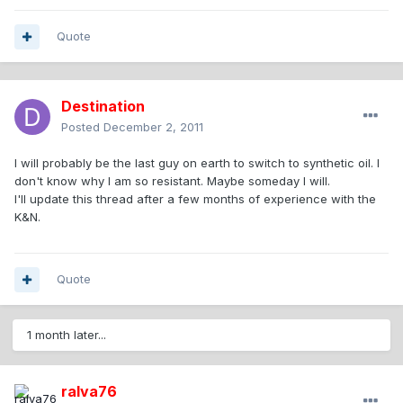
Quote
Destination
Posted
December 2, 2011
I will probably be the last guy on earth to switch to synthetic oil. I
don't know why I am so resistant. Maybe someday I will.
I'll update this thread after a few months of experience with the
K&N.
Quote
1 month later...
ralva76