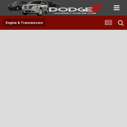
Engine & Transmission