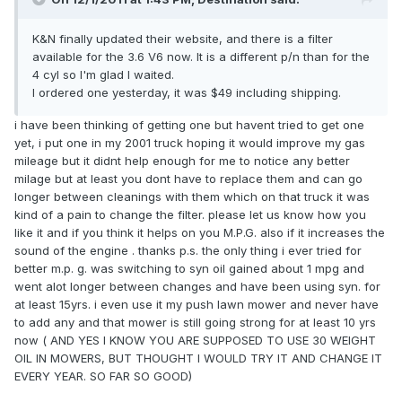
K&N finally updated their website, and there is a filter
available for the 3.6 V6 now. It is a different p/n than for the
4 cyl so I'm glad I waited.
I ordered one yesterday, it was $49 including shipping.
i have been thinking of getting one but havent tried to get one
yet, i put one in my 2001 truck hoping it would improve my gas
mileage but it didnt help enough for me to notice any better
milage but at least you dont have to replace them and can go
longer between cleanings with them which on that truck it was
kind of a pain to change the filter. please let us know how you
like it and if you think it helps on you M.P.G. also if it increases the
sound of the engine . thanks p.s. the only thing i ever tried for
better m.p. g. was switching to syn oil gained about 1 mpg and
went alot longer between changes and have been using syn. for
at least 15yrs. i even use it my push lawn mower and never have
to add any and that mower is still going strong for at least 10 yrs
now ( AND YES I KNOW YOU ARE SUPPOSED TO USE 30 WEIGHT
OIL IN MOWERS, BUT THOUGHT I WOULD TRY IT AND CHANGE IT
EVERY YEAR. SO FAR SO GOOD)