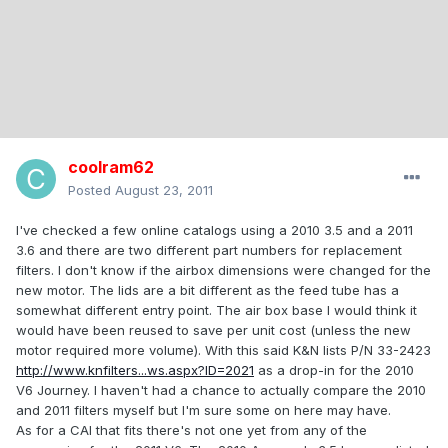
coolram62
Posted
August 23, 2011
I've checked a few online catalogs using a 2010 3.5 and a 2011
3.6 and there are two different part numbers for replacement
filters. I don't know if the airbox dimensions were changed for the
new motor. The lids are a bit different as the feed tube has a
somewhat different entry point. The air box base I would think it
would have been reused to save per unit cost (unless the new
motor required more volume). With this said K&N lists P/N 33-2423
http://www.knfilters...ws.aspx?ID=2021
as a drop-in for the 2010
V6 Journey. I haven't had a chance to actually compare the 2010
and 2011 filters myself but I'm sure some on here may have.
As for a CAI that fits there's not one yet from any of the