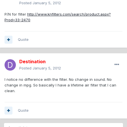
Posted
January 5, 2012
P/N for filter
http://www.knfilters.com/search/product.aspx?
Prod=33-2470
Quote
Destination
Posted
January 5, 2012
I notice no difference with the filter. No change in sound. No
change in mpg. So basically I have a lifetime air filter that I can
clean.
Quote