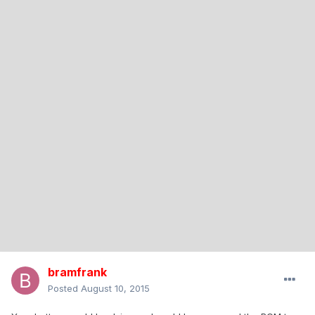
bramfrank
Posted
August 10, 2015