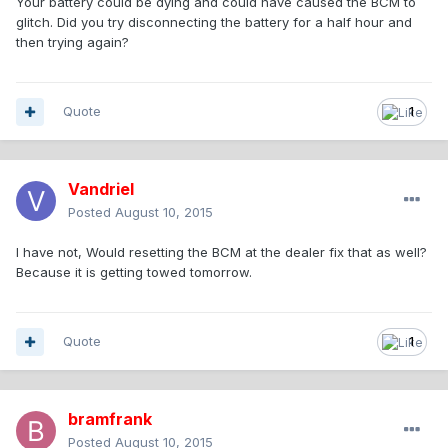
Your battery could be dying and could have caused the BCM to
glitch. Did you try disconnecting the battery for a half hour and
then trying again?
Quote
1
Vandriel
Posted
August 10, 2015
I have not, Would resetting the BCM at the dealer fix that as well?
Because it is getting towed tomorrow.
Quote
1
bramfrank
Posted
August 10, 2015