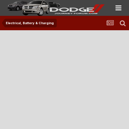
Electrical, Battery & Charging