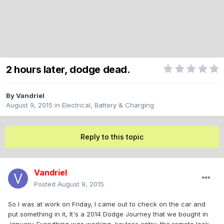
2 hours later, dodge dead.
By
Vandriel
August 9, 2015
in
Electrical, Battery & Charging
Reply to this topic
Vandriel
Posted
August 9, 2015
So I was at work on Friday, I came out to check on the car and
put something in it, It's a 2014 Dodge Journey that we bought in