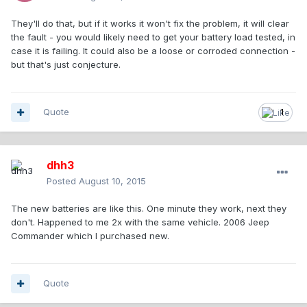
They'll do that, but if it works it won't fix the problem, it will clear
the fault - you would likely need to get your battery load tested, in
case it is failing. It could also be a loose or corroded connection -
but that's just conjecture.
Quote
1
dhh3
Posted
August 10, 2015
The new batteries are like this. One minute they work, next they
don't. Happened to me 2x with the same vehicle. 2006 Jeep
Commander which I purchased new.
Quote