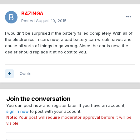
B4ZINGA
Posted
August 10, 2015
I wouldn't be surprised if the battery failed completely. With all of
the electronics in cars now, a bad battery can wreak havoc and
cause all sorts of things to go wrong. Since the car is new, the
dealer should replace it at no cost to you.
Quote
Join the conversation
You can post now and register later. If you have an account,
sign in now
to post with your account.
Note:
Your post will require moderator approval before it will be
visible.