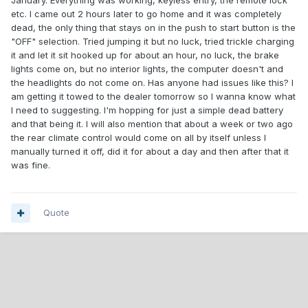
January. Everything was working, keyless entry, the remote lock
etc. I came out 2 hours later to go home and it was completely
dead, the only thing that stays on in the push to start button is the
"OFF" selection. Tried jumping it but no luck, tried trickle charging
it and let it sit hooked up for about an hour, no luck, the brake
lights come on, but no interior lights, the computer doesn't and
the headlights do not come on. Has anyone had issues like this? I
am getting it towed to the dealer tomorrow so I wanna know what
I need to suggesting. I'm hopping for just a simple dead battery
and that being it. I will also mention that about a week or two ago
the rear climate control would come on all by itself unless I
manually turned it off, did it for about a day and then after that it
was fine.
Quote