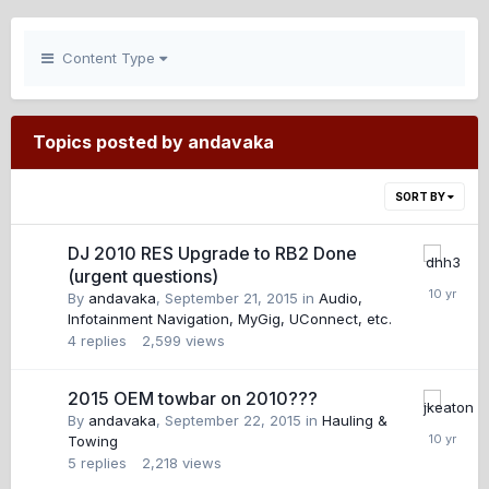
Content Type
Topics posted by andavaka
SORT BY
DJ 2010 RES Upgrade to RB2 Done
(urgent questions)
By
andavaka
,
September 21, 2015
in
Audio,
Infotainment Navigation, MyGig, UConnect, etc.
4
replies
2,599
views
2015 OEM towbar on 2010???
By
andavaka
,
September 22, 2015
in
Hauling &
Towing
5
replies
2,218
views