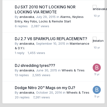
DJ SXT 2010 NOT LOCKING NOR
LOCKING VIA REMOTE
By
andavaka
,
July 29, 2015
in
Alarms, Keyless
Entry, Key Fobs, Locks & Remote Start
6
replies
2,087
views
DJ 2.7 V6 SPARKPLUG REPLACEMENT?
By
andavaka
,
September 10, 2015
in
Maintenance
& D.Y.I.
1
reply
1,455
views
DJ shredding tyres???
By
andavaka
,
June 30, 2015
in
Wheels & Tires
13
replies
2,565
views
Dodge Nitro 20" Mags on my DJ?
By
andavaka
,
October 20, 2014
in
Wheels & Tires
20
replies
7,261
views