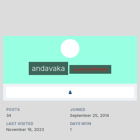
andavaka
Journey Member
POSTS
JOINED
34
September 25, 2014
LAST VISITED
DAYS WON
November 16, 2023
1