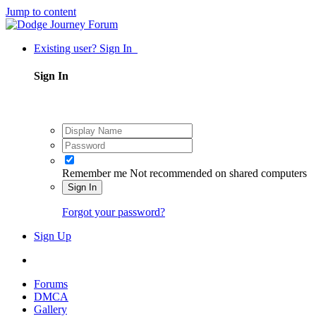
Jump to content
Existing user? Sign In
Sign In
Remember me
Not recommended on shared computers
Sign In
Forgot your password?
Sign Up
Forums
DMCA
Gallery