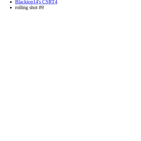
Blacktop14's CSRT4
rolling shot #9