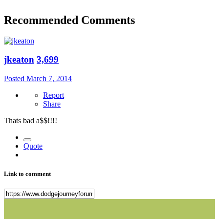
Recommended Comments
jkeaton
3,699
Posted
March 7, 2014
Report
Share
Thats bad a$$!!!!
Quote
Link to comment