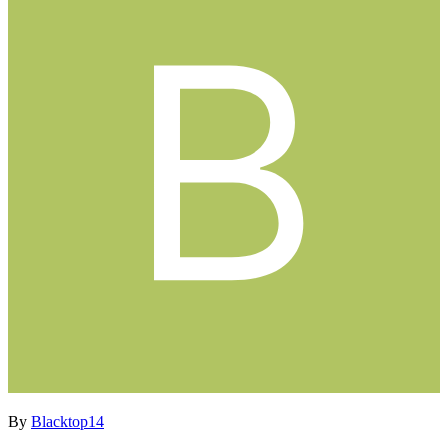
By
Blacktop14