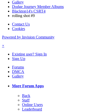
Gallery
Dodge Journey Member Albums
Blacktop14's CSRT4
rolling shot #9
Contact Us
Cookies
Powered by Invision Community
×
Existing user? Sign In
Sign Up
Forums
DMCA
Gallery
More Forum Apps
Back
Staff
Online Users
Leaderboard