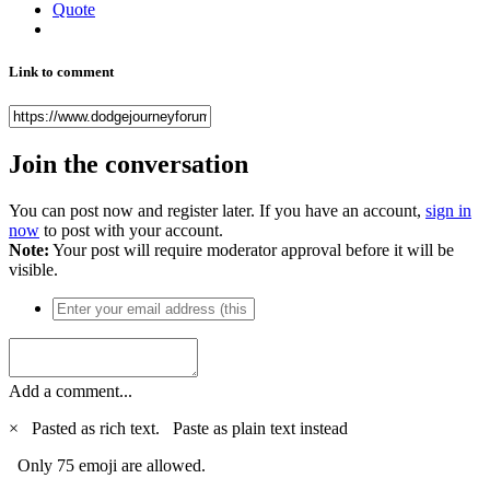
Quote
Link to comment
Join the conversation
You can post now and register later. If you have an account,
sign in
now
to post with your account.
Note:
Your post will require moderator approval before it will be
visible.
Add a comment...
×
Pasted as rich text.
Paste as plain text instead
Only 75 emoji are allowed.