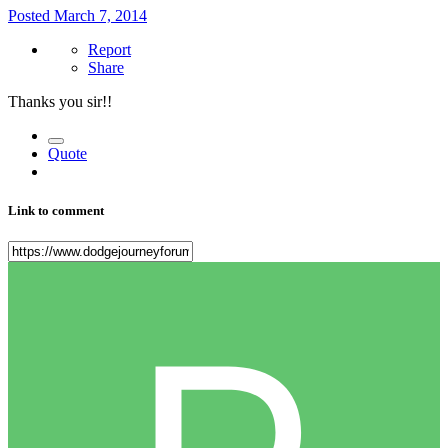
Posted
March 7, 2014
Report
Share
Thanks you sir!!
Quote
Link to comment