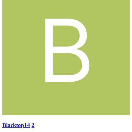
Blacktop14
2