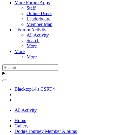
More Forum Apps
Staff
Online Users
Leaderboard
Member Map
|| Forum Activity ||
All Activity
Search
More
More
More
Blacktop14's CSRT4
All Activity
Home
Gallery
Dodge Journey Member Albums