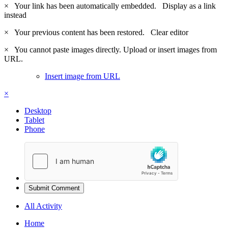
×
Your link has been automatically embedded.
Display as a link
instead
×
Your previous content has been restored.
Clear editor
×
You cannot paste images directly. Upload or insert images from
URL.
Insert image from URL
×
Desktop
Tablet
Phone
Submit Comment
All Activity
Home