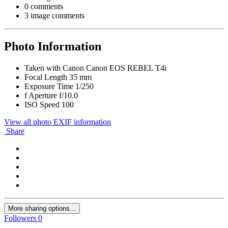
0 comments
3 image comments
Photo Information
Taken with
Canon Canon EOS REBEL T4i
Focal Length
35 mm
Exposure Time
1/250
f
Aperture
f/10.0
ISO Speed
100
View all photo EXIF information
Share
More sharing options...
Followers
0