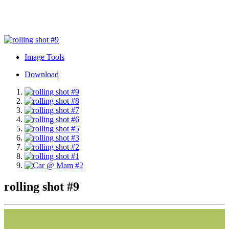
Image Tools
Download
rolling shot #9