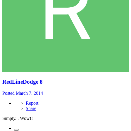
RedLineDodge
8
Posted
March 7, 2014
Report
Share
Simply... Wow!!