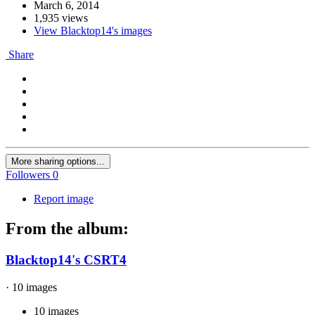
March 6, 2014
1,935 views
View Blacktop14's images
Share
More sharing options...
Followers
0
Report image
From the album:
Blacktop14's CSRT4
· 10 images
10 images