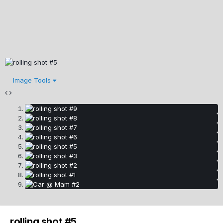
Image Tools
rolling shot #5