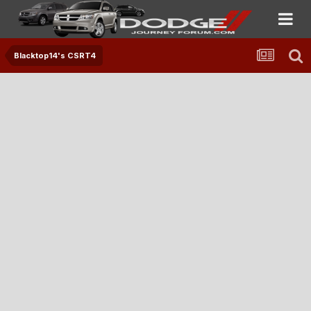
Blacktop14's CSRT4