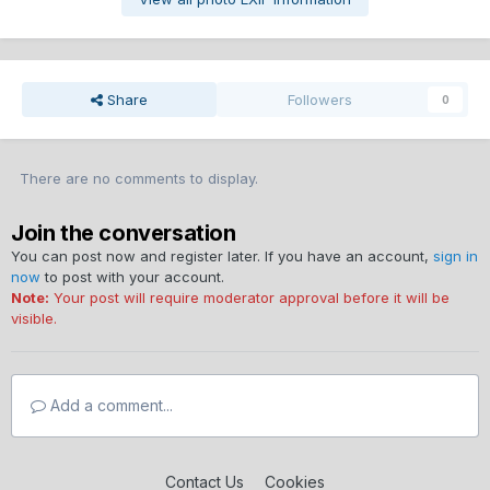
Share
Followers
0
There are no comments to display.
Join the conversation
You can post now and register later. If you have an account,
sign in
now
to post with your account.
Note:
Your post will require moderator approval before it will be
visible.
Add a comment...
Contact Us
Cookies