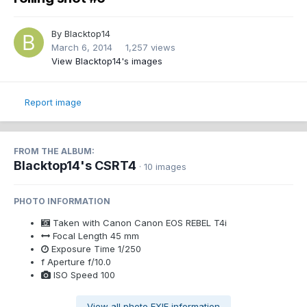
By
Blacktop14
March 6, 2014
1,257 views
View Blacktop14's images
Report image
FROM THE ALBUM:
Blacktop14's CSRT4
· 10 images
PHOTO INFORMATION
Taken with
Canon Canon EOS REBEL T4i
Focal Length
45 mm
Exposure Time
1/250
f
Aperture
f/10.0
ISO Speed
100
View all photo EXIF information