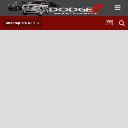
Blacktop14's CSRT4