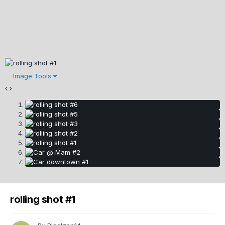
Image Tools
rolling shot #1