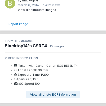
By
Blacktop14
March 6, 2014
1,432 views
View Blacktop14's images
Report image
FROM THE ALBUM:
Blacktop14's CSRT4
· 10 images
PHOTO INFORMATION
Taken with
Canon Canon EOS REBEL T4i
Focal Length
39 mm
Exposure Time
1/200
f
Aperture
f/10.0
ISO Speed
100
View all photo EXIF information