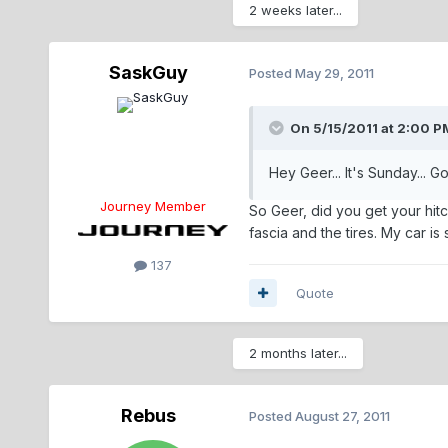
2 weeks later...
SaskGuy
Posted
May 29, 2011
On 5/15/2011 at 2:00 P
Hey Geer... It's Sunday... Go
Journey Member
So Geer, did you get your hitc
fascia and the tires. My car i
137
Quote
2 months later...
Rebus
Posted
August 27, 2011