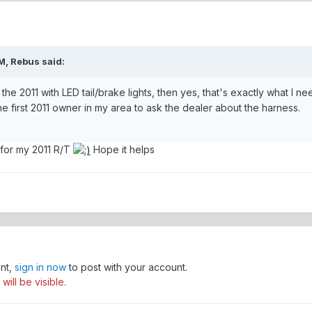
M, Rebus said:
r the 2011 with LED tail/brake lights, then yes, that's exactly what I 
 the first 2011 owner in my area to ask the dealer about the harness.
 for my 2011 R/T
Hope it helps
unt,
sign in now
to post with your account.
ill be visible.