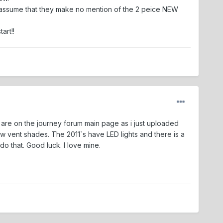
re. I assume that they make no mention of the 2 peice NEW
art!!
cs are on the journey forum main page as i just uploaded
vent shades. The 2011`s have LED lights and there is a
o that. Good luck. I love mine.