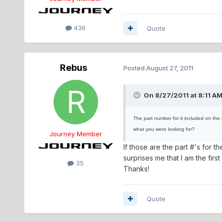
436
Quote
Rebus
Posted
August 27, 2011
On 8/27/2011 at 8:11 A
The part number for it included on the 
what you were looking for?
Journey Member
If those are the part #'s for th
surprises me that I am the fir
35
Thanks!
Quote