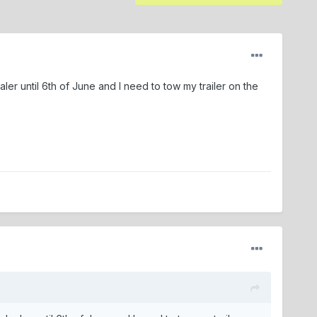
er until 6th of June and I need to tow my trailer on the