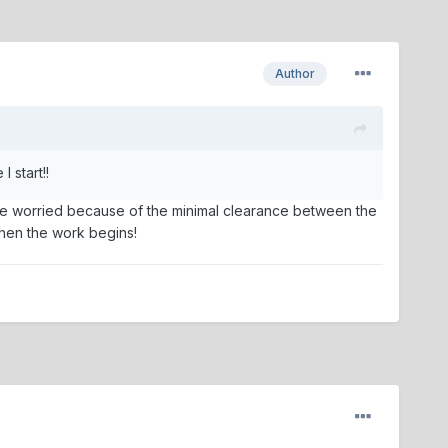
Author
 start!!
ittle worried because of the minimal clearance between the
 then the work begins!