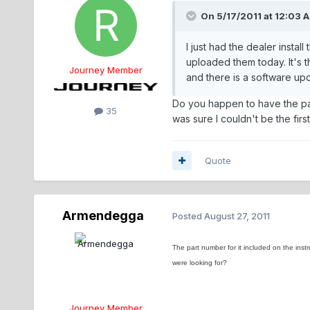
On 5/17/2011 at 12:03 A
I just had the dealer insta
uploaded them today. It's
Journey Member
and there is a software upd
Do you happen to have the part 
35
was sure I couldn't be the firs
Quote
Armendegga
Posted
August 27, 2011
The part number for it included on the inst
were looking for?
Journey Member