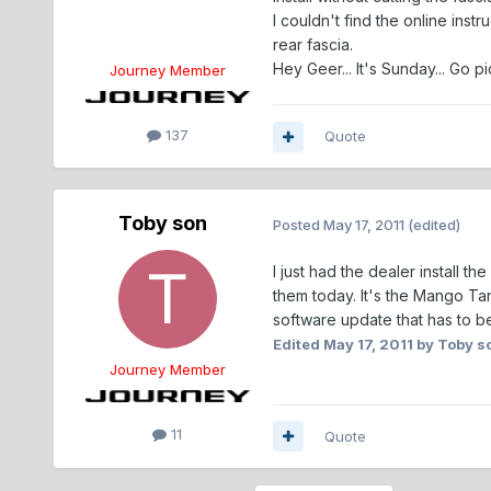
I couldn't find the online inst
rear fascia.
Hey Geer... It's Sunday... Go pi
Journey Member
137
Quote
Toby son
Posted
May 17, 2011
(edited)
I just had the dealer install 
them today. It's the Mango T
software update that has to b
Edited
May 17, 2011
by Toby s
Journey Member
11
Quote