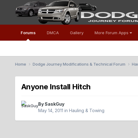
Forums
DMCA
Gallery
More Forum Apps
Home
Dodge Journey Modifications & Technical Forum
Ha
Anyone Install Hitch
By
SaskGuy
May 14, 2011
in
Hauling & Towing