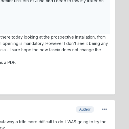
dealer until 6th of June and I need to tow my trailer on
 there today looking at the prospective installation, from
ch opening is mandatory. However I don't see it being any
 fascia - I sure hope the new fascia does not change the
as a PDF.
Author
away a little more difficult to do. I WAS going to try the
ew.