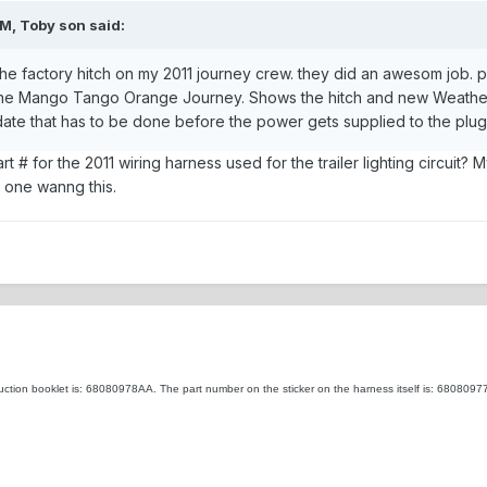
M, Toby son said:
ll the factory hitch on my 2011 journey crew. they did an awesom job. 
 the Mango Tango Orange Journey. Shows the hitch and new Weather
ate that has to be done before the power gets supplied to the plug.
# for the 2011 wiring harness used for the trailer lighting circuit? My
t one wanng this.
ruction booklet is: 68080978AA. The part number on the sticker on the harness itself is: 68080977A