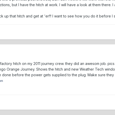
ructions, but I have the hitch at work. I will have a look at them the
ck up that hitch and get at 'er!!! I want to see how you do it before I st
the factory hitch on my 2011 journey crew. they did an awesom job. pi
ango Orange Journey. Shows the hitch and new Weather Tech window 
e done before the power gets supplied to the plug. Make sure they d
on