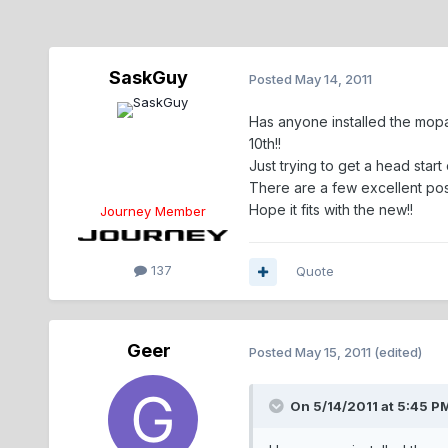
SaskGuy
Posted
May 14, 2011
Has anyone installed the mopar
10th!!
Just trying to get a head start 
There are a few excellent posts
Hope it fits with the new!!
Journey Member
137
Quote
Geer
Posted
May 15, 2011
(edited)
On 5/14/2011 at 5:45 P