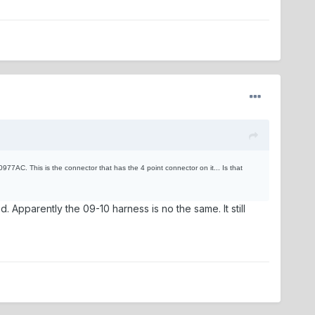
977AC. This is the connector that has the 4 point connector on it... Is that
d. Apparently the 09-10 harness is no the same. It still