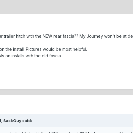
 trailer hitch with the NEW rear fascia?? My Journey won't be at deal
on the install. Pictures would be most helpful.
 on installs with the old fascia.
M, SaskGuy said: