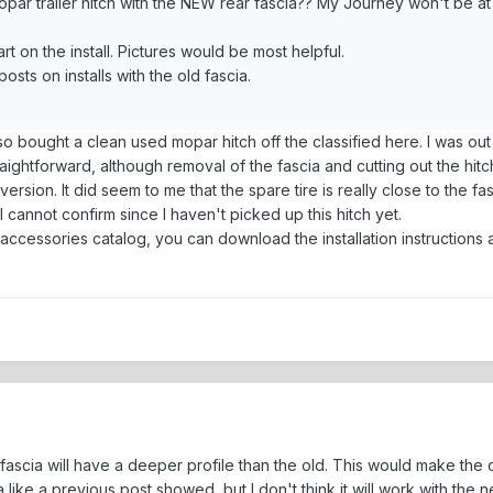
par trailer hitch with the NEW rear fascia?? My Journey won't be at 
art on the install. Pictures would be most helpful.
sts on installs with the old fascia.
so bought a clean used mopar hitch off the classified here. I was out
ightforward, although removal of the fascia and cutting out the hit
 version. It did seem to me that the spare tire is really close to the
 I cannot confirm since I haven't picked up this hitch yet.
accessories catalog, you can download the installation instructions 
ascia will have a deeper profile than the old. This would make the cut
ia like a previous post showed, but I don't think it will work with the n