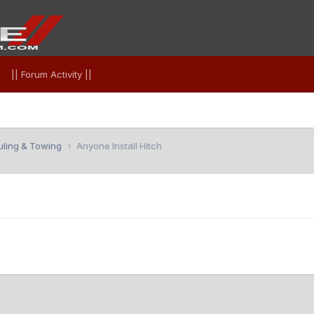
|| Forum Activity ||
uling & Towing
Anyone Install Hitch