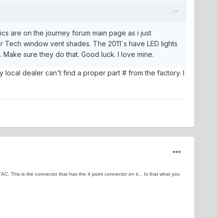
pics are on the journey forum main page as i just
 Tech window vent shades. The 2011`s have LED lights
 Make sure they do that. Good luck. I love mine.
 local dealer can't find a proper part # from the factory. I
C. This is the connector that has the 4 point connector on it... Is that what you