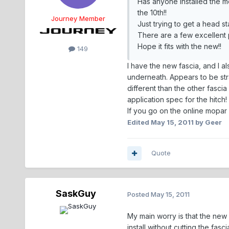
Has anyone installed the mo
the 10th!!
Journey Member
Just trying to get a head st
There are a few excellent po
Hope it fits with the new!!
149
I have the new fascia, and I al
underneath. Appears to be stra
different than the other fascia
application spec for the hitch!
If you go on the online mopar 
Edited
May 15, 2011
by Geer
Quote
SaskGuy
Posted
May 15, 2011
My main worry is that the new f
install without cutting the fasc