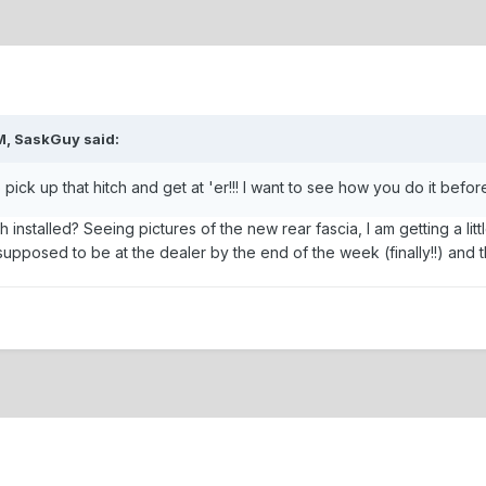
M, SaskGuy said:
 pick up that hitch and get at 'er!!! I want to see how you do it before I
h installed? Seeing pictures of the new rear fascia, I am getting a l
s supposed to be at the dealer by the end of the week (finally!!) and