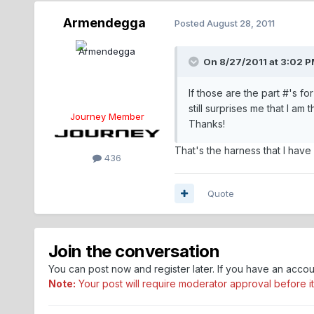
Armendegga
Posted
August 28, 2011
On 8/27/2011 at 3:02 P
If those are the part #'s fo
still surprises me that I am
Journey Member
Thanks!
That's the harness that I have
436
Quote
Join the conversation
You can post now and register later. If you have an acco
Note:
Your post will require moderator approval before it w