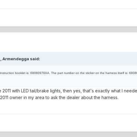
M, Armendegga said:
instruction booklet is: 68080978AA. The part number on the sticker on the harness itself is: 68080
e 2011 with LED tail/brake lights, then yes, that's exactly what I neede
st 2011 owner in my area to ask the dealer about the harness.