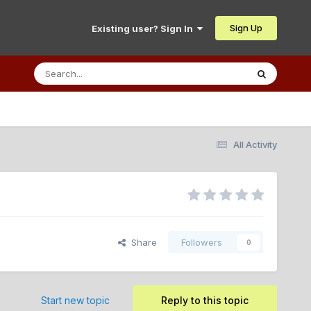
Sign Up
Existing user? Sign In
All Activity
Share
Followers
0
Start new topic
Reply to this topic