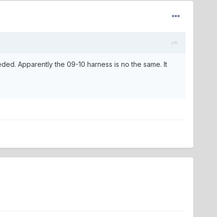
needed. Apparently the 09-10 harness is no the same. It