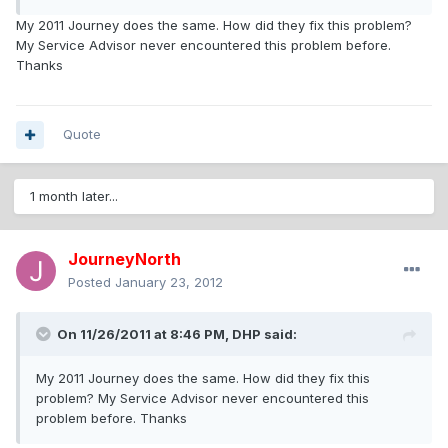
My 2011 Journey does the same. How did they fix this problem?
My Service Advisor never encountered this problem before.
Thanks
Quote
1 month later...
JourneyNorth
Posted
January 23, 2012
On 11/26/2011 at 8:46 PM, DHP said:
My 2011 Journey does the same. How did they fix this
problem? My Service Advisor never encountered this
problem before. Thanks