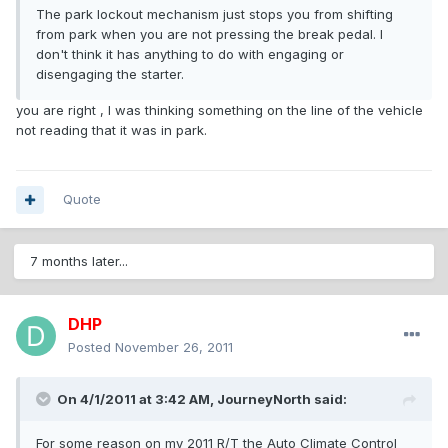
The park lockout mechanism just stops you from shifting
from park when you are not pressing the break pedal. I
don't think it has anything to do with engaging or
disengaging the starter.
you are right , I was thinking something on the line of the vehicle
not reading that it was in park.
Quote
7 months later...
DHP
Posted
November 26, 2011
On 4/1/2011 at 3:42 AM, JourneyNorth said:
For some reason on my 2011 R/T the Auto Climate Control