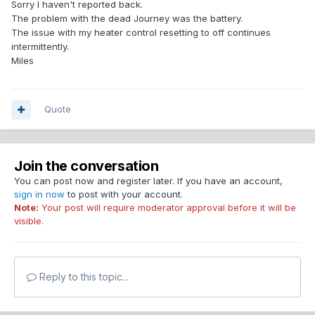
Sorry I haven't reported back.
The problem with the dead Journey was the battery.
The issue with my heater control resetting to off continues
intermittently.
Miles
Quote
Join the conversation
You can post now and register later. If you have an account,
sign in now
to post with your account.
Note:
Your post will require moderator approval before it will be
visible.
Reply to this topic...