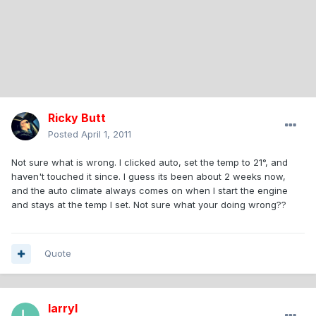
Ricky Butt
Posted
April 1, 2011
Not sure what is wrong. I clicked auto, set the temp to 21°, and
haven't touched it since. I guess its been about 2 weeks now,
and the auto climate always comes on when I start the engine
and stays at the temp I set. Not sure what your doing wrong??
Quote
larryl