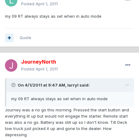
Posted
April 1, 2011
my 09 RT always stays as set when in auto mode
Quote
JourneyNorth
Posted
April 1, 2011
On 4/1/2011 at 9:47 AM, larryl said:
my 09 RT always stays as set when in auto mode
Journey was a no go this morning. Pressed the start button and
everything lit up but would not engage the starter. Remote start
was also a no go. Battery was still up so I don't know. Tilt Deck
tow truck just picked it up and gone to the dealer. How
depressing.