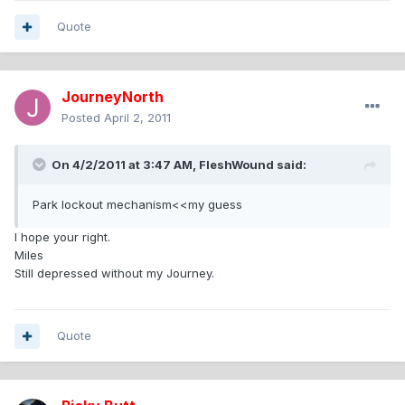
Quote
JourneyNorth
Posted
April 2, 2011
On 4/2/2011 at 3:47 AM, FleshWound said:
Park lockout mechanism<<my guess
I hope your right.
Miles
Still depressed without my Journey.
Quote