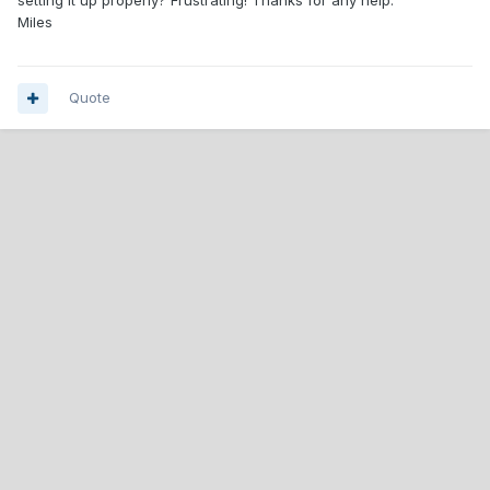
setting it up properly? Frustrating! Thanks for any help.
Miles
Quote