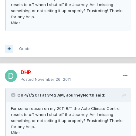
resets to off when I shut off the Journey. Am I missing
something or not setting it up properly? Frustrating! Thanks
for any help.
Miles
Quote
DHP
Posted
November 26, 2011
On 4/1/2011 at 3:42 AM, JourneyNorth said:
For some reason on my 2011 R/T the Auto Climate Control
resets to off when I shut off the Journey. Am I missing
something or not setting it up properly? Frustrating! Thanks
for any help.
Miles