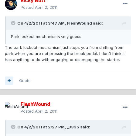
Ricky Butt
Posted
April 2, 2011
On 4/2/2011 at 3:47 AM, FleshWound said:
Park lockout mechanism<<my guess
The park lockout mechanism just stops you from shifting from
park when you are not pressing the break pedal. I don't think it
has anything to do with engaging or disengaging the starter.
Quote
FleshWound
Posted
April 2, 2011
On 4/2/2011 at 2:27 PM, _3335 said: