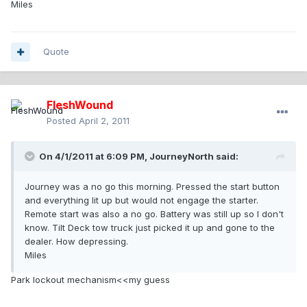
Miles
Quote
FleshWound
Posted
April 2, 2011
On 4/1/2011 at 6:09 PM, JourneyNorth said:
Journey was a no go this morning. Pressed the start button
and everything lit up but would not engage the starter.
Remote start was also a no go. Battery was still up so I don't
know. Tilt Deck tow truck just picked it up and gone to the
dealer. How depressing.
Miles
Park lockout mechanism<<my guess