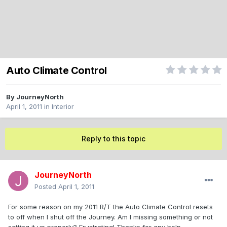
Auto Climate Control
By
JourneyNorth
April 1, 2011
in
Interior
Reply to this topic
JourneyNorth
Posted
April 1, 2011
For some reason on my 2011 R/T the Auto Climate Control resets
to off when I shut off the Journey. Am I missing something or not