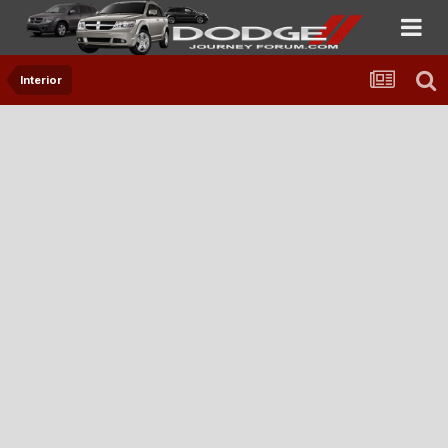
Interior