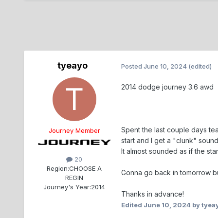
tyeayo
Posted
June 10, 2024
(edited)
2014 dodge journey 3.6 awd
Spent the last couple days tea
Journey Member
start and I get a "clunk" soun
It almost sounded as if the st
20
Region:
CHOOSE A
Gonna go back in tomorrow but
REGIN
Journey's Year:
2014
Thanks in advance!
Edited
June 10, 2024
by tyea