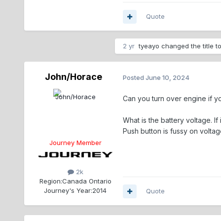
Quote
2 yr
tyeayo
changed the title t
John/Horace
Posted
June 10, 2024
Can you turn over engine if yo
What is the battery voltage. If 
Push button is fussy on volta
Journey Member
2k
Region:
Canada Ontario
Journey's Year:
2014
Quote