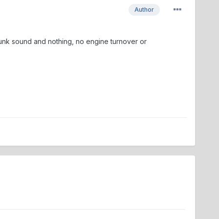
Author
unk sound and nothing, no engine turnover or