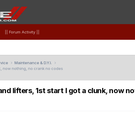
|| Forum Activity ||
rvice
Maintenance & D.Y.I.
nk, now nothing, no crank no codes
 lifters, 1st start I got a clunk, now n