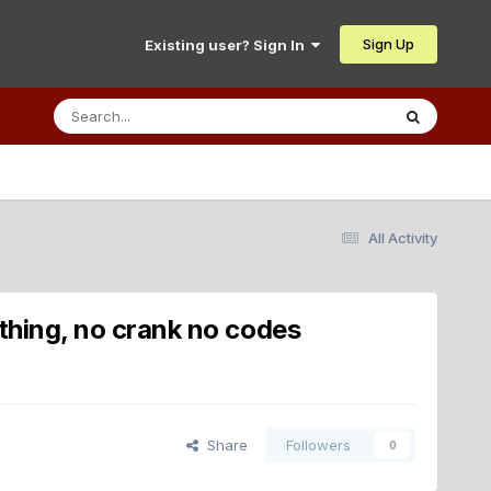
Sign Up
Existing user? Sign In
All Activity
othing, no crank no codes
Share
Followers
0