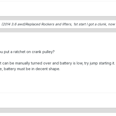
o
(2014 3.6 awd)Replaced Rockers and lifters, 1st start I got a clunk, no
u put a ratchet on crank pulley?
it can be manually turned over and battery is low, try jump starting it.
ge, battery must be in decent shape.