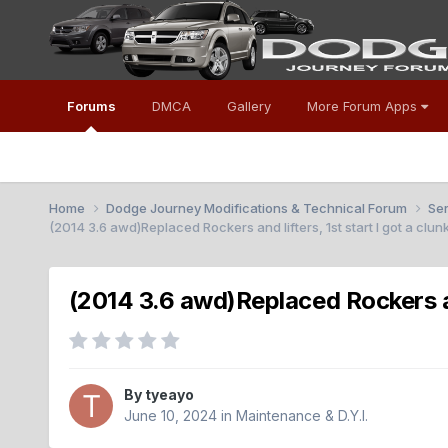
Forums
DMCA
Gallery
More Forum Apps
Home
Dodge Journey Modifications & Technical Forum
Se
(2014 3.6 awd)Replaced Rockers and lifters, 1st start I got a clu
(2014 3.6 awd)Replaced Rockers and
By
tyeayo
June 10, 2024
in
Maintenance & D.Y.I.