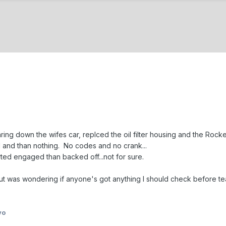
ring down the wifes car, replced the oil filter housing and the Rock
d and than nothing. No codes and no crank...
arted engaged than backed off...not for sure.
 was wondering if anyone's got anything I should check before tear
yo