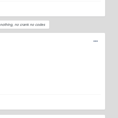
w nothing, no crank no codes