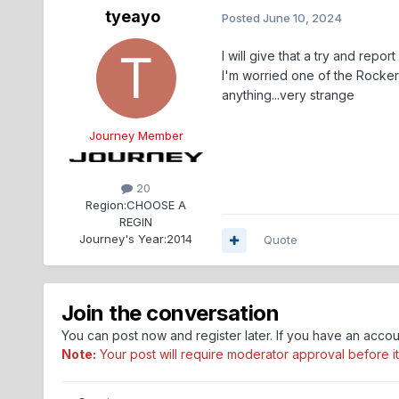
tyeayo
Posted
June 10, 2024
I will give that a try and report
I'm worried one of the Rocker
anything...very strange
Journey Member
20
Region:
CHOOSE A
REGIN
Journey's Year:
2014
Quote
Join the conversation
You can post now and register later. If you have an acco
Note:
Your post will require moderator approval before it w