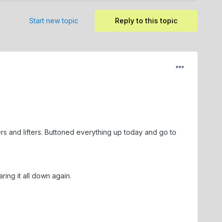
Start new topic
Reply to this topic
ers and lifters. Buttoned everything up today and go to
ing it all down again.