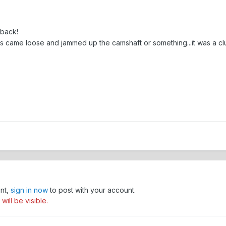
 back!
s came loose and jammed up the camshaft or something...it was a cl
unt,
sign in now
to post with your account.
ill be visible.