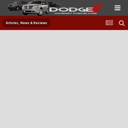
Articles, News & Reviews