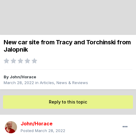
New car site from Tracy and Torchinski from
Jalopnik
By
John/Horace
March 28, 2022
in
Articles, News & Reviews
Reply to this topic
John/Horace
Posted
March 28, 2022