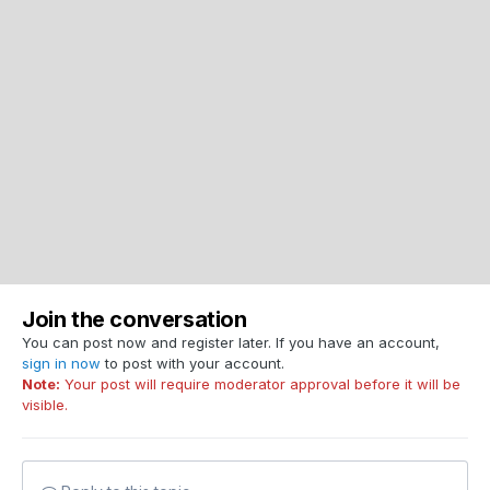
Join the conversation
You can post now and register later. If you have an account,
sign in now
to post with your account.
Note:
Your post will require moderator approval before it will be
visible.