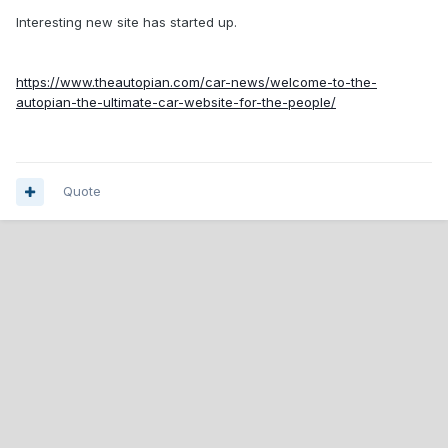
Interesting new site has started up.
https://www.theautopian.com/car-news/welcome-to-the-
autopian-the-ultimate-car-website-for-the-people/
Quote