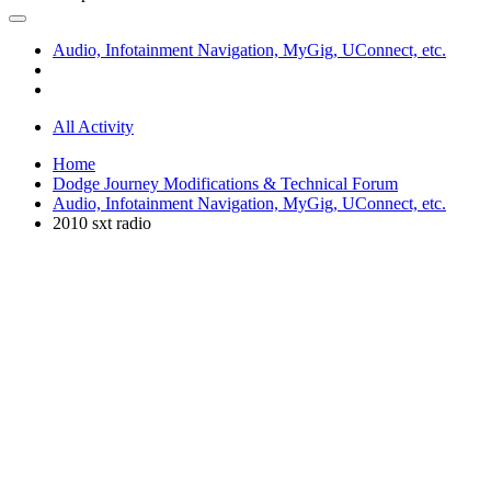
Audio, Infotainment Navigation, MyGig, UConnect, etc.
All Activity
Home
Dodge Journey Modifications & Technical Forum
Audio, Infotainment Navigation, MyGig, UConnect, etc.
2010 sxt radio