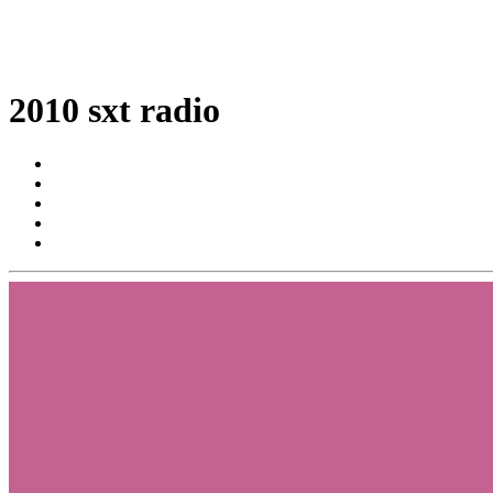
2010 sxt radio