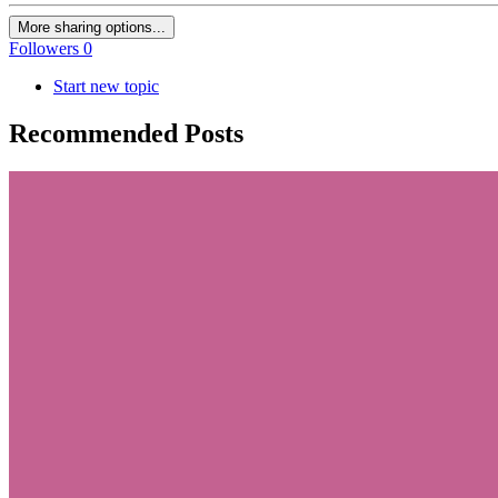
More sharing options...
Followers
0
Start new topic
Recommended Posts