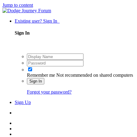
Jump to content
Existing user? Sign In
Sign In
Remember me
Not recommended on shared computers
Sign In
Forgot your password?
Sign Up