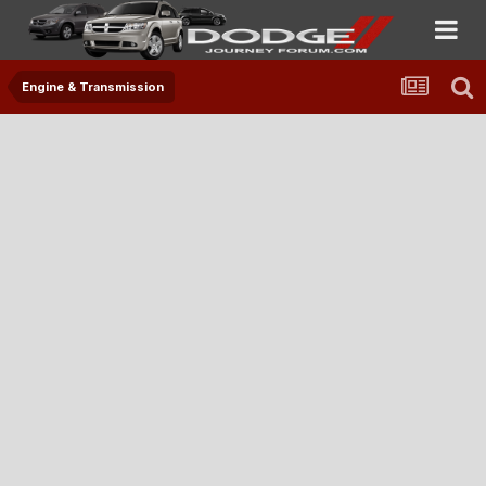
Engine & Transmission