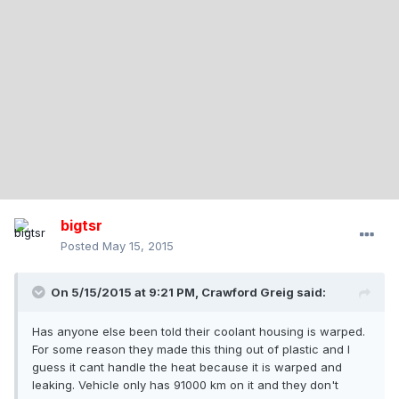
bigtsr
Posted
May 15, 2015
On 5/15/2015 at 9:21 PM, Crawford Greig said:
Has anyone else been told their coolant housing is warped.
For some reason they made this thing out of plastic and I
guess it cant handle the heat because it is warped and
leaking. Vehicle only has 91000 km on it and they don't