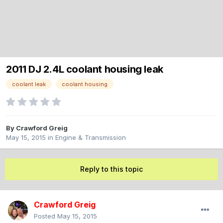
2011 DJ 2.4L coolant housing leak
coolant leak
coolant housing
By
Crawford Greig
May 15, 2015
in
Engine & Transmission
Reply to this topic
Crawford Greig
Posted
May 15, 2015