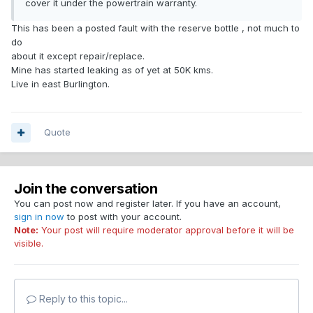
cover it under the powertrain warranty.
This has been a posted fault with the reserve bottle , not much to
do
about it except repair/replace.
Mine has started leaking as of yet at 50K kms.
Live in east Burlington.
Quote
Join the conversation
You can post now and register later. If you have an account,
sign in now
to post with your account.
Note:
Your post will require moderator approval before it will be
visible.
Reply to this topic...