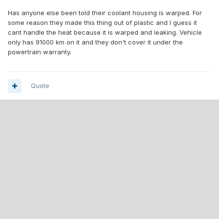
Has anyone else been told their coolant housing is warped. For
some reason they made this thing out of plastic and I guess it
cant handle the heat because it is warped and leaking. Vehicle
only has 91000 km on it and they don't cover it under the
powertrain warranty.
Quote