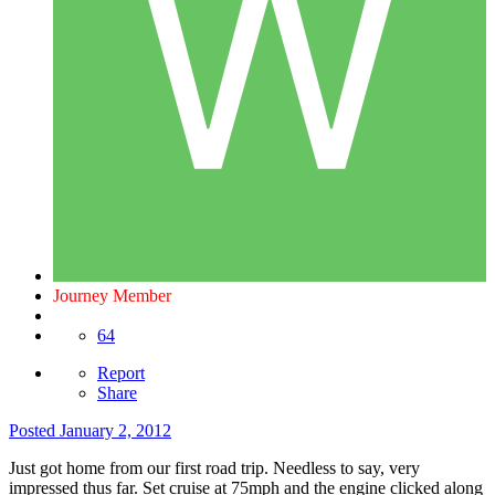
Journey Member
64
Report
Share
Posted
January 2, 2012
Just got home from our first road trip. Needless to say, very
impressed thus far. Set cruise at 75mph and the engine clicked along