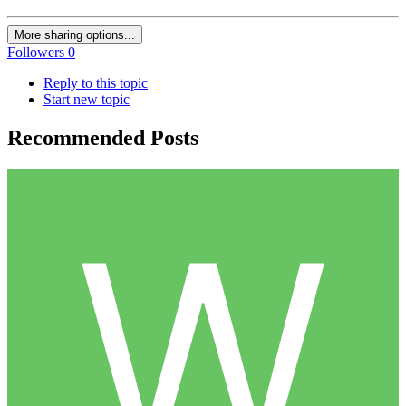
More sharing options...
Followers
0
Reply to this topic
Start new topic
Recommended Posts