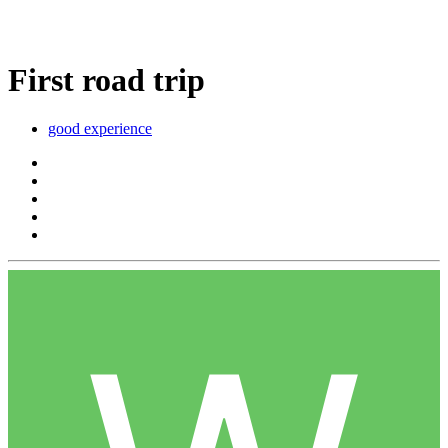
First road trip
good experience