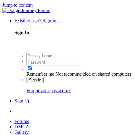
Jump to content
Existing user? Sign In
Sign In
Remember me
Not recommended on shared computers
Sign In
Forgot your password?
Sign Up
Forums
DMCA
Gallery