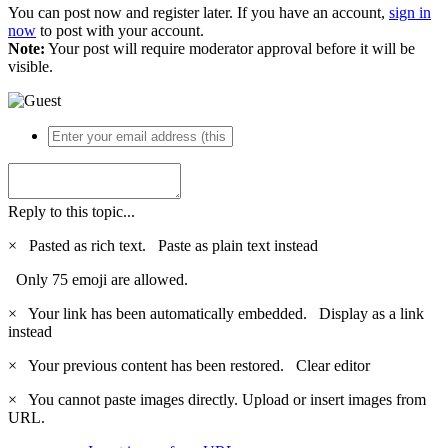
You can post now and register later. If you have an account,
sign in
now
to post with your account.
Note:
Your post will require moderator approval before it will be
visible.
Reply to this topic...
×
Pasted as rich text.
Paste as plain text instead
Only 75 emoji are allowed.
×
Your link has been automatically embedded.
Display as a link
instead
×
Your previous content has been restored.
Clear editor
×
You cannot paste images directly. Upload or insert images from
URL.