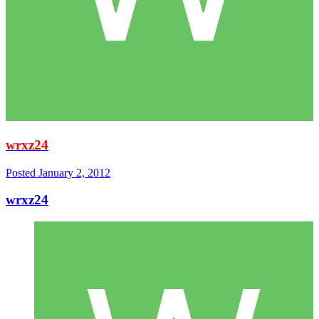
wrxz24
Posted
January 2, 2012
wrxz24