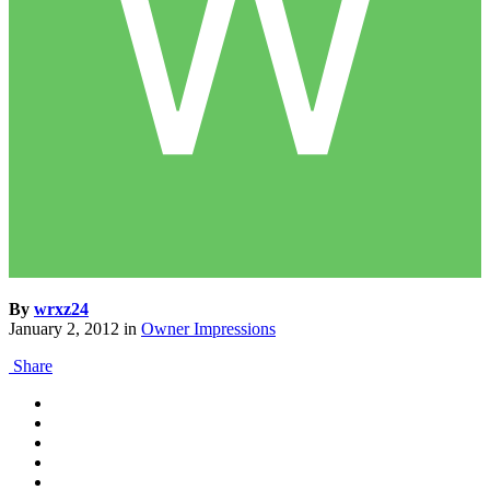
By
wrxz24
January 2, 2012
in
Owner Impressions
Share