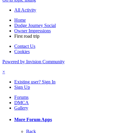
All Activity
Home
Dodge Journey Social
Owner Impressions
First road trip
Contact Us
Cookies
Powered by Invision Community
×
Existing user? Sign In
Sign Up
Forums
DMCA
Gallery
More Forum Apps
Back