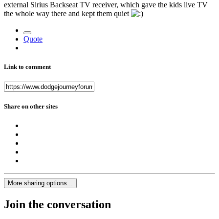
external Sirius Backseat TV receiver, which gave the kids live TV
the whole way there and kept them quiet
Quote
Link to comment
Share on other sites
More sharing options...
Join the conversation