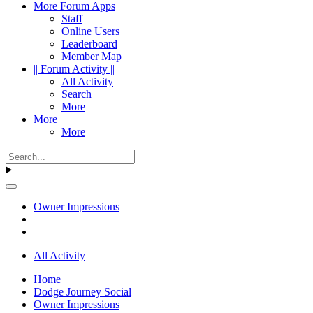
More Forum Apps
Staff
Online Users
Leaderboard
Member Map
|| Forum Activity ||
All Activity
Search
More
More
More
Owner Impressions
All Activity
Home
Dodge Journey Social
Owner Impressions