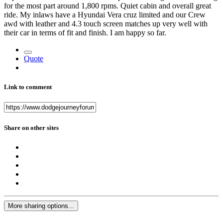
for the most part around 1,800 rpms. Quiet cabin and overall great
ride. My inlaws have a Hyundai Vera cruz limited and our Crew
awd with leather and 4.3 touch screen matches up very well with
their car in terms of fit and finish. I am happy so far.
Quote
Link to comment
Share on other sites
More sharing options...