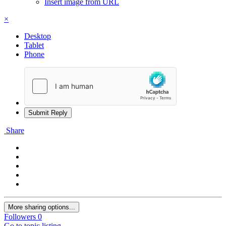
Insert image from URL
×
Desktop
Tablet
Phone
Submit Reply
Share
More sharing options...
Followers
0
Go to topic listing