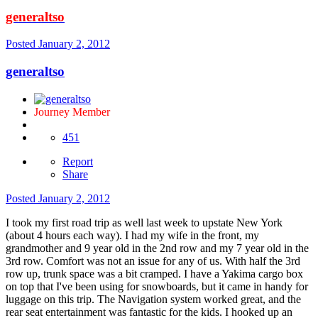
generaltso
Posted
January 2, 2012
generaltso
Journey Member
451
Report
Share
Posted
January 2, 2012
I took my first road trip as well last week to upstate New York
(about 4 hours each way). I had my wife in the front, my
grandmother and 9 year old in the 2nd row and my 7 year old in the
3rd row. Comfort was not an issue for any of us. With half the 3rd
row up, trunk space was a bit cramped. I have a Yakima cargo box
on top that I've been using for snowboards, but it came in handy for
luggage on this trip. The Navigation system worked great, and the
rear seat entertainment was fantastic for the kids. I hooked up an