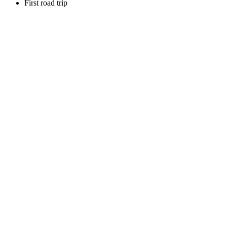
First road trip