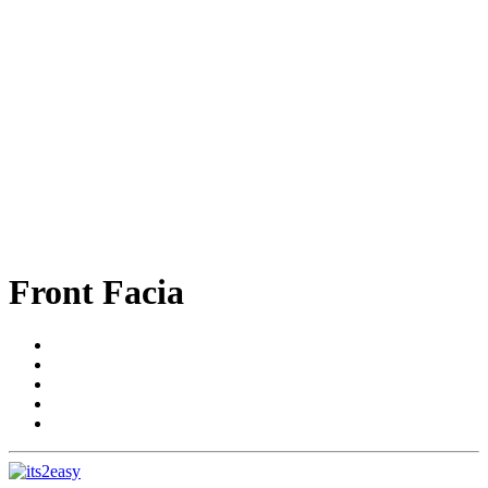
Front Facia