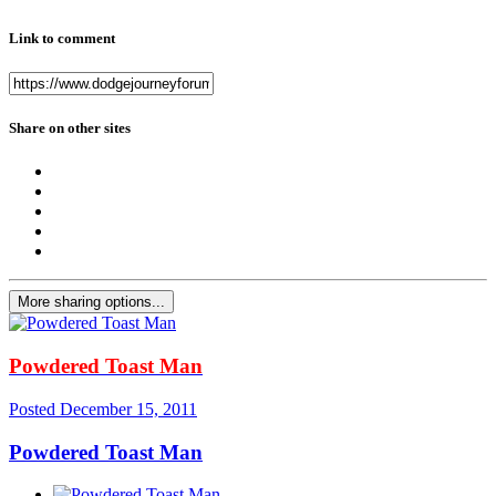
Link to comment
Share on other sites
More sharing options...
Powdered Toast Man
Posted
December 15, 2011
Powdered Toast Man