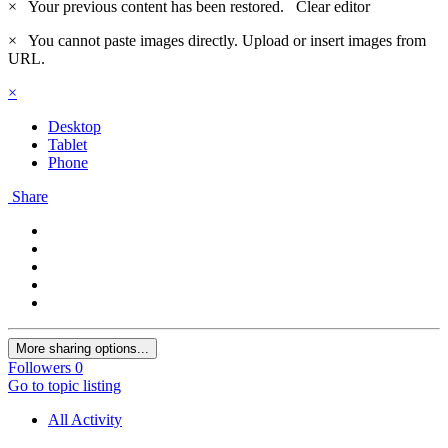
×
Your previous content has been restored.
Clear editor
×
You cannot paste images directly. Upload or insert images from
URL.
×
Desktop
Tablet
Phone
Share
More sharing options...
Followers
0
Go to topic listing
All Activity