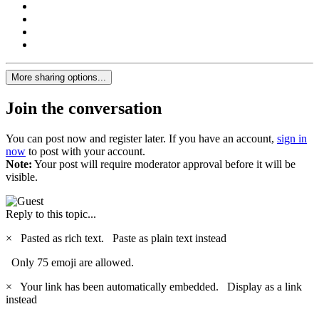
More sharing options...
Join the conversation
You can post now and register later. If you have an account,
sign in
now
to post with your account.
Note:
Your post will require moderator approval before it will be
visible.
Reply to this topic...
×
Pasted as rich text.
Paste as plain text instead
Only 75 emoji are allowed.
×
Your link has been automatically embedded.
Display as a link
instead