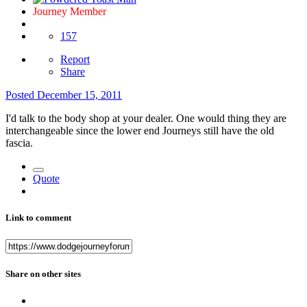
Journey Member
157
Report
Share
Posted
December 15, 2011
I'd talk to the body shop at your dealer. One would thing they are
interchangeable since the lower end Journeys still have the old
fascia.
Quote
Link to comment
Share on other sites