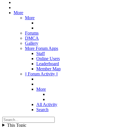
More
More
Forums
DMCA
Gallery
More Forum Apps
Staff
Online Users
Leaderboard
Member Map
|| Forum Activity ||
More
All Activity
Search
This Topic