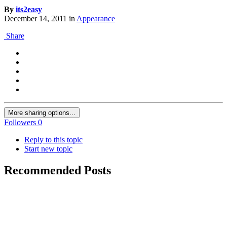
By
its2easy
December 14, 2011
in
Appearance
Share
More sharing options...
Followers
0
Reply to this topic
Start new topic
Recommended Posts