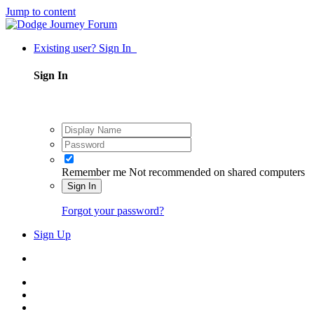
Jump to content
Existing user? Sign In
Sign In
Remember me
Not recommended on shared computers
Sign In
Forgot your password?
Sign Up