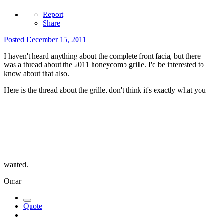
Report
Share
Posted
December 15, 2011
I haven't heard anything about the complete front facia, but there
was a thread about the 2011 honeycomb grille. I'd be interested to
know about that also.
Here is the thread about the grille, don't think it's exactly what you
wanted.
Omar
Quote