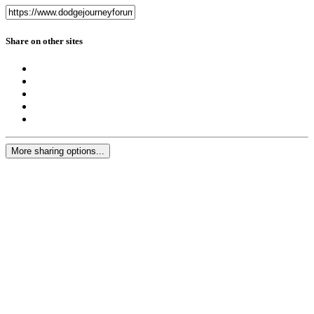
Share on other sites
More sharing options...