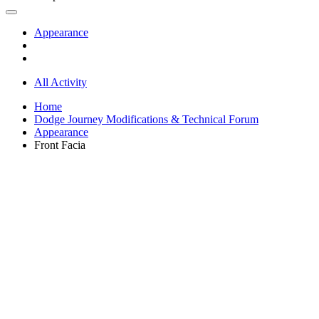
Appearance
All Activity
Home
Dodge Journey Modifications & Technical Forum
Appearance
Front Facia