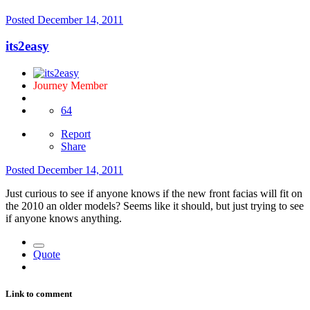
Posted
December 14, 2011
its2easy
Journey Member
64
Report
Share
Posted
December 14, 2011
Just curious to see if anyone knows if the new front facias will fit on
the 2010 an older models? Seems like it should, but just trying to see
if anyone knows anything.
Quote
Link to comment