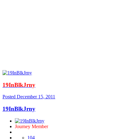
19InBlkJrny
Posted
December 15, 2011
19InBlkJrny
Journey Member
104