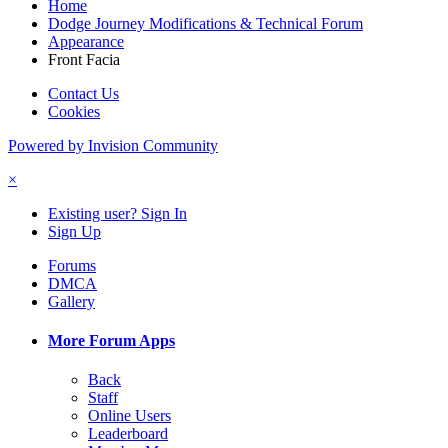
Home
Dodge Journey Modifications & Technical Forum
Appearance
Front Facia
Contact Us
Cookies
Powered by Invision Community
×
Existing user? Sign In
Sign Up
Forums
DMCA
Gallery
More Forum Apps
Back
Staff
Online Users
Leaderboard