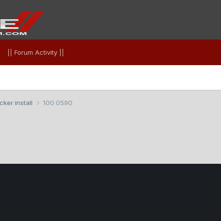
|| Forum Activity ||
ker install
100 0590