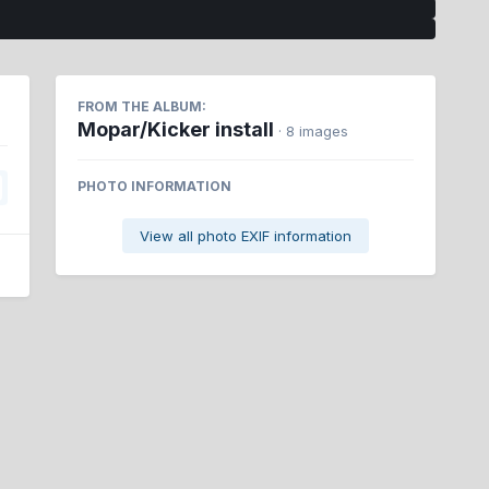
FROM THE ALBUM:
Mopar/Kicker install
· 8 images
PHOTO INFORMATION
View all photo EXIF information