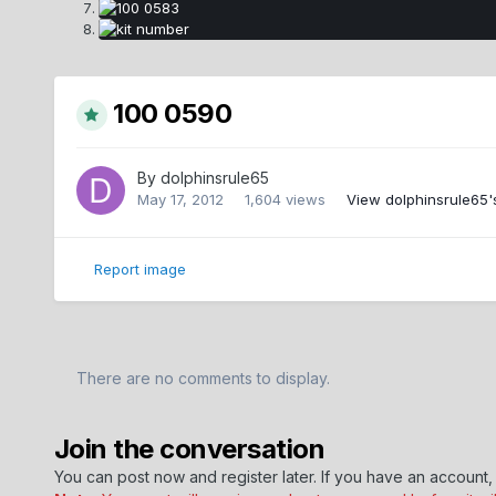
100 0590
By
dolphinsrule65
May 17, 2012
1,604 views
View dolphinsrule65'
Report image
There are no comments to display.
Join the conversation
You can post now and register later. If you have an account