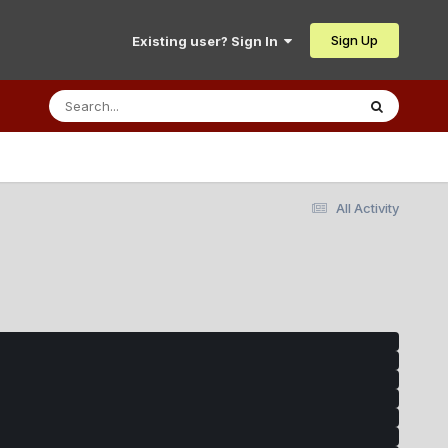
Sign Up
Existing user? Sign In
All Activity