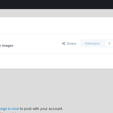
Share
Followers
0
s images
,
sign in now
to post with your account.