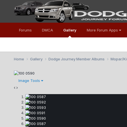
Forums
DMCA
Gallery
More Forum Apps
Home
Gallery
Dodge Journey Member Albums
Mopar/Kic
Image Tools