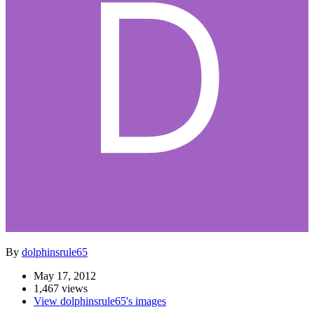
By
dolphinsrule65
May 17, 2012
1,467 views
View dolphinsrule65's images