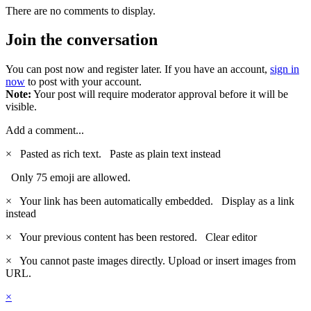
There are no comments to display.
Join the conversation
You can post now and register later. If you have an account,
sign in
now
to post with your account.
Note:
Your post will require moderator approval before it will be
visible.
Add a comment...
×
Pasted as rich text.
Paste as plain text instead
Only 75 emoji are allowed.
×
Your link has been automatically embedded.
Display as a link
instead
×
Your previous content has been restored.
Clear editor
×
You cannot paste images directly. Upload or insert images from
URL.
×