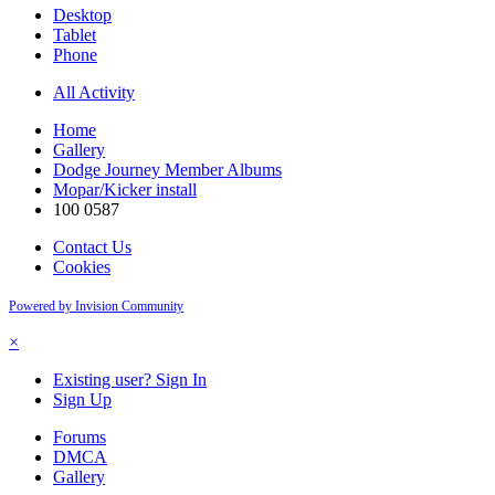
Desktop
Tablet
Phone
All Activity
Home
Gallery
Dodge Journey Member Albums
Mopar/Kicker install
100 0587
Contact Us
Cookies
Powered by Invision Community
×
Existing user? Sign In
Sign Up
Forums
DMCA
Gallery