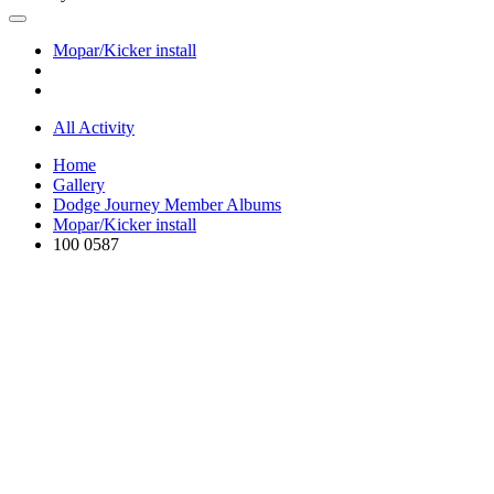
Mopar/Kicker install
All Activity
Home
Gallery
Dodge Journey Member Albums
Mopar/Kicker install
100 0587