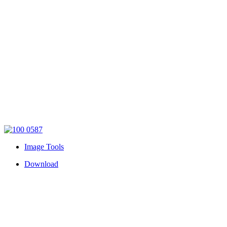
Image Tools
Download