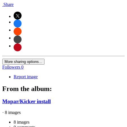
Share
More sharing options...
Followers
0
Report image
From the album:
Mopar/Kicker install
· 8 images
8 images