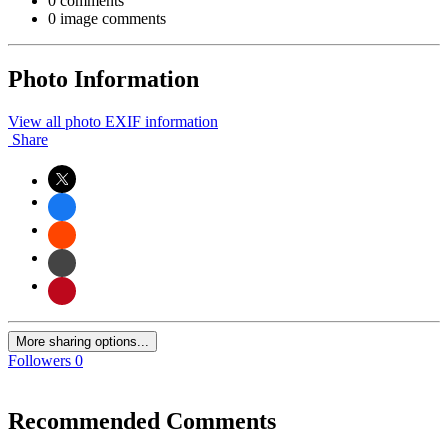
0 comments
0 image comments
Photo Information
View all photo EXIF information
Share
More sharing options...
Followers
0
Recommended Comments