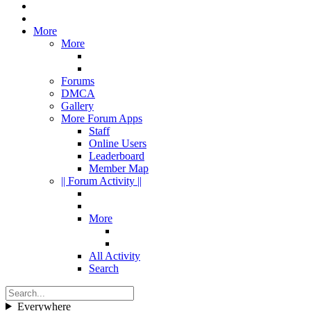
More
More
Forums
DMCA
Gallery
More Forum Apps
Staff
Online Users
Leaderboard
Member Map
|| Forum Activity ||
More
All Activity
Search
Everywhere