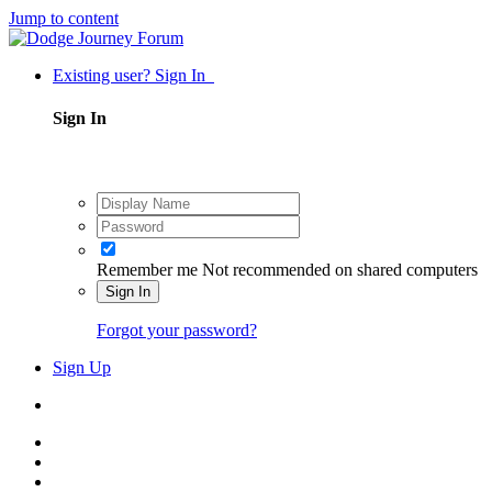
Jump to content
Existing user? Sign In
Sign In
Remember me
Not recommended on shared computers
Sign In
Forgot your password?
Sign Up