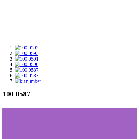
100 0587