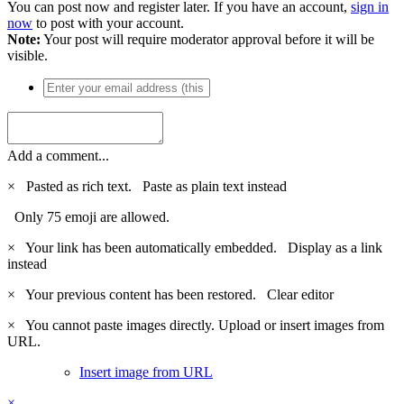
You can post now and register later. If you have an account,
sign in
now
to post with your account.
Note:
Your post will require moderator approval before it will be
visible.
Add a comment...
×
Pasted as rich text.
Paste as plain text instead
Only 75 emoji are allowed.
×
Your link has been automatically embedded.
Display as a link
instead
×
Your previous content has been restored.
Clear editor
×
You cannot paste images directly. Upload or insert images from
URL.
Insert image from URL
×