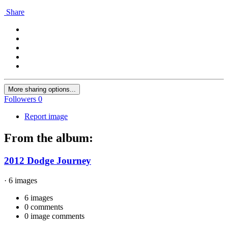
Share
More sharing options...
Followers
0
Report image
From the album:
2012 Dodge Journey
· 6 images
6 images
0 comments
0 image comments