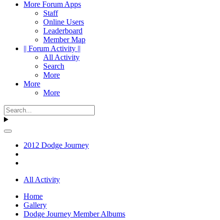
More Forum Apps
Staff
Online Users
Leaderboard
Member Map
|| Forum Activity ||
All Activity
Search
More
More
More
2012 Dodge Journey
All Activity
Home
Gallery
Dodge Journey Member Albums