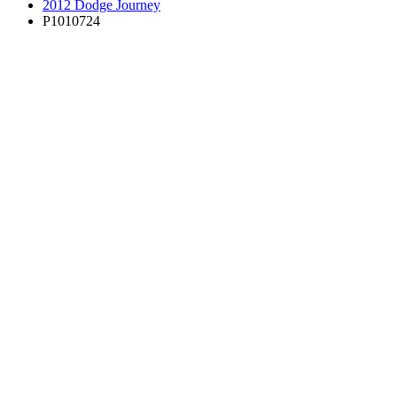
2012 Dodge Journey
P1010724