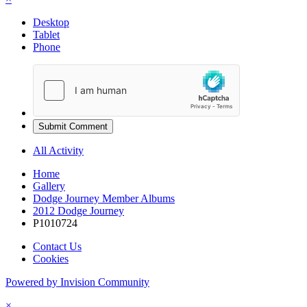
Desktop
Tablet
Phone
Submit Comment
All Activity
Home
Gallery
Dodge Journey Member Albums
2012 Dodge Journey
P1010724
Contact Us
Cookies
Powered by Invision Community
×