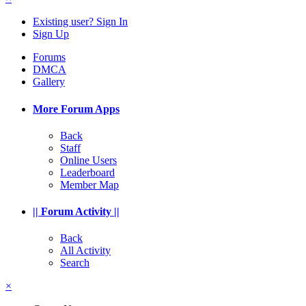
Existing user? Sign In
Sign Up
Forums
DMCA
Gallery
More Forum Apps
Back
Staff
Online Users
Leaderboard
Member Map
|| Forum Activity ||
Back
All Activity
Search
×