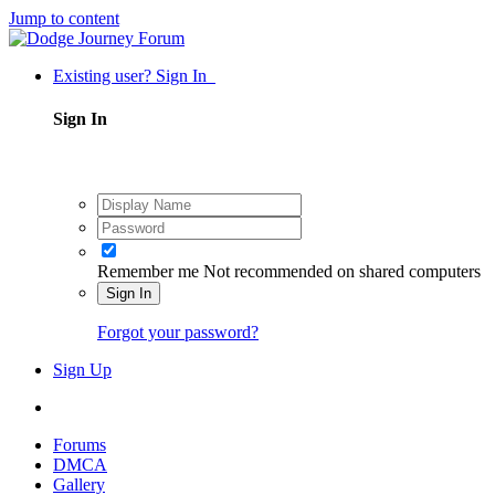
Jump to content
Existing user? Sign In
Sign In
Remember me
Not recommended on shared computers
Sign In
Forgot your password?
Sign Up
Forums
DMCA
Gallery