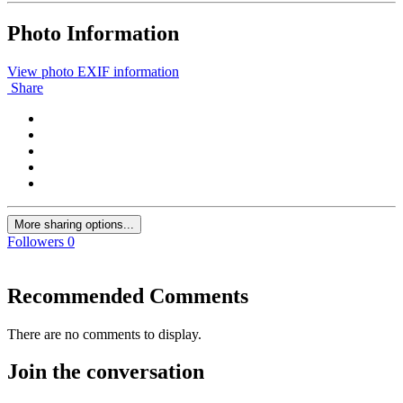
Photo Information
View photo EXIF information
Share
More sharing options...
Followers
0
Recommended Comments
There are no comments to display.
Join the conversation