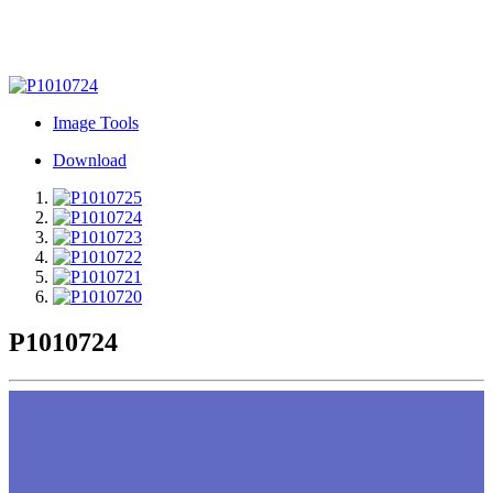
Image Tools
Download
P1010724