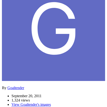
By
Goaltender
September 20, 2011
1,324 views
View Goaltender's images