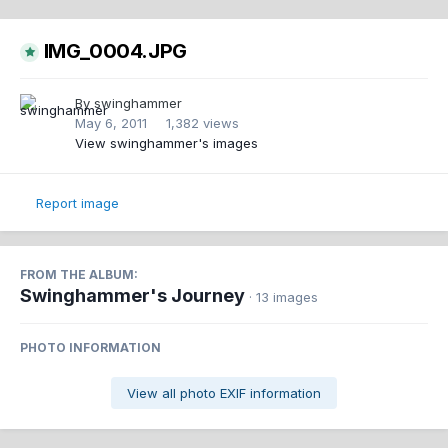
IMG_0004.JPG
By
swinghammer
May 6, 2011
1,382 views
View swinghammer's images
Report image
FROM THE ALBUM:
Swinghammer's Journey
· 13 images
PHOTO INFORMATION
View all photo EXIF information