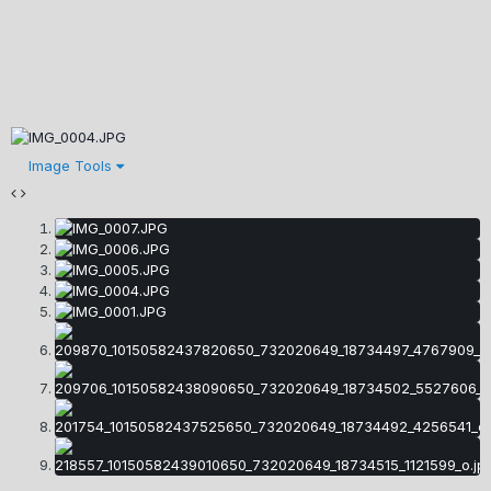
Image Tools