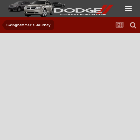
Swinghammer's Journey