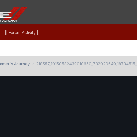
|| Forum Activity ||
mmer's Journey
218557_10150582439010650_732020649_18734515_1