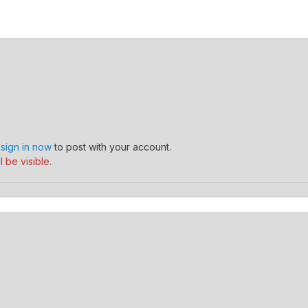
,
sign in now
to post with your account.
 be visible.
mmer's Journey
218557_10150582439010650_732020649_18734515_1
Contact Us
Cookies