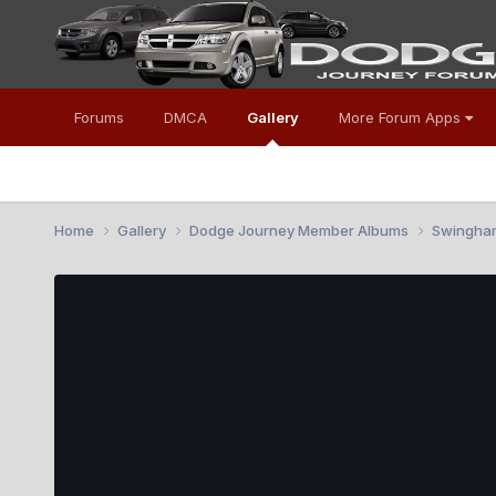
Forums
DMCA
Gallery
More Forum Apps
Home
Gallery
Dodge Journey Member Albums
Swingha