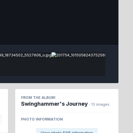
Image Tools
FROM THE ALBUM:
Swinghammer's Journey
· 13 images
PHOTO INFORMATION
View photo EXIF information