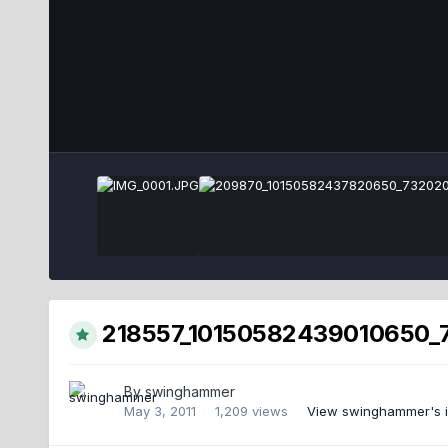
218557_10150582439010650_7
By
swinghammer
May 3, 2011
1,209 views
View swinghammer's 