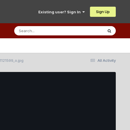
Sign Up
Existing user? Sign In
121599_o.jpg
All Activity