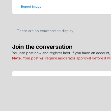
Report image
There are no comments to display.
Join the conversation
You can post now and register later. If you have an account
Note:
Your post will require moderator approval before it will
Add a comment...
Home
Gallery
Dodge Journey Member Albums
Swingha