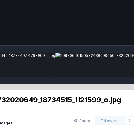
32020649_18734515_1121599_o.jpg
Share
Followers
0
images