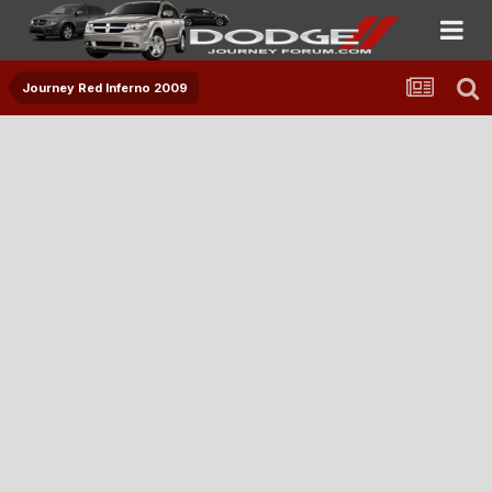
Journey Red Inferno 2009