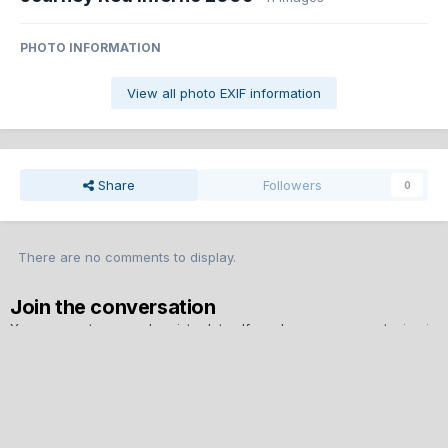
PHOTO INFORMATION
View all photo EXIF information
Share
Followers
0
There are no comments to display.
Join the conversation
You can post now and register later. If you have an account,
sign in
now
to post with your account.
Note:
Your post will require moderator approval before it will be
visible.