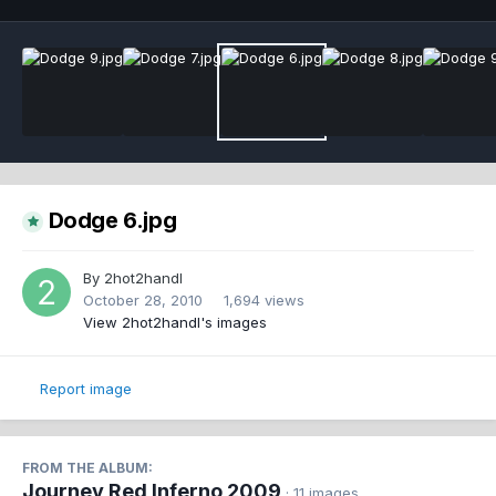
Dodge 6.jpg
By
2hot2handl
October 28, 2010
1,694 views
View 2hot2handl's images
Report image
FROM THE ALBUM:
Journey Red Inferno 2009
· 11 images