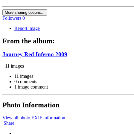
More sharing options...
Followers
0
Report image
From the album:
Journey Red Inferno 2009
· 11 images
11 images
0 comments
1 image comment
Photo Information
View all photo EXIF information
Share