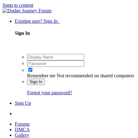
Jump to content
Existing user? Sign In
Sign In
Remember me
Not recommended on shared computers
Sign In
Forgot your password?
Sign Up
Forums
DMCA
Gallery