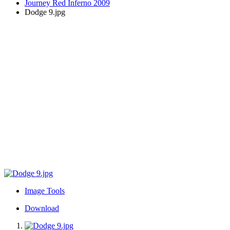
Journey Red Inferno 2009
Dodge 9.jpg
Image Tools
Download