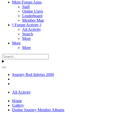
More Forum Apps
Staff
Online Users
Leaderboard
Member Map
|| Forum Activity ||
All Activity
Search
More
More
More
Journey Red Inferno 2009
All Activity
Home
Gallery
Dodge Journey Member Albums