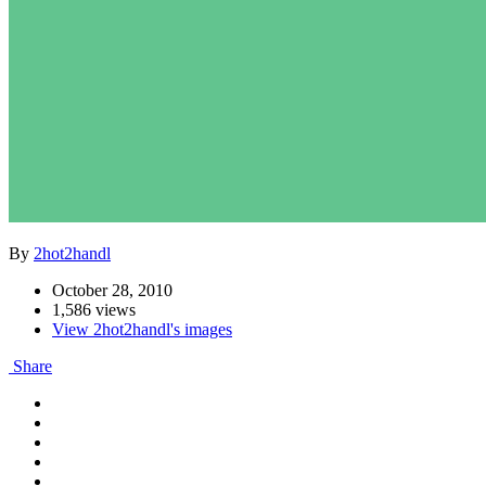
By
2hot2handl
October 28, 2010
1,586 views
View 2hot2handl's images
Share