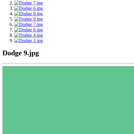
Dodge 9.jpg