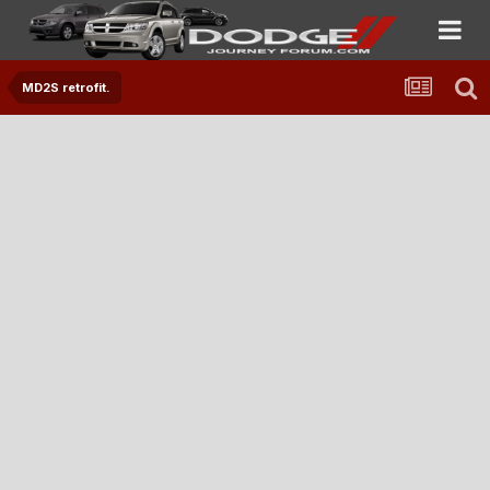
MD2S retrofit.