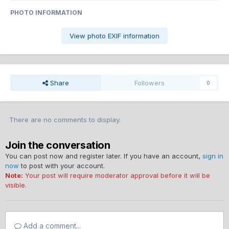
PHOTO INFORMATION
View photo EXIF information
Share
Followers
0
There are no comments to display.
Join the conversation
You can post now and register later. If you have an account,
sign in
now
to post with your account.
Note:
Your post will require moderator approval before it will be
visible.
Add a comment...