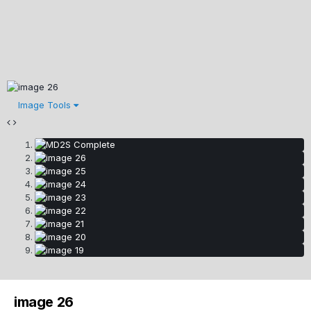
Image Tools
image 26