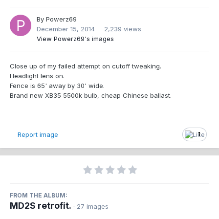
By
Powerz69
December 15, 2014
2,239 views
View Powerz69's images
Close up of my failed attempt on cutoff tweaking.
Headlight lens on.
Fence is 65' away by 30' wide.
Brand new XB35 5500k bulb, cheap Chinese ballast.
Report image
1
FROM THE ALBUM:
MD2S retrofit.
· 27 images