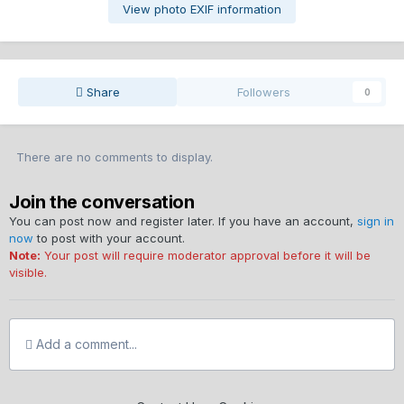
View photo EXIF information
Share
Followers
0
There are no comments to display.
Join the conversation
You can post now and register later. If you have an account,
sign in
now
to post with your account.
Note:
Your post will require moderator approval before it will be
visible.
Add a comment...