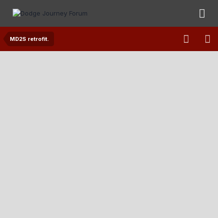
MD2S retrofit.