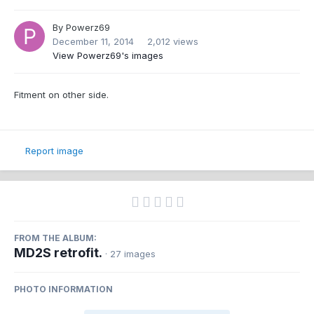
By
Powerz69
December 11, 2014
2,012 views
View Powerz69's images
Fitment on other side.
Report image
FROM THE ALBUM:
MD2S retrofit.
· 27 images
PHOTO INFORMATION