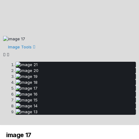
Image Tools
image 17