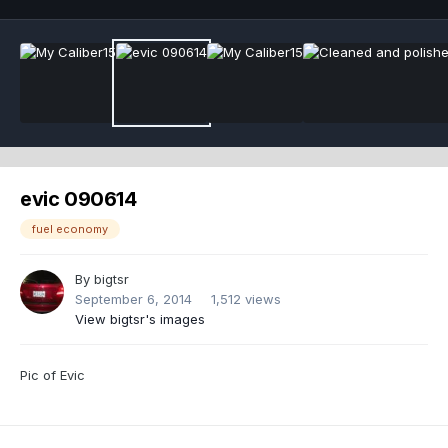
evic 090614
fuel economy
By
bigtsr
September 6, 2014
1,512 views
View bigtsr's images
Pic of Evic