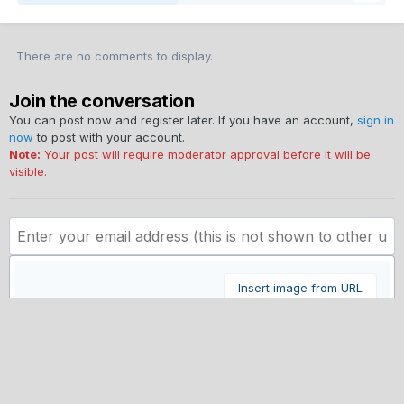
There are no comments to display.
Join the conversation
You can post now and register later. If you have an account,
sign in
now
to post with your account.
Note:
Your post will require moderator approval before it will be
visible.
Insert image from URL
Submit Comment