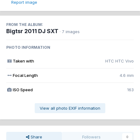
Report image
FROM THE ALBUM:
Bigtsr 2011 DJ SXT
· 7 images
PHOTO INFORMATION
Taken with
HTC HTC Vivo
Focal Length
4.6 mm
ISO Speed
163
View all photo EXIF information
Share
Followers
0