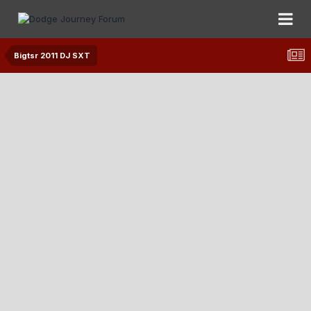
Bigtsr 2011 DJ SXT