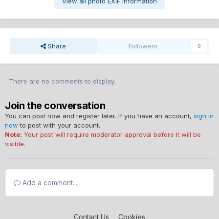
View all photo EXIF information
Share
Followers
0
There are no comments to display.
Join the conversation
You can post now and register later. If you have an account,
sign in
now
to post with your account.
Note:
Your post will require moderator approval before it will be
visible.
Add a comment...
Contact Us
Cookies