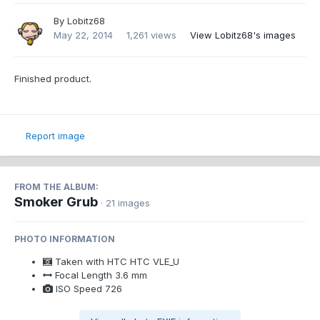
By
Lobitz68
May 22, 2014
1,261 views
View Lobitz68's images
Finished product.
Report image
FROM THE ALBUM:
Smoker Grub
· 21 images
PHOTO INFORMATION
Taken with
HTC HTC VLE_U
Focal Length
3.6 mm
ISO Speed
726