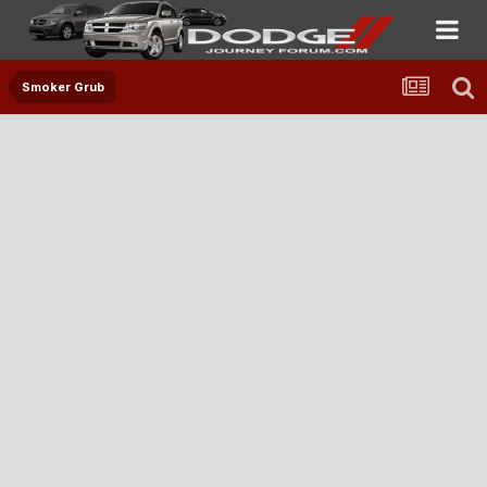
Smoker Grub