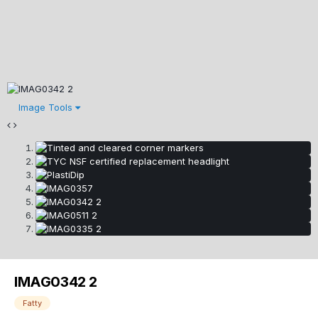
Image Tools
IMAG0342 2
Fatty