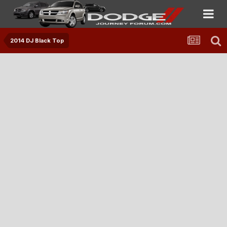
2014 DJ Black Top