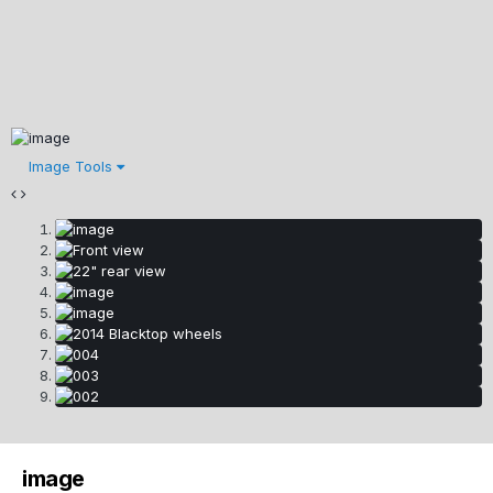
Image Tools
image