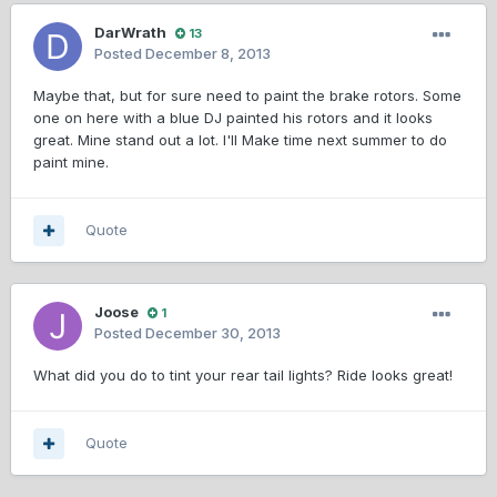
DarWrath
13
Posted
December 8, 2013
Maybe that, but for sure need to paint the brake rotors. Some
one on here with a blue DJ painted his rotors and it looks
great. Mine stand out a lot. I'll Make time next summer to do
paint mine.
Quote
Joose
1
Posted
December 30, 2013
What did you do to tint your rear tail lights? Ride looks great!
Quote