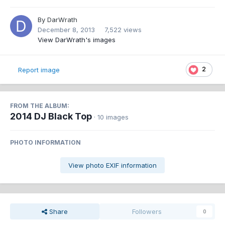
By
DarWrath
December 8, 2013
7,522 views
View DarWrath's images
2
Report image
FROM THE ALBUM:
2014 DJ Black Top
· 10 images
PHOTO INFORMATION
View photo EXIF information
Share
Followers
0