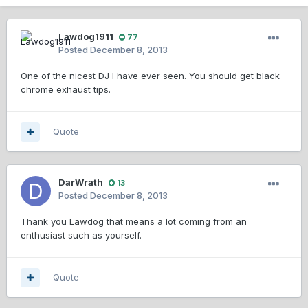
Lawdog1911
77
Posted
December 8, 2013
One of the nicest DJ I have ever seen. You should get black
chrome exhaust tips.
Quote
DarWrath
13
Posted
December 8, 2013
Thank you Lawdog that means a lot coming from an
enthusiast such as yourself.
Quote