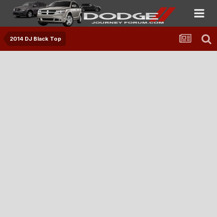
2014 DJ Black Top