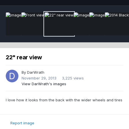
22" rear view
By
DarWrath
November 29, 2013
3,225 views
View DarWrath's images
I love how it looks from the back with the wider wheels and tires
Report image