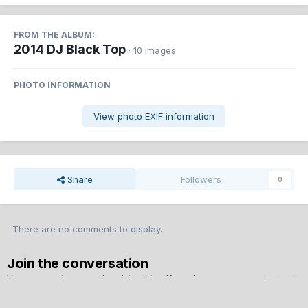
FROM THE ALBUM:
2014 DJ Black Top
· 10 images
PHOTO INFORMATION
View photo EXIF information
Share
Followers
0
There are no comments to display.
Join the conversation
You can post now and register later. If you have an account,
sign in
now
to post with your account.
Note:
Your post will require moderator approval before it will be