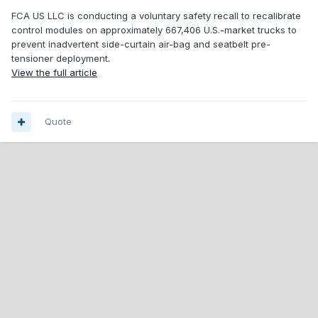
FCA US LLC is conducting a voluntary safety recall to recalibrate
control modules on approximately 667,406 U.S.-market trucks to
prevent inadvertent side-curtain air-bag and seatbelt pre-
tensioner deployment.
View the full article
Quote