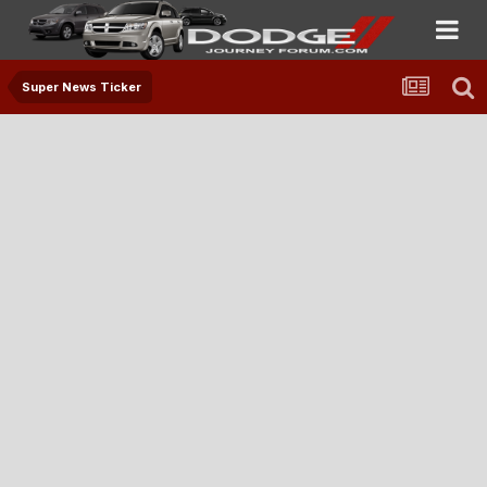
Super News Ticker