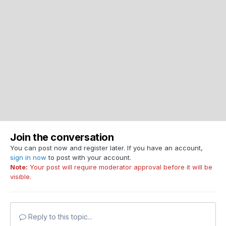
Join the conversation
You can post now and register later. If you have an account,
sign in now
to post with your account.
Note:
Your post will require moderator approval before it will be
visible.
Reply to this topic...