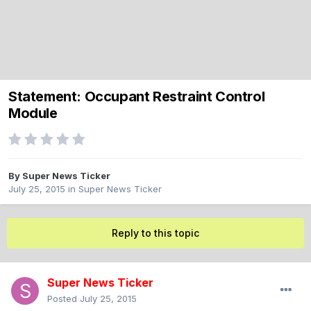
Statement: Occupant Restraint Control
Module
By
Super News Ticker
July 25, 2015
in
Super News Ticker
Reply to this topic
Super News Ticker
Posted
July 25, 2015