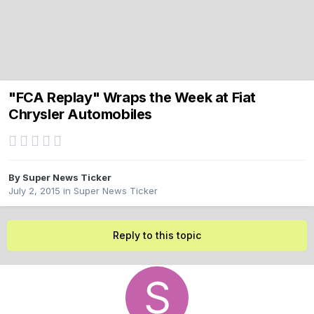
"FCA Replay" Wraps the Week at Fiat
Chrysler Automobiles
By
Super News Ticker
July 2, 2015
in
Super News Ticker
Reply to this topic