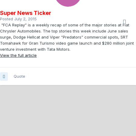
Super News Ticker
Posted
July 2, 2015
"FCA Replay” is a weekly recap of some of the major stories at Fiat
Chrysler Automobiles. The top stories this week include June sales
surge, Dodge Hellcat and Viper “Predators” commercial spots, SRT
Tomahawk for Gran Turismo video game launch and $280 million joint
venture investment with Tata Motors.
View the full article
Quote