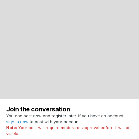
Join the conversation
You can post now and register later. If you have an account,
sign in now
to post with your account.
Note:
Your post will require moderator approval before it will be
visible.