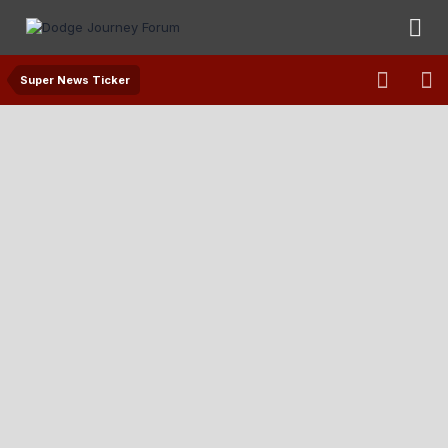
Super News Ticker