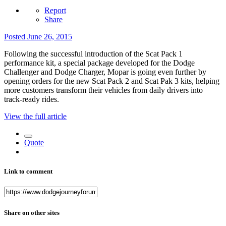
Report
Share
Posted
June 26, 2015
Following the successful introduction of the Scat Pack 1
performance kit, a special package developed for the Dodge
Challenger and Dodge Charger, Mopar is going even further by
opening orders for the new Scat Pack 2 and Scat Pak 3 kits, helping
more customers transform their vehicles from daily drivers into
track-ready rides.
View the full article
Quote
Link to comment
Share on other sites