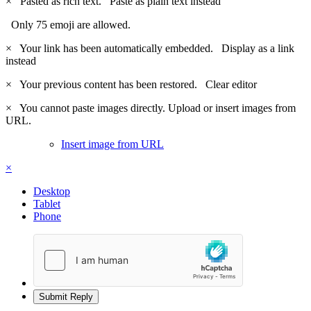
×
Pasted as rich text.
Paste as plain text instead
Only 75 emoji are allowed.
×
Your link has been automatically embedded.
Display as a link
instead
×
Your previous content has been restored.
Clear editor
×
You cannot paste images directly. Upload or insert images from
URL.
Insert image from URL
×
Desktop
Tablet
Phone
Submit Reply