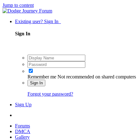
Jump to content
Existing user? Sign In
Sign In
Remember me
Not recommended on shared computers
Sign In
Forgot your password?
Sign Up
Forums
DMCA
Gallery