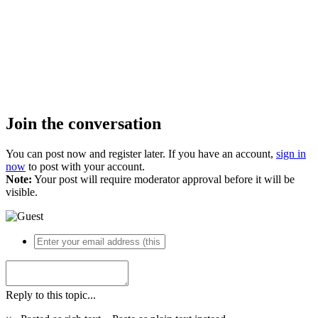
Join the conversation
You can post now and register later. If you have an account,
sign in
now
to post with your account.
Note:
Your post will require moderator approval before it will be
visible.
Reply to this topic...