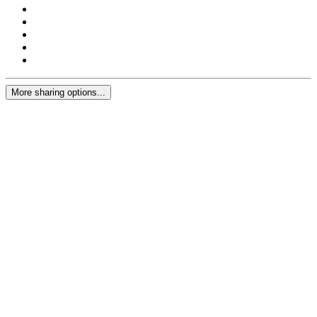
More sharing options...