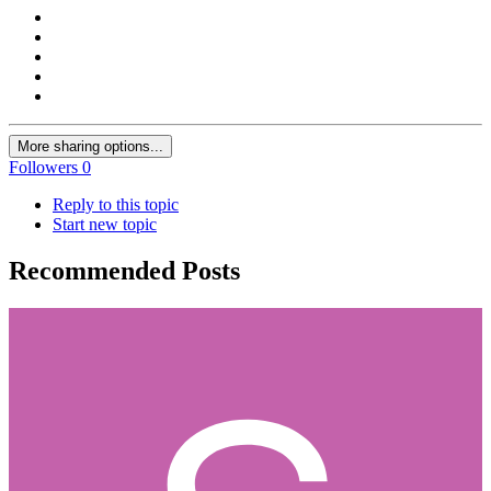
More sharing options...
Followers
0
Reply to this topic
Start new topic
Recommended Posts