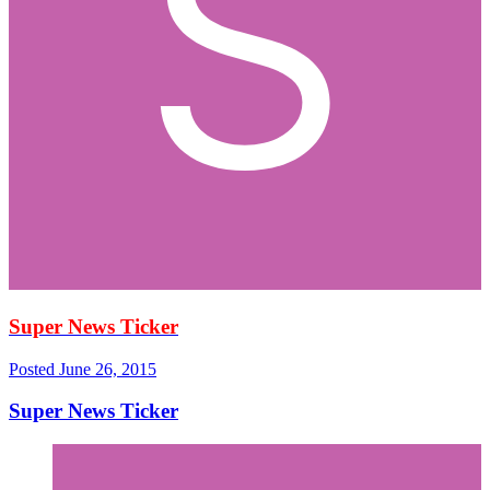
Super News Ticker
Posted
June 26, 2015
Super News Ticker