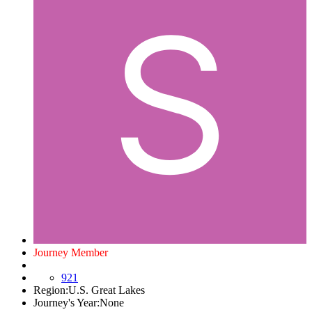
Journey Member
921
Region:
U.S. Great Lakes
Journey's Year:
None