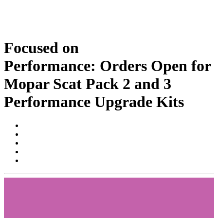
Focused on
Performance: Orders Open for
Mopar Scat Pack 2 and 3
Performance Upgrade Kits