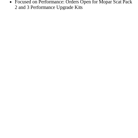
Focused on Performance: Orders Open for Mopar Scat Pack
2 and 3 Performance Upgrade Kits