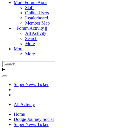
More Forum Apps
Staff
Online Users
Leaderboard
Member Map
|| Forum Activity ||
All Activity
Search
More
More
More
Super News Ticker
All Activity
Home
Dodge Journey Social
Super News Ticker