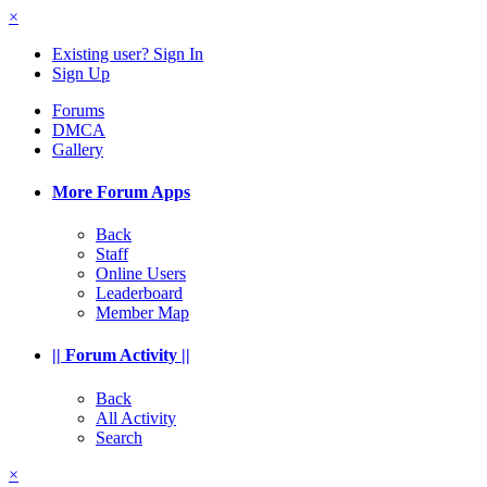
×
Existing user? Sign In
Sign Up
Forums
DMCA
Gallery
More Forum Apps
Back
Staff
Online Users
Leaderboard
Member Map
|| Forum Activity ||
Back
All Activity
Search
×