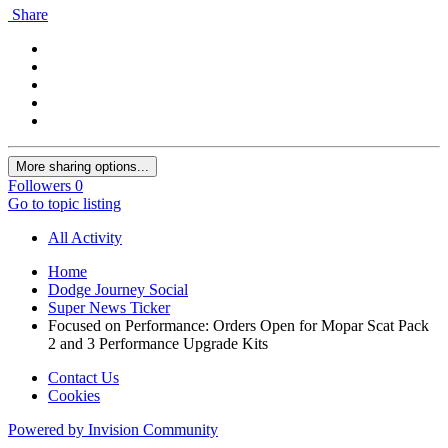
Share
More sharing options...
Followers
0
Go to topic listing
All Activity
Home
Dodge Journey Social
Super News Ticker
Focused on Performance: Orders Open for Mopar Scat Pack
2 and 3 Performance Upgrade Kits
Contact Us
Cookies
Powered by Invision Community