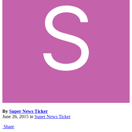
By
Super News Ticker
June 26, 2015
in
Super News Ticker
Share