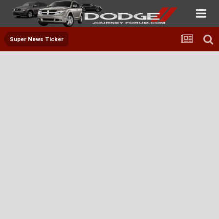
Super News Ticker