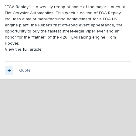
"FCA Replay” is a weekly recap of some of the major stories at
Fiat Chrysler Automobiles. This week's edition of FCA Replay
includes a major manufacturing achievement for a FCA US
engine plant, the Rebel's first off-road event appearance, the
opportunity to buy the fastest street-legal Viper ever and an
honor for the “father” of the 426 HEMI racing engine, Tom
Hoover.
View the full article
Quote