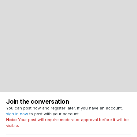
Join the conversation
You can post now and register later. If you have an account,
sign in now
to post with your account.
Note:
Your post will require moderator approval before it will be
visible.