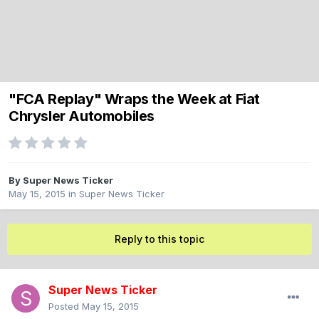
"FCA Replay" Wraps the Week at Fiat
Chrysler Automobiles
By
Super News Ticker
May 15, 2015
in
Super News Ticker
Reply to this topic
Super News Ticker
Posted
May 15, 2015