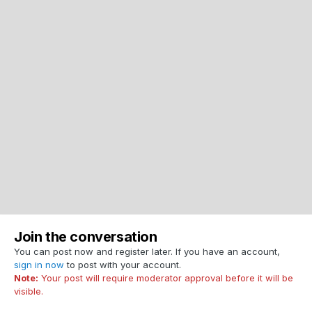
Join the conversation
You can post now and register later. If you have an account,
sign in now
to post with your account.
Note:
Your post will require moderator approval before it will be
visible.