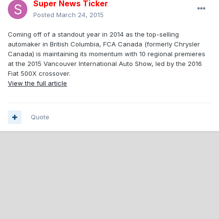
Super News Ticker
Posted
March 24, 2015
Coming off of a standout year in 2014 as the top-selling
automaker in British Columbia, FCA Canada (formerly Chrysler
Canada) is maintaining its momentum with 10 regional premieres
at the 2015 Vancouver International Auto Show, led by the 2016
Fiat 500X crossover.
View the full article
Quote