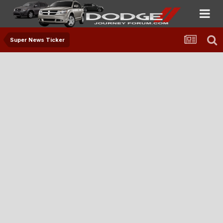
Super News Ticker