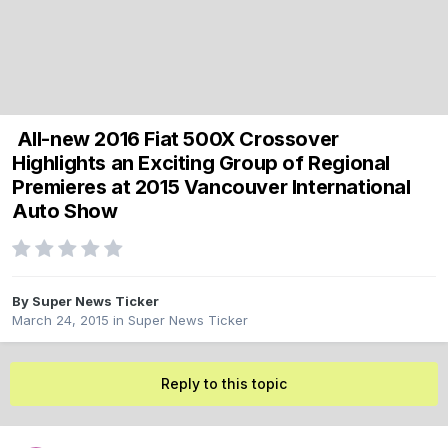
All-new 2016 Fiat 500X Crossover
Highlights an Exciting Group of Regional
Premieres at 2015 Vancouver International
Auto Show
By
Super News Ticker
March 24, 2015
in
Super News Ticker
Reply to this topic