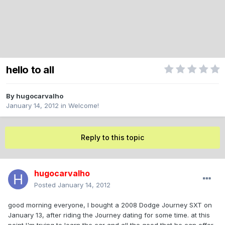
hello to all
By
hugocarvalho
January 14, 2012
in
Welcome!
Reply to this topic
hugocarvalho
Posted
January 14, 2012
good morning everyone, I bought a 2008 Dodge Journey SXT on
January 13, after riding the Journey dating for some time. at this