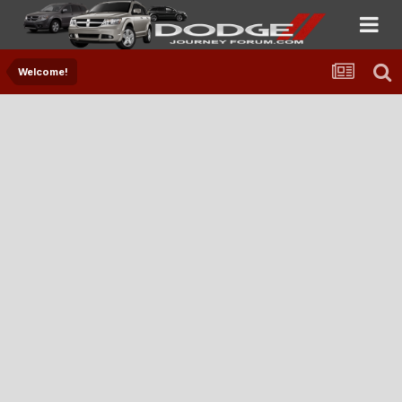
Welcome!