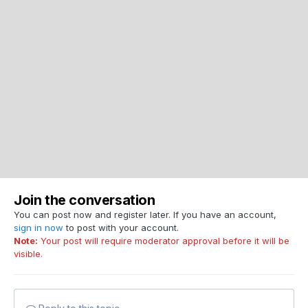
Join the conversation
You can post now and register later. If you have an account,
sign in now
to post with your account.
Note:
Your post will require moderator approval before it will be
visible.