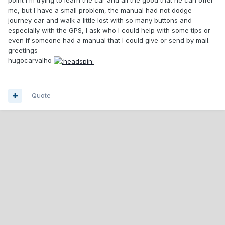
point I'm trying to learn the car and all the good that he can offer
me, but I have a small problem, the manual had not dodge
journey car and walk a little lost with so many buttons and
especially with the GPS, I ask who I could help with some tips or
even if someone had a manual that I could give or send by mail.
greetings
hugocarvalho
Quote