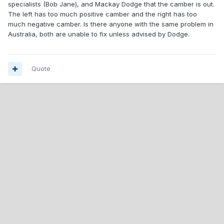
specialists (Bob Jane), and Mackay Dodge that the camber is out.
The left has too much positive camber and the right has too
much negative camber. Is there anyone with the same problem in
Australia, both are unable to fix unless advised by Dodge.
Quote