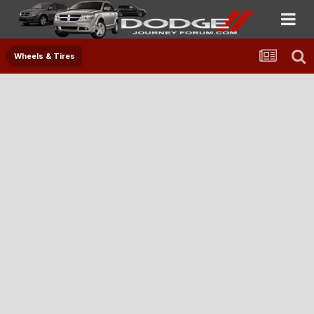
Wheels & Tires