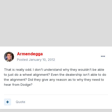
Armendegga
Posted
January 10, 2012
That is really odd. I don't understand why they wouldn't be able
to just do a wheel alignment? Even the dealership isn't able to do
the alignment? Did they give any reason as to why they need to
hear from Dodge?
Quote