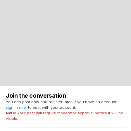
Join the conversation
You can post now and register later. If you have an account,
sign in now
to post with your account.
Note:
Your post will require moderator approval before it will be
visible.