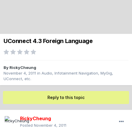
UConnect 4.3 Foreign Language
By
RickyCheung
November 4, 2011
in
Audio, Infotainment Navigation, MyGig,
UConnect, etc.
Reply to this topic
RickyCheung
Posted
November 4, 2011