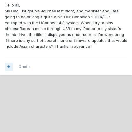
Hello all,
My Dad just got his Journey last night, and my sister and I are
going to be driving it quite a bit. Our Canadian 2011 R/T is
equipped with the UConnect 4.3 system. When I try to play
chinese/korean music through USB to my iPod or to my sister's
thumb drive, the title is displayed as underscores. I'm wondering
if there is any sort of secret menu or firmware updates that would
include Asian characters? Thanks in advance
Quote