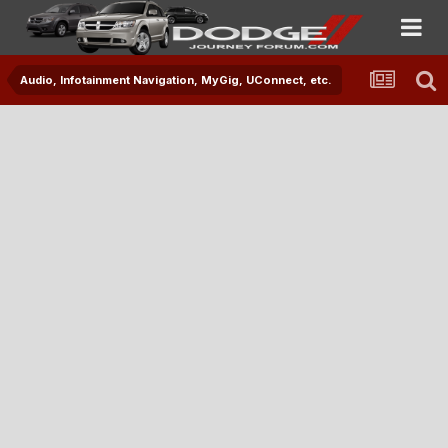
Audio, Infotainment Navigation, MyGig, UConnect, etc.