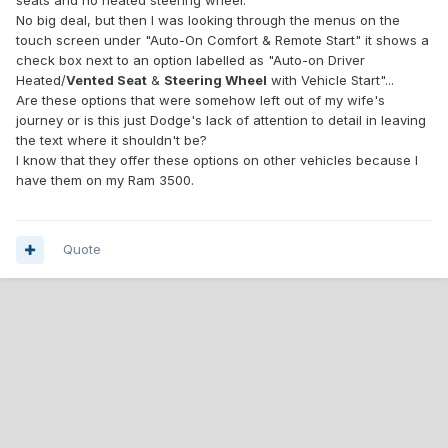
seats and no heated steering wheel.
No big deal, but then I was looking through the menus on the
touch screen under "Auto-On Comfort & Remote Start" it shows a
check box next to an option labelled as "Auto-on Driver
Heated/
Vented Seat
&
Steering Wheel
with Vehicle Start"...
Are these options that were somehow left out of my wife's
journey or is this just Dodge's lack of attention to detail in leaving
the text where it shouldn't be?
I know that they offer these options on other vehicles because I
have them on my Ram 3500.
Quote