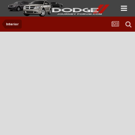
Interior