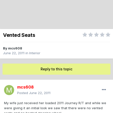
Vented Seats
By
mcs608
June 22, 2011
in
Interior
Reply to this topic
mcs608
Posted
June 22, 2011
My wife just received her loaded 2011 Journey R/T and while we
were giving it an initial look we saw that there were no vented