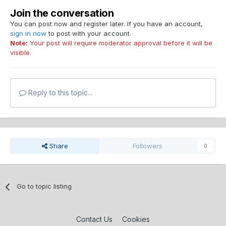
Join the conversation
You can post now and register later. If you have an account,
sign in now
to post with your account.
Note:
Your post will require moderator approval before it will be
visible.
Reply to this topic...
Share
Followers
0
Go to topic listing
Contact Us
Cookies