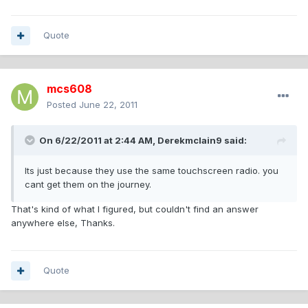
Quote
mcs608
Posted
June 22, 2011
On 6/22/2011 at 2:44 AM, Derekmclain9 said:
Its just because they use the same touchscreen radio. you
cant get them on the journey.
That's kind of what I figured, but couldn't find an answer
anywhere else, Thanks.
Quote