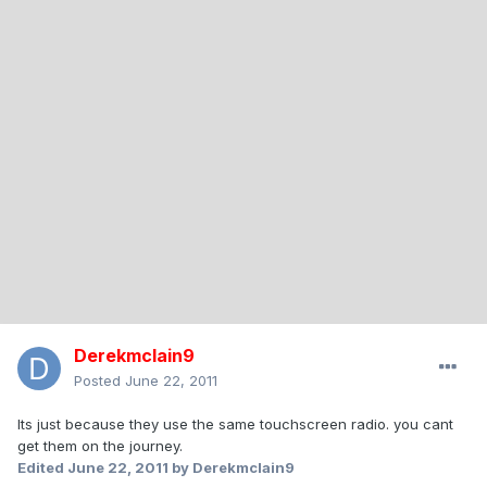
Derekmclain9
Posted
June 22, 2011
Its just because they use the same touchscreen radio. you cant
get them on the journey.
Edited
June 22, 2011
by Derekmclain9